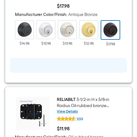
Antique
$
17
.98
Bronze
$17.98
Single
Manufacturer Color/Finish
:
Antique Bronze
Cylinder
Deadbolt
$14.98
$13.98
$13.98
$12.98
$11.68
$17.98
RELIABILT
3-1/2-in H x 5/8-in
Radius Oil-rubbed bronze
Security Interior Door Hinge 3 -
View Details
RELIABILT
Pack
233
3-
1/2-
$
11
.98
in
$11.98
H