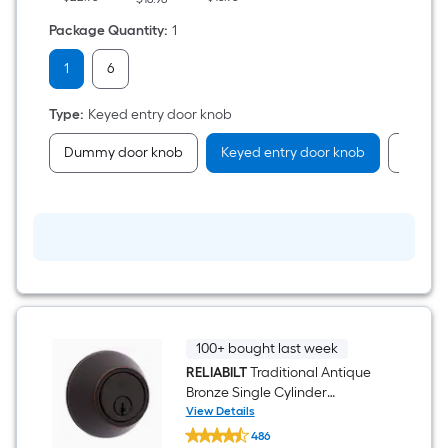
Package Quantity
:
1
1
6
Type
:
Keyed entry door knob
Dummy door knob
Keyed entry door knob
Passag
100+ bought last week
RELIABILT
Traditional Antique
Bronze Single Cylinder
Deadbolt
View Details
RELIABILT
486
Traditional