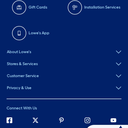
Gift Cards
Installation Services
Lowe's App
About Lowe's
Stores & Services
Customer Service
Privacy & Use
Connect With Us