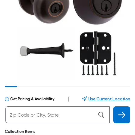
|
Use Current Location
Get Pricing & Availability
Collection Items