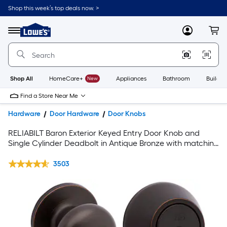
Shop this week’s top deals now. >
Link
to
Lowe's
Menu
MyLowes
Cart
Home
Improvement
Home
Page
Shop All
HomeCare+
New
Appliances
Bathroom
Buildin
Find a Store Near Me
Hardware
Door Hardware
Door Knobs
RELIABILT Baron Exterior Keyed Entry Door Knob and
Single Cylinder Deadbolt in Antique Bronze with matching
3-1/2 H x 5/8-in Radius Interior Door Hinge and Door Stop
in Oil-Rubbed Bronze
3503