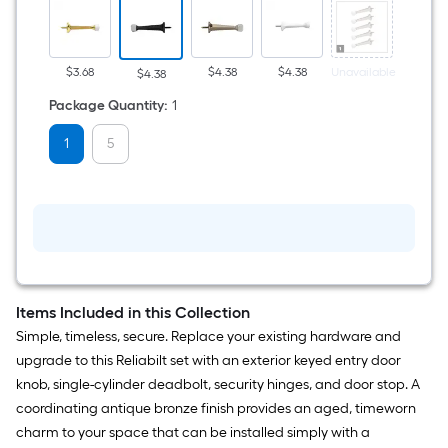
bronze
Rigid
Door
Stop
$3.68
$4.38
$4.38
Unavailable
Unavail
$4.38
Package Quantity
:
1
1
5
Items Included in this Collection
Simple, timeless, secure. Replace your existing hardware and
upgrade to this Reliabilt set with an exterior keyed entry door
knob, single-cylinder deadbolt, security hinges, and door stop. A
coordinating antique bronze finish provides an aged, timeworn
charm to your space that can be installed simply with a