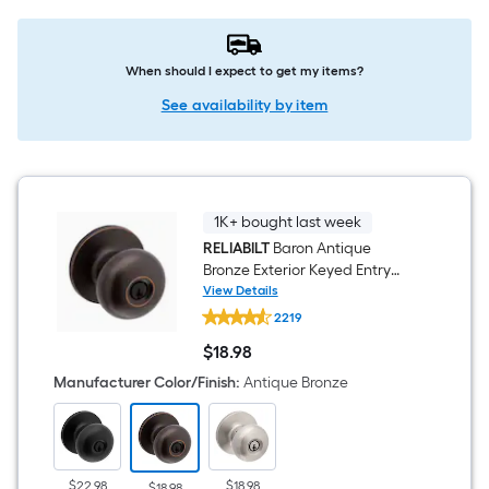
When should I expect to get my items?
See availability by item
1K+ bought last week
RELIABILT
Baron Antique
Bronze Exterior Keyed Entry
Door Knob
View Details
RELIABILT
2219
Baron
Antique
$
18
.98
Bronze
$18.98
Exterior
Manufacturer Color/Finish
:
Antique Bronze
Keyed
Entry
Door
Knob
$22.98
$18.98
$18.98