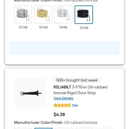
Manufacturer Color/Finish
:
Oil-rubbed bronze
x
5/8-
in
Radius
Oil-
rubbed
$11.98
$11.98
$9.98
$11.98
bronze
Security
Interior
Door
Hinge
3
-
Pack
500+ bought last week
RELIABILT
3-7/10-in Oil-rubbed
bronze Rigid Door Stop
View Details
RELIABILT
564
3-
7/10-
$
4
.38
in
$4.38
Oil-
Manufacturer Color/Finish
:
Oil rubbed bronze
rubbed