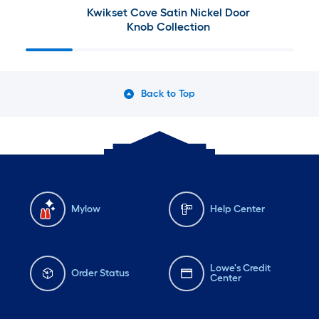
Kwikset Cove Satin Nickel Door
Knob Collection
Back to Top
Mylow
Help Center
Lowe's Credit
Order Status
Center