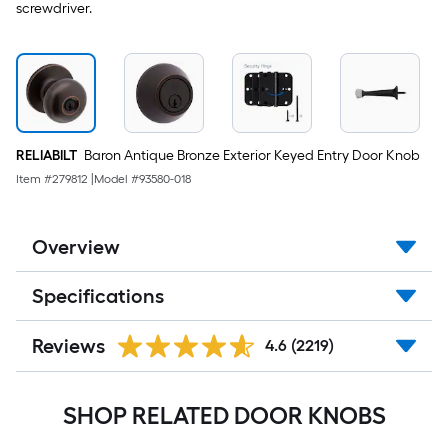
screwdriver.
RELIABILT
Baron Antique Bronze Exterior Keyed Entry Door Knob
Item #
279812
|
Model #
93580-018
Overview
Specifications
Reviews
4.6
(2219)
SHOP RELATED DOOR KNOBS