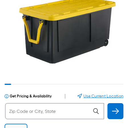
|
Use Current Location
Get Pricing & Availability