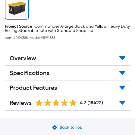
Project Source
Commander X-large Black and Yellow Heavy Duty
Rolling Stackable Tote with Standard Snap Lid
Item #
5194388
|
Model #
5194388
Overview
Specifications
Product Features
Reviews
4.7
(18422)
Back to Top