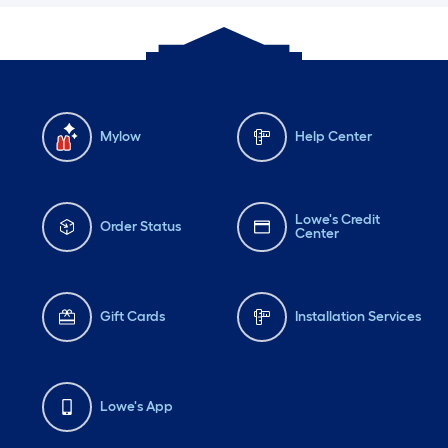
Mylow
Help Center
Lowe's Credit
Order Status
Center
Gift Cards
Installation Services
Lowe's App