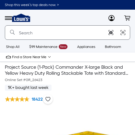
Shop this week’s top deals now. >
Link
to
Lowe's
Menu
MyLowes
Cart
Home
Improvement
Home
Page
Shop All
$99 Maintenance
New
Appliances
Bathroom
Bu
Find a Store Near Me
Project Source (1-Pack) Commander X-large Black and
Yellow Heavy Duty Rolling Stackable Tote with Standard
Snap Lid
Online Set #
GR_26423
1K+ bought last week
18422