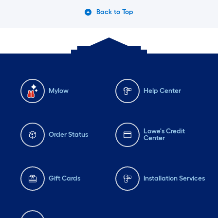
Back to Top
Mylow
Help Center
Lowe's Credit
Order Status
Center
Gift Cards
Installation Services