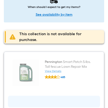
When should I expect to get my items?
See availability by item
This collection is not available for
purchase.
Pennington
Smart Patch 5-lbs.
Tall fescue Lawn Repair Mix
View Details
Pennington
485
Smart
$undefined.undefined
Patch
5-
lbs.
Tall
fescue
Lawn
Repair