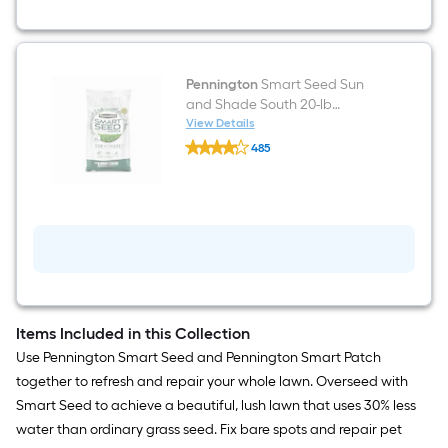
Mix
Pennington
Smart Seed Sun
and Shade South 20-lb
Mixture/Blend Grass Seed
View Details
Pennington
485
Smart
$undefined.undefined
Seed
Sun
and
Shade
South
20-
lb
Mixture/Blend
Grass
Seed
Items Included in this Collection
Use Pennington Smart Seed and Pennington Smart Patch
together to refresh and repair your whole lawn. Overseed with
Smart Seed to achieve a beautiful, lush lawn that uses 30% less
water than ordinary grass seed. Fix bare spots and repair pet