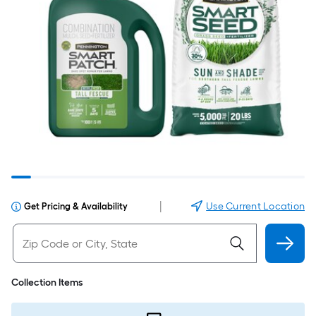
|
Use Current Location
Get Pricing & Availability
Collection Items