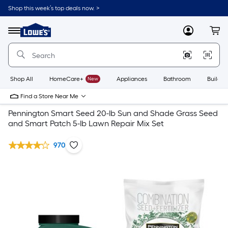
Shop this week’s top deals now. >
Link
to
Lowe's
Menu
MyLowes
Cart
Home
Improvement
Home
Page
Shop All
HomeCare+
New
Appliances
Bathroom
Buildin
Find a Store Near Me
Pennington Smart Seed 20-lb Sun and Shade Grass Seed
and Smart Patch 5-lb Lawn Repair Mix Set
970