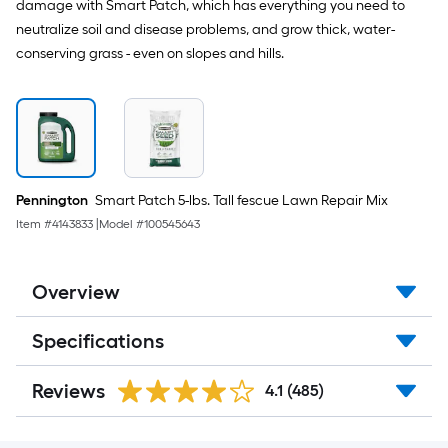
damage with Smart Patch, which has everything you need to
neutralize soil and disease problems, and grow thick, water-
conserving grass - even on slopes and hills.
Pennington
Smart Patch 5-lbs. Tall fescue Lawn Repair Mix
Item #
4143833
|
Model #
100545643
Overview
Specifications
Reviews
4.1
(485)