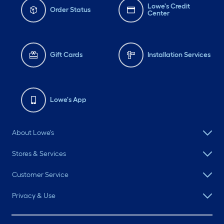
Lowe's Credit
Order Status
Center
Gift Cards
Installation Services
Lowe's App
About Lowe's
Stores & Services
Customer Service
Privacy & Use