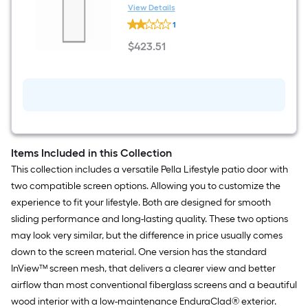
Single
1-in T Black Single Aluminum
View Details
Aluminum
Pella
Screen door with (Handle
1
Screen
Lifestyle
Included)
door
InView
$
423
.51
with
Right-
$423.51
(Handle
hand
Included)
sliding
36-
in
W
x
77-
in
H
Items Included in this Collection
x
This collection includes a versatile Pella Lifestyle patio door with
1-
in
two compatible screen options. Allowing you to customize the
T
experience to fit your lifestyle. Both are designed for smooth
Black
Single
sliding performance and long-lasting quality. These two options
Aluminum
may look very similar, but the difference in price usually comes
Screen
door
down to the screen material. One version has the standard
with
InView™ screen mesh, that delivers a clearer view and better
(Handle
Included)
airflow than most conventional fiberglass screens and a beautiful
wood interior with a low-maintenance EnduraClad® exterior.