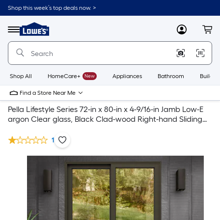
Shop this week’s top deals now. >
Link
to
Lowe's
Menu
MyLowes
Cart
Home
Improvement
Home
Page
Shop All
HomeCare+
New
Appliances
Bathroom
Buildin
Find a Store Near Me
Pella Lifestyle Series 72-in x 80-in x 4-9/16-in Jamb Low-E
argon Clear glass, Black Clad-wood Right-hand Sliding
Patio Door Collection
1