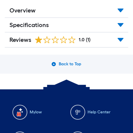
Overview
Specifications
Reviews
1.0
(1)
Back to Top
Mylow
Help Center