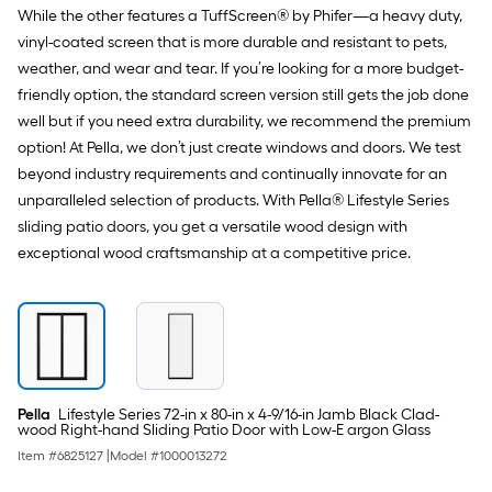
While the other features a TuffScreen® by Phifer—a heavy duty,
vinyl-coated screen that is more durable and resistant to pets,
weather, and wear and tear. If you’re looking for a more budget-
friendly option, the standard screen version still gets the job done
well but if you need extra durability, we recommend the premium
option! At Pella, we don’t just create windows and doors. We test
beyond industry requirements and continually innovate for an
unparalleled selection of products. With Pella® Lifestyle Series
sliding patio doors, you get a versatile wood design with
exceptional wood craftsmanship at a competitive price.
Pella
Lifestyle Series 72-in x 80-in x 4-9/16-in Jamb Black Clad-
wood Right-hand Sliding Patio Door with Low-E argon Glass
Item #
6825127
|
Model #
1000013272