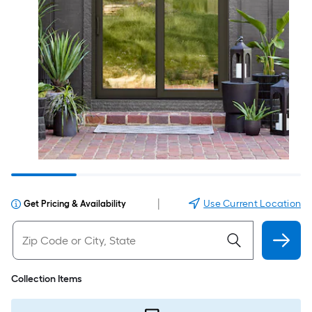
|
Use Current Location
Get Pricing & Availability
Collection Items