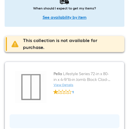
When should I expect to get my items?
See availability by item
This collection is not available for
purchase.
Pella
Lifestyle Series 72-in x 80-
in x 4-9/16-in Jamb Black Clad-
wood Right-hand Sliding Patio
View Details
Pella
Door with Low-E argon Glass
1
Lifestyle
$undefined.undefined
Series
72-
in
x
80-
in
x