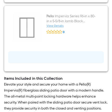
Pella
Impervia Series 96-in x 80-
in x 5-5/8-in Jamb Black
Fiberglass Left-hand Sliding
View Details
Pella
Patio Door with Low-E argon
0
Impervia
Glass
$undefined.undefined
Series
96-
in
x
80-
in
x
5-
5/8-
in
Jamb
Items Included in this Collection
Black
Elevate your style and secure your home with a Pella(R)
Fiberglass
Left-
Impervia(R) fiberglass sliding patio door with a modern handle.
hand
The all-metal multi-point locking hardware helps enhance
Sliding
Patio
security. When paired with the sliding patio door secure vent lock,
Door
they provide security in both the closed and venting positions.
with