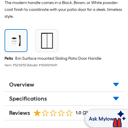
Low-
The modern handle comes in a Black, Brown, or White powder-
E
coat finish to coordinate with your patio door for a sleek, timeless
argon
Glass
style.
Pella
8-in Surface mounted Sliding Patio Door Handle
Item #
5216753
|
Model #
1000011491
Overview
Specifications
Reviews
1.0
(2)
Ask Mylow