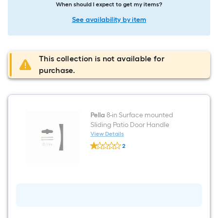
When should I expect to get my items?
See availability by item
This collection is not available for
purchase.
Pella
8-in Surface mounted
Sliding Patio Door Handle
View Details
Pella
2
8-
$undefined.undefined
in
Surface
mounted
Sliding
Patio
Door
Handle