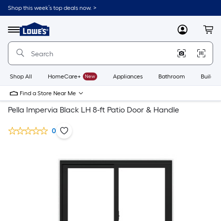
Shop this week’s top deals now. >
Link
to
Lowe's
Menu
MyLowes
Cart
Home
Improvement
Home
Page
Shop All
HomeCare+
New
Appliances
Bathroom
Buildin
Find a Store Near Me
Pella Impervia Black LH 8-ft Patio Door & Handle
0