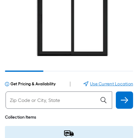
|
Use Current Location
Get Pricing & Availability
Collection Items