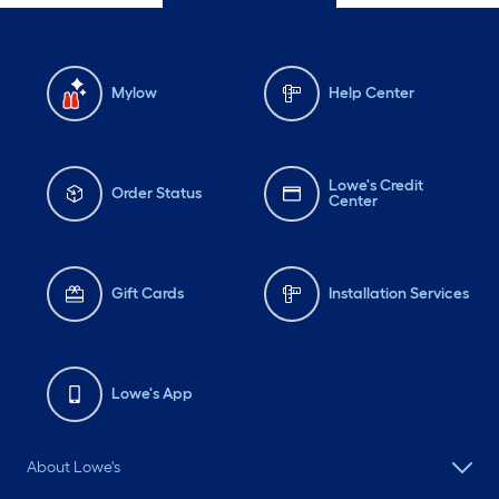
Mylow
Help Center
Lowe's Credit
Order Status
Center
Gift Cards
Installation Services
Lowe's App
About Lowe's