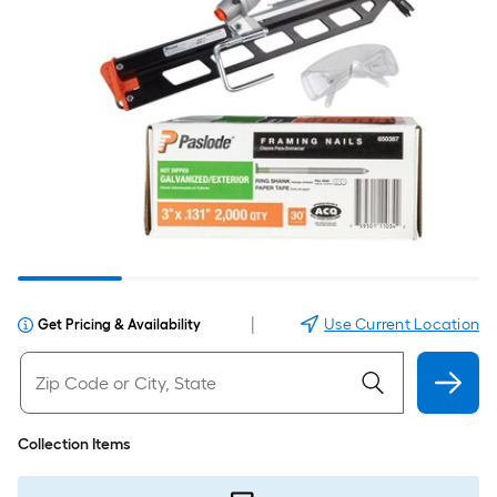
|
Use Current Location
Get Pricing & Availability
Collection Items