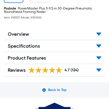
Paslode
PowerMaster Plus 3-1/2-in 30 -Degree Pneumatic
Roundhead Framing Nailer
Item #
85537
|
Model #
501000
Overview
Specifications
Product Features
Reviews
4.7
(124)
Back to Top