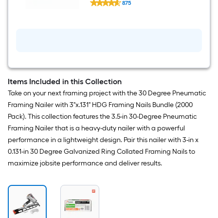
Collated Framing nails Box
875
3-
$undefined.undefined
in
x
0.131-
in
30
-
Degree
10d
Hot-
Items Included in this Collection
dipped
galvanized
Take on your next framing project with the 30 Degree Pneumatic
Ring
Framing Nailer with 3"x.131" HDG Framing Nails Bundle (2000
Shank
Collated
Pack). This collection features the 3.5-in 30-Degree Pneumatic
Framing
Framing Nailer that is a heavy-duty nailer with a powerful
nails
Box
performance in a lightweight design. Pair this nailer with 3-in x
0.131-in 30 Degree Galvanized Ring Collated Framing Nails to
maximize jobsite performance and deliver results.