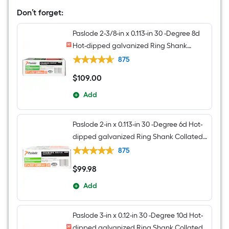
Degree
Don’t forget:
Pneumatic
Roundhead
Framing
Paslode 2-3/8-in x 0.113-in 30 -Degree 8d
Nailer
Hot-dipped galvanized Ring Shank
Collated Framing nails Box
875
$
109
.00
$109.00
Add
Paslode 2-in x 0.113-in 30 -Degree 6d Hot-
dipped galvanized Ring Shank Collated
Framing nails Box
875
$
99
.98
$99.98
Add
Paslode 3-in x 0.12-in 30 -Degree 10d Hot-
dipped galvanized Ring Shank Collated