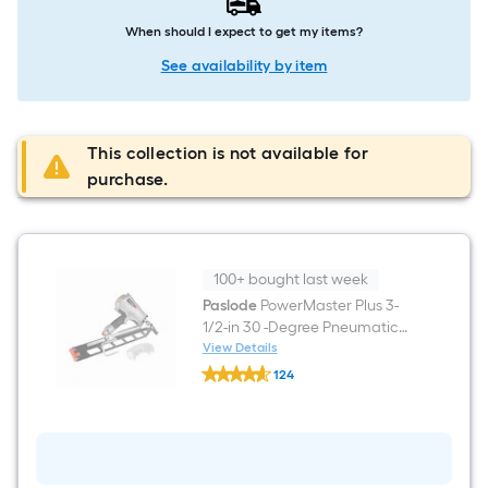
When should I expect to get my items?
See availability by item
This collection is not available for
purchase.
100+ bought last week
Paslode
PowerMaster Plus 3-
1/2-in 30 -Degree Pneumatic
Roundhead Framing Nailer
View Details
Paslode
124
PowerMaster
$undefined.undefined
Plus
3-
1/2-
in
30
-