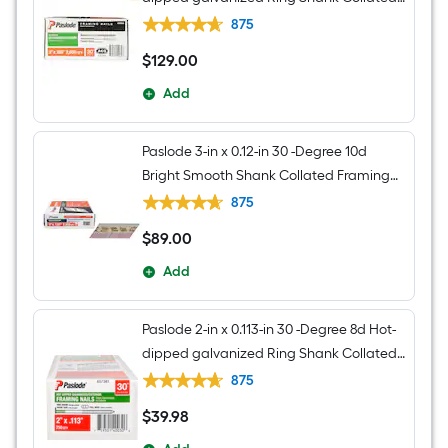
Framing nails Box
875
$
129
.00
$129.00
Add
Paslode 3-in x 0.12-in 30 -Degree 10d
Bright Smooth Shank Collated Framing
nails Box
875
$
89
.00
$89.00
Add
Paslode 2-in x 0.113-in 30 -Degree 8d Hot-
dipped galvanized Ring Shank Collated
Framing nails Box
875
$
39
.98
$39.98