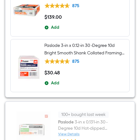
nails Box
875
$
139
.00
$139.00
Add
Paslode 3-in x 0.12-in 30 -Degree 10d
Bright Smooth Shank Collated Framing
nails Box
875
$
30
.48
$30.48
Add
100+ bought last week
Paslode
3-in x 0.131-in 30 -
Degree 10d Hot-dipped
galvanized Ring Shank
View Details
Paslode