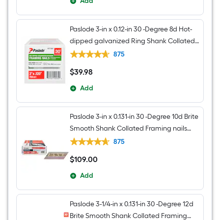
Add
Paslode 3-in x 0.12-in 30 -Degree 8d Hot-
dipped galvanized Ring Shank Collated
Framing nails Box
875
$
39
.98
$39.98
Add
Paslode 3-in x 0.131-in 30 -Degree 10d Brite
Smooth Shank Collated Framing nails
Box
875
$
109
.00
$109.00
Add
Paslode 3-1/4-in x 0.131-in 30 -Degree 12d
Brite Smooth Shank Collated Framing