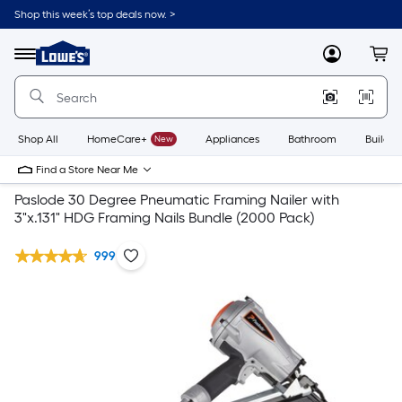
Shop this week’s top deals now. >
Link
to
Lowe's
Menu
MyLowes
Cart
Home
Improvement
Home
Page
Shop All
HomeCare+
New
Appliances
Bathroom
Buildin
Find a Store Near Me
Paslode 30 Degree Pneumatic Framing Nailer with
3"x.131" HDG Framing Nails Bundle (2000 Pack)
999