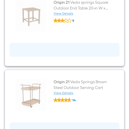
Origin 21
Veda springs Square
Outdoor End Table 20-in W x
20-in L
View Details
Origin
9
21
$undefined.undefined
Veda
springs
Square
Outdoor
End
Table
20-
in
W
x
20-
in
L
Origin 21
Veda Springs Brown
Steel Outdoor Serving Cart
View Details
Origin
14
21
$undefined.undefined
Veda
Springs
Brown
Steel
Outdoor