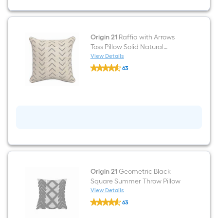
Umbrella
with
Lights
with
Base
Origin 21
Raffia with Arrows
Toss Pillow Solid Natural
Square Throw Pillow
View Details
Origin
63
21
$undefined.undefined
Raffia
with
Arrows
Toss
Pillow
Solid
Natural
Square
Throw
Pillow
Origin 21
Geometric Black
Square Summer Throw Pillow
View Details
Origin
63
21
$undefined.undefined
Geometric