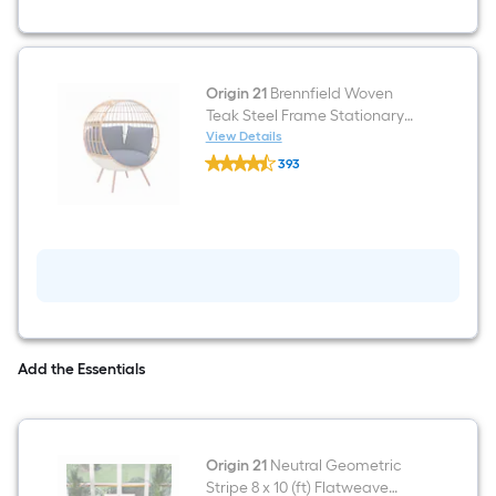
Conversation
Set
with
Blue
Cushions
Included
Origin 21
Brennfield Woven
Teak Steel Frame Stationary
Egg Chair with Blue Cushioned
View Details
Origin
Seat
393
21
$undefined.undefined
Brennfield
Woven
Teak
Steel
Frame
Stationary
Egg
Chair
with
Blue
Cushioned
Add the Essentials
Seat
Origin 21
Neutral Geometric
Stripe 8 x 10 (ft) Flatweave