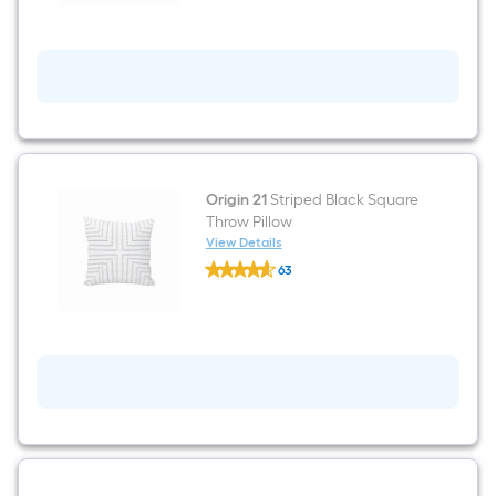
Black
Square
Summer
Throw
Pillow
Origin 21
Striped Black Square
Throw Pillow
View Details
Origin
63
21
$undefined.undefined
Striped
Black
Square
Throw
Pillow