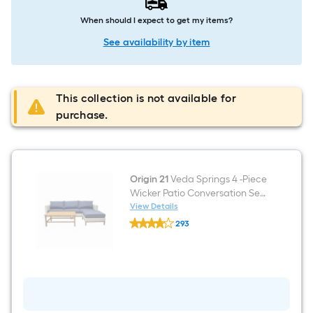
When should I expect to get my items?
See availability by item
This collection is not available for
purchase.
Origin 21
Veda Springs 4 -Piece
Wicker Patio Conversation Set
with Blue Cushions Included
View Details
Origin
293
21
$undefined.undefined
Veda
Springs
4
-
Piece
Wicker
Patio