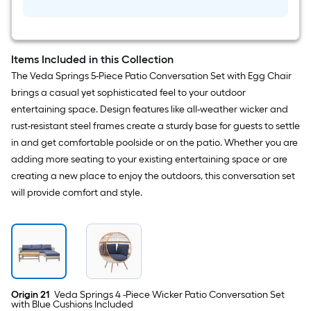
Serving
Cart
Items Included in this Collection
The Veda Springs 5-Piece Patio Conversation Set with Egg Chair
brings a casual yet sophisticated feel to your outdoor
entertaining space. Design features like all-weather wicker and
rust-resistant steel frames create a sturdy base for guests to settle
in and get comfortable poolside or on the patio. Whether you are
adding more seating to your existing entertaining space or are
creating a new place to enjoy the outdoors, this conversation set
will provide comfort and style.
Origin 21
Veda Springs 4 -Piece Wicker Patio Conversation Set
with Blue Cushions Included