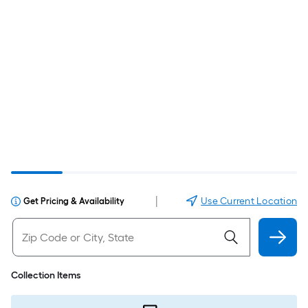
|
Use Current Location
Get Pricing & Availability
Collection Items