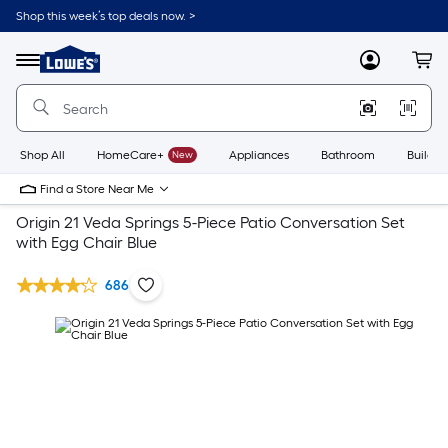
Shop this week’s top deals now. >
Link
to
Lowe's
Menu
MyLowes
Cart
Home
Improvement
Home
Page
Shop All
HomeCare+
New
Appliances
Bathroom
Buildin
Find a Store Near Me
Origin 21 Veda Springs 5-Piece Patio Conversation Set
with Egg Chair Blue
686