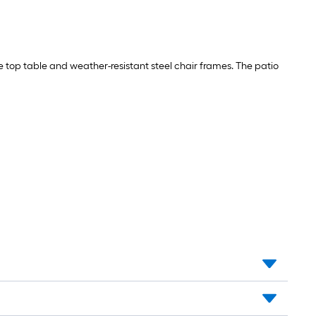
ile top table and weather-resistant steel chair frames. The patio