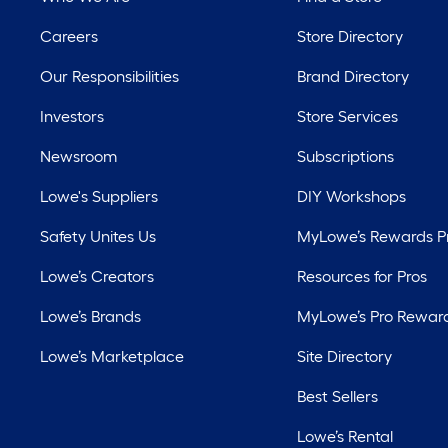
Careers
Store Directory
Our Responsibilities
Brand Directory
Investors
Store Services
Newsroom
Subscriptions
Lowe's Suppliers
DIY Workshops
Safety Unites Us
MyLowe’s Rewards 
Lowe’s Creators
Resources for Pros
Lowe’s Brands
MyLowe’s Pro Rewar
Lowe’s Marketplace
Site Directory
Best Sellers
Lowe’s Rental