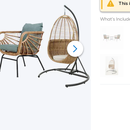
This 
What's Includ