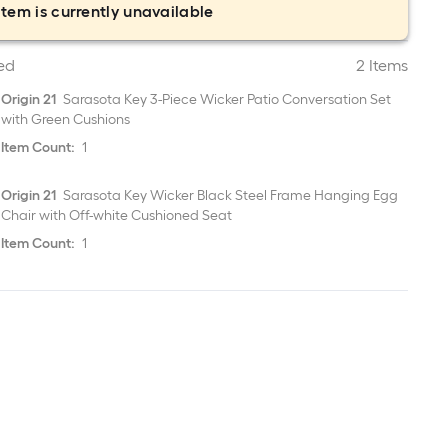
item is currently unavailable
ed
2 Items
Origin 21
Sarasota Key 3-Piece Wicker Patio Conversation Set
with Green Cushions
Item Count:
1
Origin 21
Sarasota Key Wicker Black Steel Frame Hanging Egg
Chair with Off-white Cushioned Seat
Item Count:
1