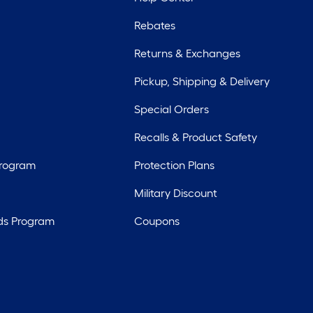
Rebates
Returns & Exchanges
Pickup, Shipping & Delivery
Special Orders
Recalls & Product Safety
Program
Protection Plans
Military Discount
ds Program
Coupons