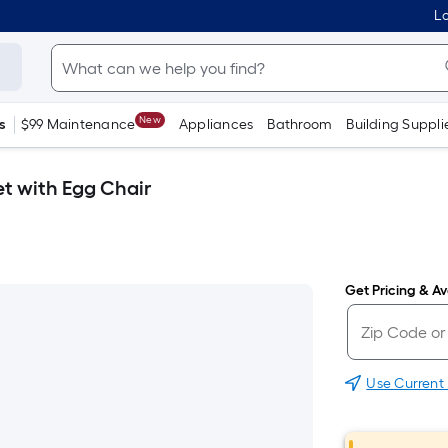
Lo
New
s
$99 Maintenance
Appliances
Bathroom
Building Suppli
et with Egg Chair
Get Pricing & Ava
Use Current