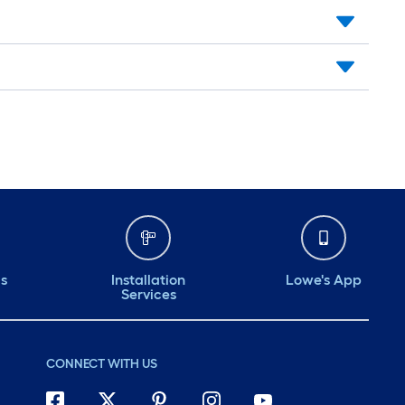
ds
Installation
Lowe's App
Services
CONNECT WITH US