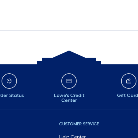
der Status
Lowe's Credit
Gift Car
Center
CUSTOMER SERVICE
Help Center