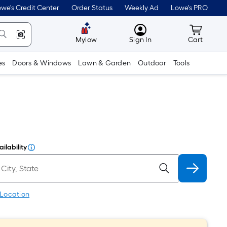
we's Credit Center
Order Status
Weekly Ad
Lowe's PRO
MyLowes
Cart wit
Mylow
Sign In
Cart
es
Doors & Windows
Lawn & Garden
Outdoor
Tools
ilability
 Location