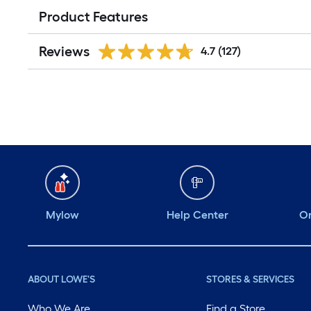
Product Features
Reviews
4.7
(127)
Mylow
Help Center
Or
ABOUT LOWE'S
STORES & SERVICES
Who We Are
Find a Store