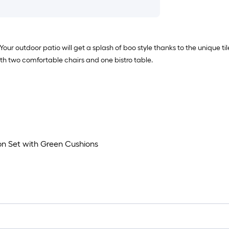
 Your outdoor patio will get a splash of boo style thanks to the unique t
with two comfortable chairs and one bistro table.
on Set with Green Cushions