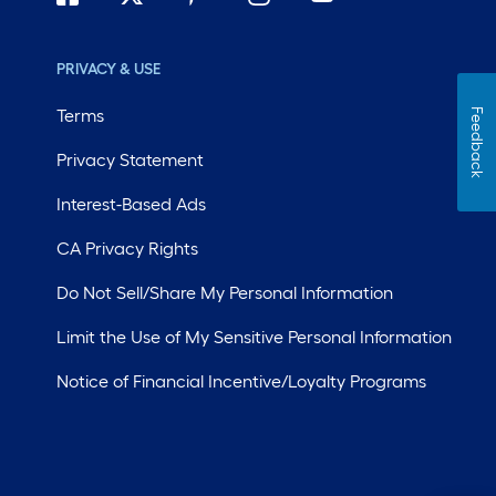
PRIVACY & USE
Terms
Feedback
Privacy Statement
Interest-Based Ads
CA Privacy Rights
Do Not Sell/Share My Personal Information
Limit the Use of My Sensitive Personal Information
Notice of Financial Incentive/Loyalty Programs