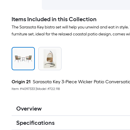
Items Included in this Collection
The Sarasota Key bistro set will help you unwind and eat in style.
furniture set, ideal for the relaxed coastal patio design, comes 
Origin 21
Sarasota Key 3-Piece Wicker Patio Conversati
Item #
4097333
|
Model #
722.118
Overview
Specifications