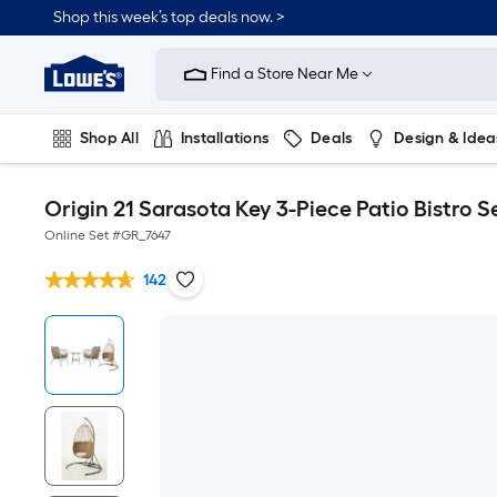
Shop this week’s top deals now. >
Link
to
Find a Store Near Me
Lowe's
Home
Improvement
Home
Shop All
Installations
Deals
Design & Idea
Page
Plumbing
Flooring
On Trend
Origin 21 Sarasota Key 3-Piece Patio Bistro S
Online Set #
GR_7647
142