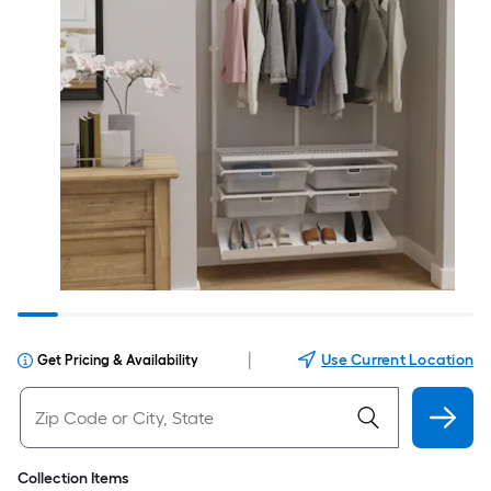
|
Use Current Location
Get Pricing & Availability
Collection Items