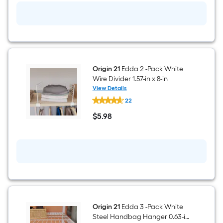
Shoe
Storage
23.78-
in
x
7.12-
in
Origin 21
Edda 2 -Pack White
Wire Divider 1.57-in x 8-in
View Details
Origin
22
21
Edda
$
5
.98
2
$5.98
-
Pack
White
Wire
Divider
1.57-
in
x
8-
in
Origin 21
Edda 3 -Pack White
Steel Handbag Hanger 0.63-in