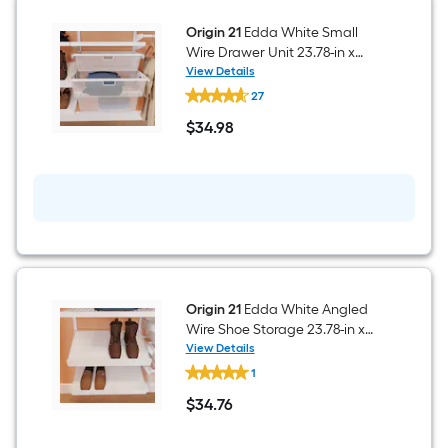
Ventilated
Shelving
Wood
Origin 21
Edda White Small
Closet
Wire Drawer Unit 23.78-in x
System
5.96-in
View Details
Origin
27
21
Edda
$
34
.98
White
$34.98
Small
Wire
Drawer
Unit
23.78-
in
x
5.96-
in
Origin 21
Edda White Angled
Wire Shoe Storage 23.78-in x
7.12-in
View Details
Origin
1
21
Edda
$
34
.76
White
$34.76
Angled
Wire