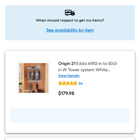
When should I expect to get my items?
See availability by item
Origin 21
Edda 49.92-in to 50.0-
in W Tower system White
Ventilated Shelving Wood
View Details
Origin
Closet System
36
21
Edda
$
179
.98
49.92-
$179.98
in
to
50.0-
in
W
Tower
system
White