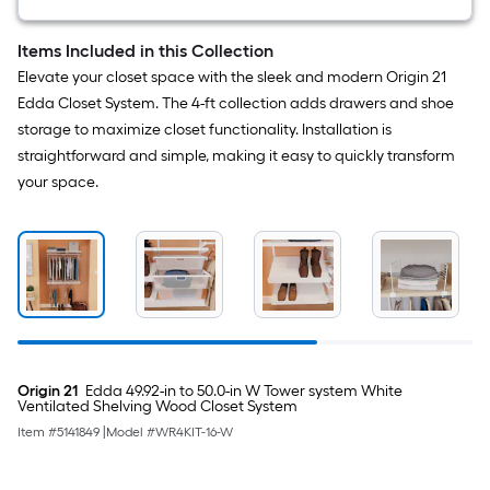
Items Included in this Collection
Elevate your closet space with the sleek and modern Origin 21
Edda Closet System. The 4-ft collection adds drawers and shoe
storage to maximize closet functionality. Installation is
straightforward and simple, making it easy to quickly transform
your space.
Origin 21
Edda 49.92-in to 50.0-in W Tower system White
Ventilated Shelving Wood Closet System
Item #
5141849
|
Model #
WR4KIT-16-W