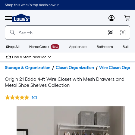
Shop this week’s top deals now. >
Link
to
Lowe's
Menu
MyLowes
Cart
Home
Improvement
Home
Page
Shop All
HomeCare+
New
Appliances
Bathroom
Buildin
Find a Store Near Me
Storage & Organization
Closet Organization
Wire Closet Organi
Origin 21 Edda 4-ft Wire Closet with Mesh Drawers and
Metal Shoe Shelves Collection
141