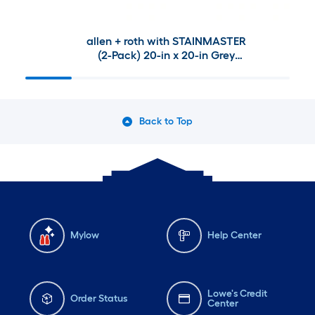
allen + roth with STAINMASTER
(2-Pack) 20-in x 20-in Grey
Madera Patio chair cushion
Back to Top
Mylow
Help Center
Lowe's Credit
Order Status
Center