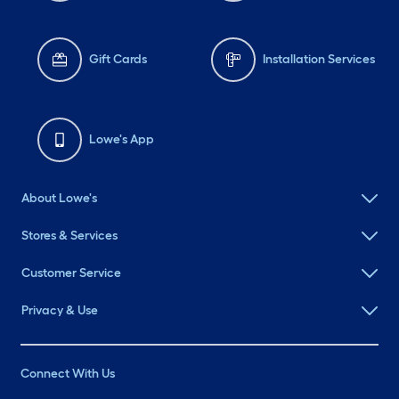
Gift Cards
Installation Services
Lowe's App
About Lowe's
Stores & Services
Customer Service
Privacy & Use
Connect With Us