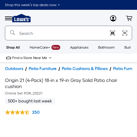
Shop this week’s top deals now. >
Link
to
Lowe's
Menu
MyLowes
Cart
Home
Improvement
Home
Page
Shop All
HomeCare+
New
Appliances
Bathroom
Buildin
Find a Store Near Me
Outdoors
Patio Furniture
Patio Cushions & Pillows
Patio Furnit
Origin 21 (4-Pack) 18-in x 19-in Gray Solid Patio chair
cushion
Online Set #
GR_25221
500+ bought last week
250