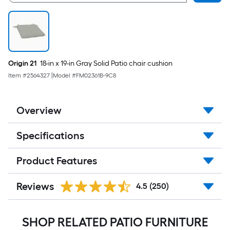
Origin 21
18-in x 19-in Gray Solid Patio chair cushion
Item #
2564327
|
Model #
FM02361B-9C8
Overview
Specifications
Product Features
Reviews
4.5
(250)
SHOP RELATED PATIO FURNITURE