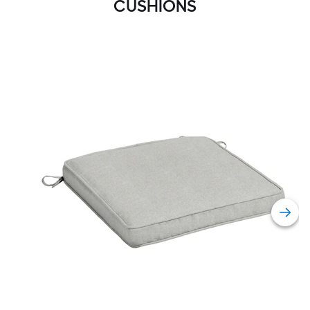
CUSHIONS