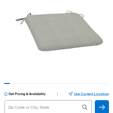
|
Use Current Location
Get Pricing & Availability