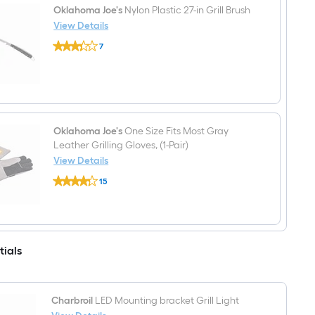
Oklahoma Joe's
Nylon Plastic 27-in Grill Brush
View Details
Oklahoma
7
Joe's
$undefined.undefined
Nylon
Plastic
27-
in
Grill
Brush
Oklahoma Joe's
One Size Fits Most Gray
Leather Grilling Gloves, (1-Pair)
View Details
Oklahoma
15
Joe's
$undefined.undefined
One
Size
Fits
Most
Gray
tials
Leather
Grilling
Gloves,
(1-
Pair)
Charbroil
LED Mounting bracket Grill Light