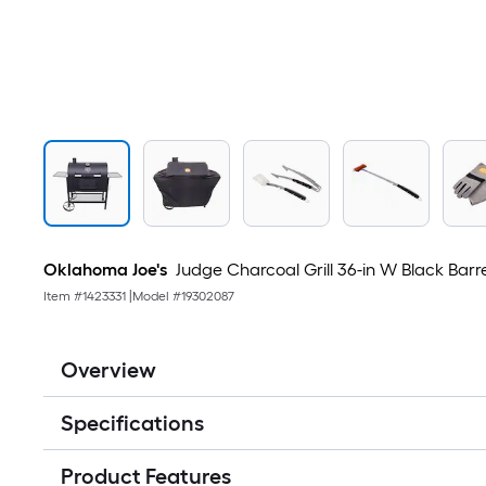
Oklahoma Joe's
Judge Charcoal Grill 36-in W Black Barre
Item #
1423331
|
Model #
19302087
Overview
Specifications
Product Features