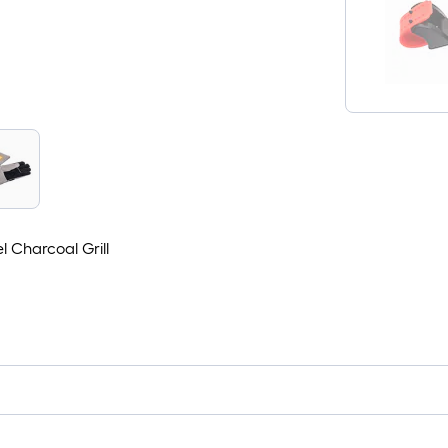
l Charcoal Grill