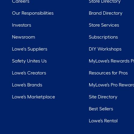
Careers
Store Directory
Our Responsibilities
Brand Directory
Investors
Store Services
Newsroom
Subscriptions
Lowe's Suppliers
DIY Workshops
Safety Unites Us
MyLowe’s Rewards 
Lowe’s Creators
Resources for Pros
Lowe’s Brands
MyLowe’s Pro Rewar
Lowe’s Marketplace
Site Directory
Best Sellers
Lowe’s Rental