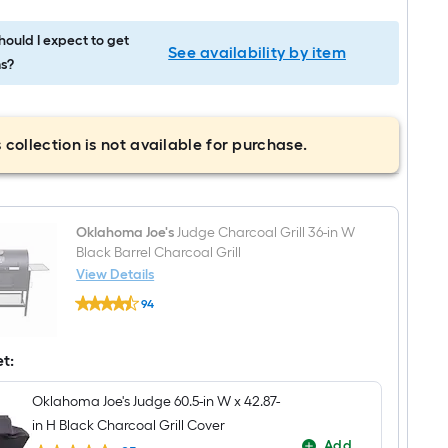
ould I expect to get
See availability by item
s?
 collection is not available for purchase.
Oklahoma Joe's
Judge Charcoal Grill 36-in W
Black Barrel Charcoal Grill
View Details
Oklahoma
94
Joe's
$undefined.undefined
Judge
Charcoal
Grill
et:
36-
in
Oklahoma Joe's Judge 60.5-in W x 42.87-
W
Black
in H Black Charcoal Grill Cover
Barrel
Add