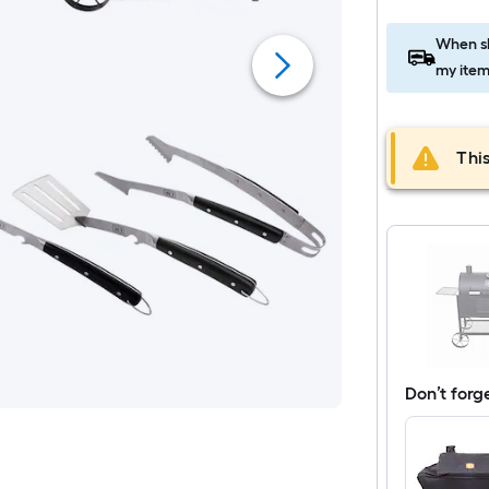
When sh
my item
This
Don’t forg