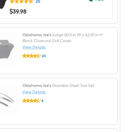
Charcoal
25
Grill
$
39
.98
$39.98
Oklahoma Joe's
Judge 60.5-in W x 42.87-in H
Black Charcoal Grill Cover
View Details
Oklahoma
20
Joe's
$undefined.undefined
Judge
60.5-
in
W
x
42.87-
Oklahoma Joe's
Stainless Steel Tool Set
in
View Details
H
Oklahoma
Black
8
Joe's
Charcoal
$undefined.undefined
Stainless
Grill
Steel
Cover
Tool
Set