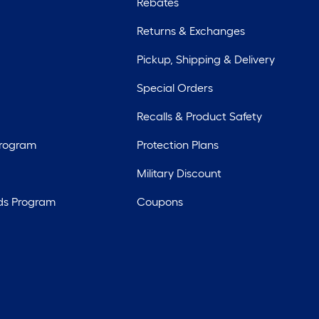
Rebates
Returns & Exchanges
Pickup, Shipping & Delivery
Special Orders
Recalls & Product Safety
Program
Protection Plans
Military Discount
ds Program
Coupons