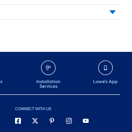
ds
Installation
Lowe's App
Services
CONNECT WITH US