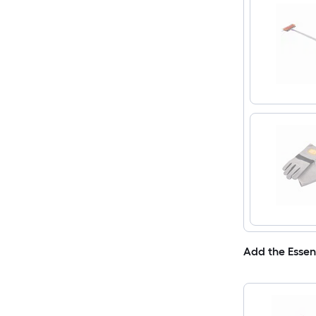
Add the Essen