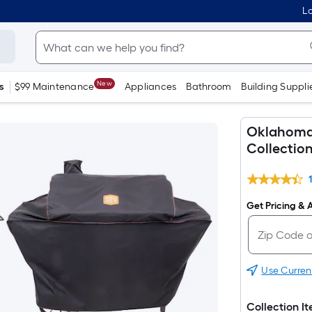
Lo
New
s
$99 Maintenance
Appliances
Bathroom
Building Suppli
Oklahoma J
Collectio
Get Pricing & A
Use Curren
Collection I