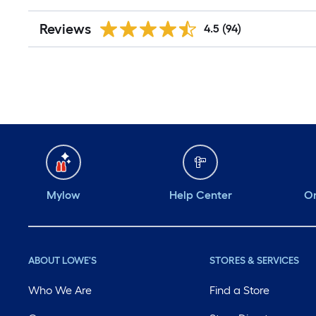
Reviews
4.5
(94)
Mylow
Help Center
Or
ABOUT LOWE'S
STORES & SERVICES
Who We Are
Find a Store