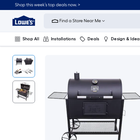
Shop this week’s top deals now. >
Link
to
Find a Store Near Me
Lowe's
Home
Improvement
Home
Shop All
Installations
Deals
Design & Idea
Page
Plumbing
Flooring
On Trend