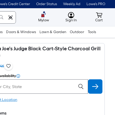
we's Credit Center
Order Status
Weekly Ad
Lowe's PRO
MyLowes
Cart wit
Mylow
Sign In
Cart
es
Doors & Windows
Lawn & Garden
Outdoor
Tools
oe's Judge Black Cart-Style Charcoal Grill
n
146
vailability
t Location
tems