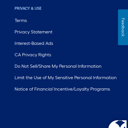
PRIVACY & USE
Terms
Feedback
Privacy Statement
Interest-Based Ads
CA Privacy Rights
Do Not Sell/Share My Personal Information
Limit the Use of My Sensitive Personal Information
Notice of Financial Incentive/Loyalty Programs