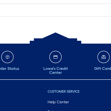
der Status
Lowe's Credit
Gift Car
Center
CUSTOMER SERVICE
Help Center