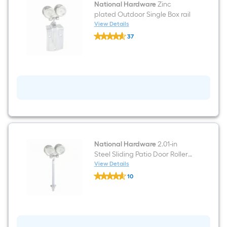
National Hardware
Zinc
plated Outdoor Single Box rail
View Details
National
37
Hardware
$undefined.undefined
Zinc
plated
Outdoor
Single
Box
rail
National Hardware
2.01-in
Steel Sliding Patio Door Roller
or pulley roller
View Details
National
10
Hardware
$undefined.undefined
2.01-
in
Steel
Sliding
Patio