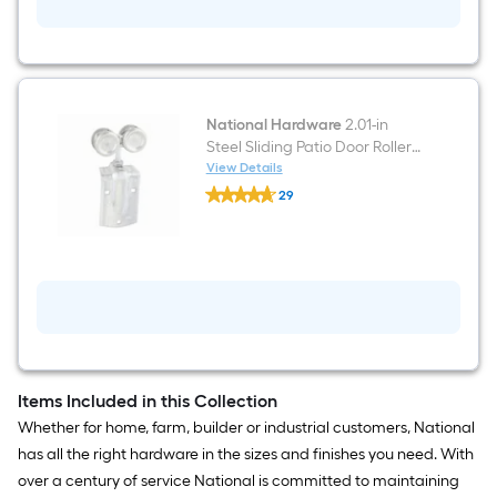
Door
Roller
or
pulley
roller
National Hardware
2.01-in
Steel Sliding Patio Door Roller
or pulley roller
View Details
National
29
Hardware
$undefined.undefined
2.01-
in
Steel
Sliding
Patio
Door
Roller
or
pulley
roller
Items Included in this Collection
Whether for home, farm, builder or industrial customers, National
has all the right hardware in the sizes and finishes you need. With
over a century of service National is committed to maintaining