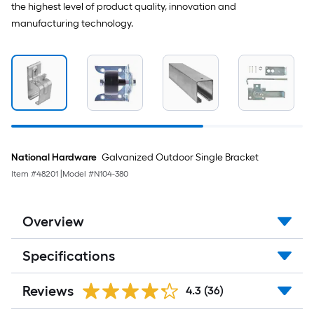
the highest level of product quality, innovation and
manufacturing technology.
National Hardware
Galvanized Outdoor Single Bracket
Item #
48201
|
Model #
N104-380
Overview
Specifications
Reviews
4.3
(36)