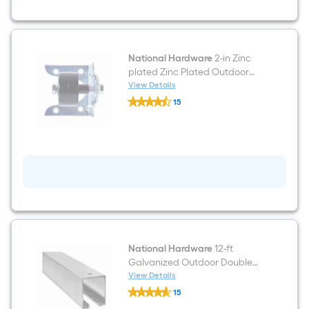
National Hardware
2-in Zinc
plated Zinc Plated Outdoor
Single Roller
View Details
National
15
Hardware
$undefined.undefined
2-
in
Zinc
plated
Zinc
Plated
Outdoor
Single
Roller
National Hardware
12-ft
Galvanized Outdoor Double
Box rail
View Details
National
15
Hardware
$undefined.undefined
12-