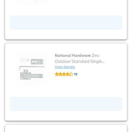
ft
Galvanized
Outdoor
Double
Box
rail
National Hardware
Zinc
Outdoor Standard Single
Bracket
View Details
National
15
Hardware
$undefined.undefined
Zinc
Outdoor
Standard
Single
Bracket