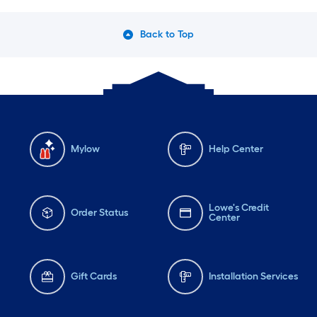
Back to Top
Mylow
Help Center
Lowe's Credit
Order Status
Center
Gift Cards
Installation Services