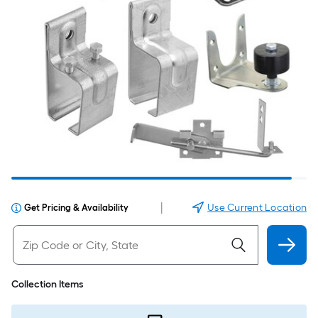
|
Use Current Location
Get Pricing & Availability
Collection Items