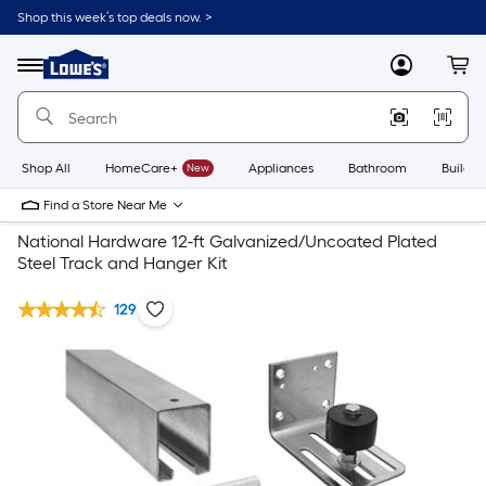
Shop this week’s top deals now. >
Link
to
Lowe's
Menu
MyLowes
Cart
Home
Improvement
Home
Page
Shop All
HomeCare+
New
Appliances
Bathroom
Buildin
Find a Store Near Me
National Hardware 12-ft Galvanized/Uncoated Plated
Steel Track and Hanger Kit
129