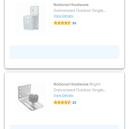
National Hardware
Galvanized Outdoor Single
Double Bracket
View Details
National
26
Hardware
$undefined.undefined
Galvanized
Outdoor
Single
Double
Bracket
National Hardware
Bright
Galvanized Outdoor Single
Roller
View Details
National
22
Hardware
$undefined.undefined
Bright
Galvanized
Outdoor
Single
Roller