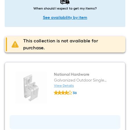
When should I expect to get my items?
See availability by item
This collection is not available for
purchase.
National Hardware
Galvanized Outdoor Single
Bracket
View Details
National
36
Hardware
$undefined.undefined
Galvanized
Outdoor
Single
Bracket