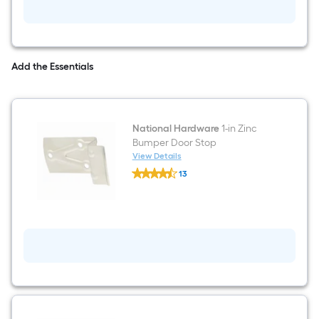
Add the Essentials
National Hardware
1-in Zinc
Bumper Door Stop
View Details
National
13
Hardware
$undefined.undefined
1-
in
Zinc
Bumper
Door
Stop