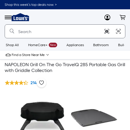
Shop this week’s top deals now. >
Link
to
Lowe's
Menu
MyLowes
Cart
Home
Improvement
Home
Page
Shop All
HomeCare+
New
Appliances
Bathroom
Buildin
Find a Store Near Me
NAPOLEON Grill On The Go TravelQ 285 Portable Gas Grill
with Griddle Collection
214