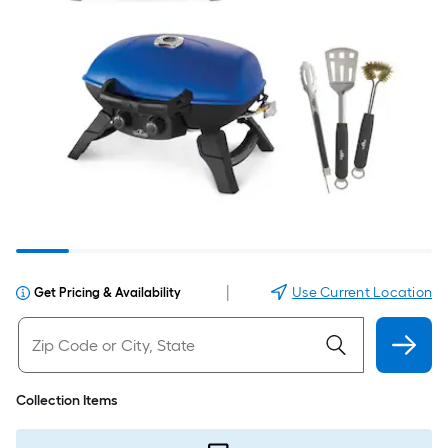
|
Use Current Location
Get Pricing & Availability
Collection Items