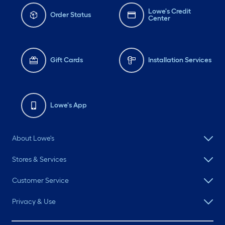
Lowe's Credit
Order Status
Center
Gift Cards
Installation Services
Lowe's App
About Lowe's
Stores & Services
Customer Service
Privacy & Use