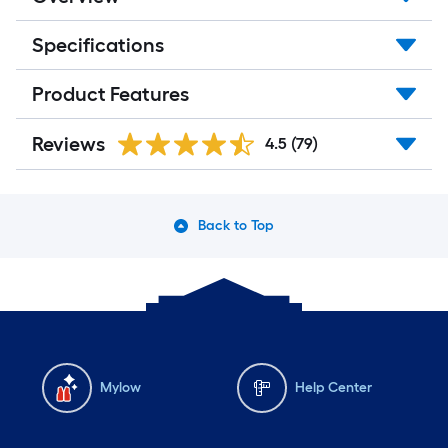
Specifications
Product Features
Reviews
4.5
(79)
Back to Top
Mylow
Help Center