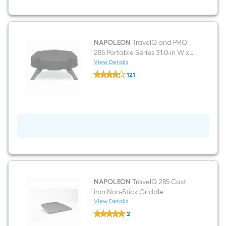
Grill
NAPOLEON
TravelQ and PRO
285 Portable Series 31.0-in W x
15.0-in H Black Gas Grill Cover
View Details
NAPOLEON
121
TravelQ
$undefined.undefined
and
PRO
285
Portable
Series
31.0-
in
W
x
15.0-
in
H
Black
NAPOLEON
TravelQ 285 Cast
Gas
iron Non-Stick Griddle
Grill
View Details
Cover
NAPOLEON
2
TravelQ
$undefined.undefined
285