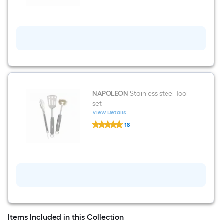
Cast
iron
Non-
Stick
Griddle
NAPOLEON
Stainless steel Tool
set
View Details
NAPOLEON
18
Stainless
$undefined.undefined
steel
Tool
set
Items Included in this Collection