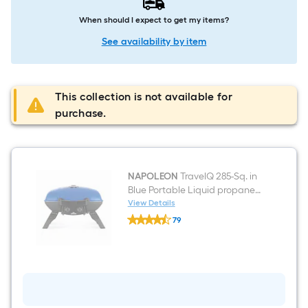
When should I expect to get my items?
See availability by item
This collection is not available for
purchase.
NAPOLEON
TravelQ 285-Sq. in
Blue Portable Liquid propane
Grill
View Details
NAPOLEON
79
TravelQ
$undefined.undefined
285-
Sq.
in
Blue
Portable
Liquid
propane