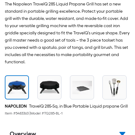
The Napoleon TravelQ 285 Liquid Propane Grill has set a new
standard in portable grilling excellence. Protect your portable
grill with the durable, water resistant, and made-to-fit cover. Add
to your versatile grilling machine with the reversible cast iron
griddle specially designed to fit the TravelQ’s unique shape. Every
grill master needs a good set of tools – the 3 piece toolset has
you covered with a spatula, pair of tongs, and grill brush. This set
includes all the necessities to make portability gourmet and
functional.
NAPOLEON
TravelQ 285-Sq. in Blue Portable Liquid propane Grill
Item #
5483363
|
Model #
TQ285-BL-1
Overview