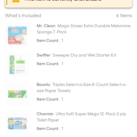
What's Included
6 Items
Mr. Clean
Magic Eraser Extra Durable Melamine
Sponge 7 -Pack
Item Count:
1
Swiffer
Sweeper Dry and Wet Starter Kit
Item Count:
1
Bounty
Triples Select-a-Size 8 -Count Select-a-
size Paper Towels
Item Count:
1
Charmin
Ultra Soft Super Mega 12 -Pack 2-ply
Toilet Paper
Item Count:
1