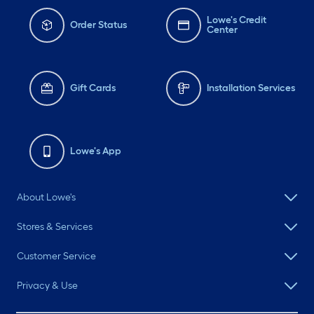
Lowe's Credit
Order Status
Center
Gift Cards
Installation Services
Lowe's App
About Lowe's
Stores & Services
Customer Service
Privacy & Use