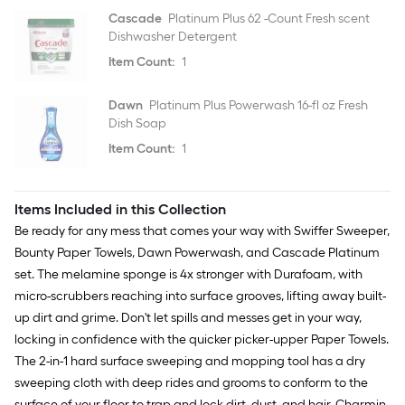
Cascade
Platinum Plus 62 -Count Fresh scent
Dishwasher Detergent
Item Count:
1
Dawn
Platinum Plus Powerwash 16-fl oz Fresh
Dish Soap
Item Count:
1
Items Included in this Collection
Be ready for any mess that comes your way with Swiffer Sweeper,
Bounty Paper Towels, Dawn Powerwash, and Cascade Platinum
set. The melamine sponge is 4x stronger with Durafoam, with
micro-scrubbers reaching into surface grooves, lifting away built-
up dirt and grime. Don't let spills and messes get in your way,
locking in confidence with the quicker picker-upper Paper Towels.
The 2-in-1 hard surface sweeping and mopping tool has a dry
sweeping cloth with deep rides and grooms to conform to the
surface of your floor to trap and lock dirt, dust, and hair. Charmin