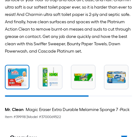
ultra soft is our softest toilet paper ever, so it is harder than ever to
resist! And Charmin ultra soft toilet paper is 2-ply and septic safe.
And finally, have clean surfaces and spaces with the Platnium
Action Clean to remove burnt-on messes and suds to cut through
grease on contact. Get any job done quickly and have the best
clean with this Swiffer Sweeper, Bounty Paper Towels, Dawn
Powerwash, and Cascade Platinum set.
Mr. Clean
Magic Eraser Extra Durable Melamine Sponge 7 -Pack
Item #
399118
|
Model #
3700069522