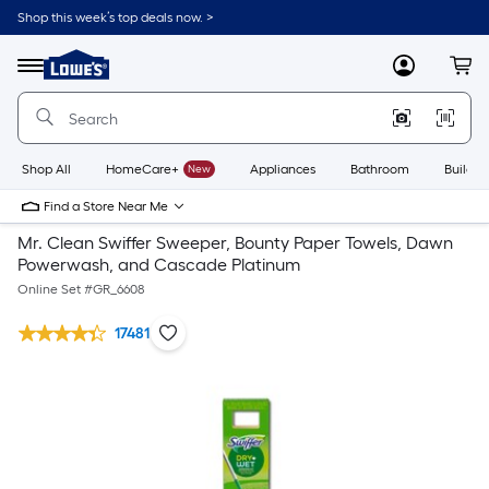
Shop this week’s top deals now. >
Link
to
Lowe's
Menu
MyLowes
Cart
Home
Improvement
Home
Page
Shop All
HomeCare+
New
Appliances
Bathroom
Buildin
Find a Store Near Me
Mr. Clean Swiffer Sweeper, Bounty Paper Towels, Dawn
Powerwash, and Cascade Platinum
Online Set #
GR_6608
17481