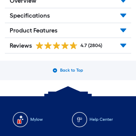
Overview
Specifications
Product Features
Reviews
4.7
(2804)
Back to Top
Mylow
Help Center