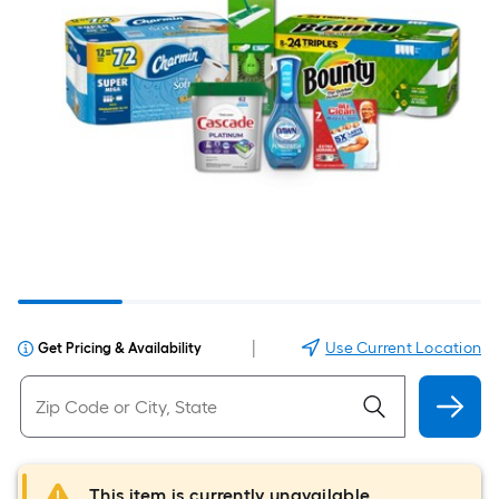
|
Use Current Location
Get Pricing & Availability
This item is currently unavailable