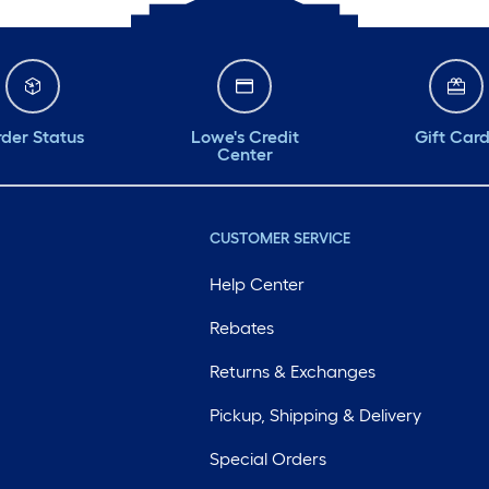
der Status
Lowe's Credit
Gift Car
Center
CUSTOMER SERVICE
Help Center
Rebates
Returns & Exchanges
Pickup, Shipping & Delivery
Special Orders