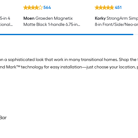
564
451
-in 4
Moen
Graeden Magnetix
Korky
StrongArm Simpl
tional
Matte Black 1-handle 6.75-in
8-in Front/Side/Neo-a
Round Bathtub and shower
Mount Matte Black Un
Faucet with Valve (Multi-head)
Fit Handle with lever
ion a sophisticated look that work in many transitional homes. Shop the
and Mark™ technology for easy installation—just choose your location, 
Bar