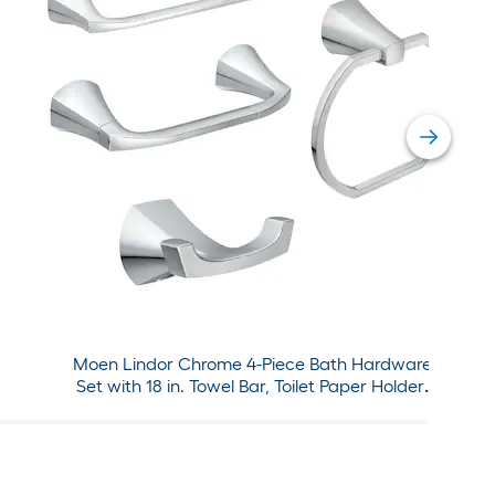
Moen Lindor Chrome 4-Piece Bath Hardware
Set with 18 in. Towel Bar, Toilet Paper Holder,
Towel Ring, Robe Hook