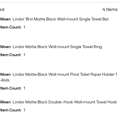
ed
4 Items
Moen
Lindor 18-in Matte Black Wall-mount Single Towel Bar
Item Count:
1
Moen
Lindor Matte Black Wall mount Single Towel Ring
Item Count:
1
Moen
Lindor Matte Black Wall mount Pivot Toilet Paper Holder 1
-Rolls
Item Count:
1
Moen
Lindor Matte Black Double -Hook Wall-mount Towel Hook
Item Count:
1