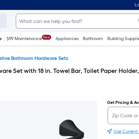
Lo
New
s
$99 Maintenance
Appliances
Bathroom
Building Suppli
ative Bathroom Hardware Sets
re Set with 18 in. Towel Bar, Toilet Paper Holder
Get Pricing & Ava
Use Current