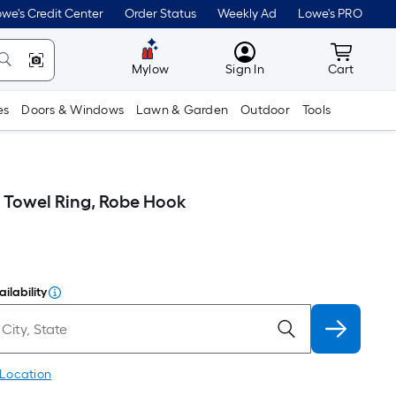
we's Credit Center
Order Status
Weekly Ad
Lowe's PRO
MyLowes
Cart wit
Mylow
Sign In
Cart
es
Doors & Windows
Lawn & Garden
Outdoor
Tools
, Towel Ring, Robe Hook
ilability
 Location