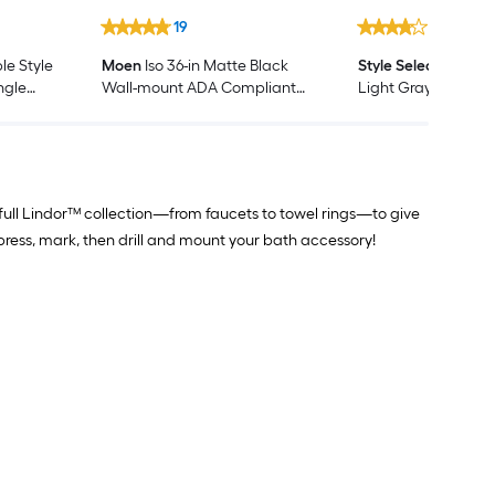
19
525
e Style
Moen
Iso 36-in Matte Black
Style Selections
Pott
ngle
Wall-mount ADA Compliant
Light Gray Single S
iversal
Grab Bar ( 500-lb Weight
Bathroom Vanity wi
Capacity )
Cultured Marble Top
Assembled)
 full Lindor™ collection—from faucets to towel rings—to give
press, mark, then drill and mount your bath accessory!