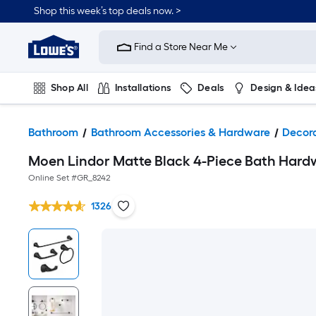
Shop this week’s top deals now. >
Link
to
Find a Store Near Me
Lowe's
Home
Improvement
Home
Shop All
Installations
Deals
Design & Idea
Page
Plumbing
Flooring
On Trend
Bathroom
Bathroom Accessories & Hardware
Decor
Moen Lindor Matte Black 4-Piece Bath Hardwa
Online Set #
GR_8242
1326