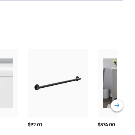
$92.01
$374.00
$
92
.01
$
374
.00