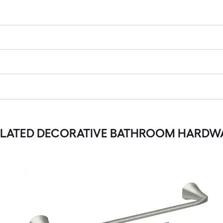
ELATED DECORATIVE BATHROOM HARDWA