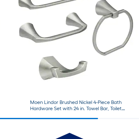
Moen Lindor Brushed Nickel 4-Piece Bath
Hardware Set with 24 in. Towel Bar, Toilet
Paper Holder, Towel Ring, Robe Hook