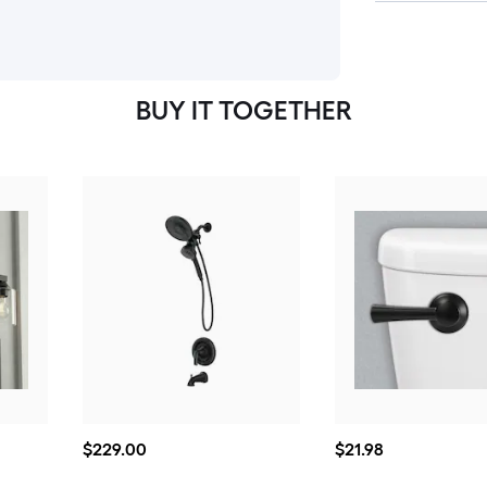
BUY IT TOGETHER
$229.00
$21.98
$
229
.00
$
21
.98