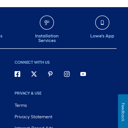
ds
Installation
Lowe's App
Services
CONNECT WITH US
PRIVACY & USE
Terms
Feedback
Privacy Statement