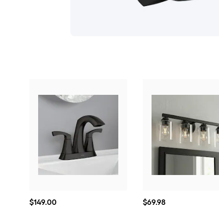
$149.00
$69.98
$
149
.00
$
69
.98