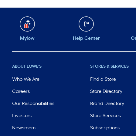
Mylow
Help Center
Or
ABOUT LOWE'S
STORES & SERVICES
Who We Are
Find a Store
Careers
Store Directory
Our Responsibilities
Brand Directory
Investors
Store Services
Newsroom
Subscriptions