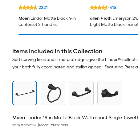
2221
415
Moen
Lindor Matte Black 4-in
allen + roth
Emeryson 24.5
centerset 2-handle
Light Matte Black Transi
WaterSense High-arc
Bathroom Vanity light
Residential Handle Bathroom
Sink Faucet with Drain
Items Included in this Collection
Soft curving lines and structural edges give the Lindor™ collect
your bath fully coordinated and stylish appeal. Featuring Press 
Moen
Lindor 18-in Matte Black Wall-mount Single Towel 
Item #
3592228
|
Model #
MY8718BL