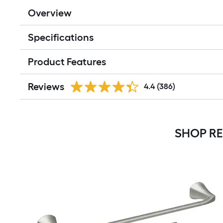
Overview
Specifications
Product Features
Reviews
4.4
(386)
SHOP R