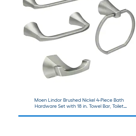
Moen Lindor Brushed Nickel 4-Piece Bath
Hardware Set with 18 in. Towel Bar, Toilet
Paper Holder, Towel Ring, Robe Hook