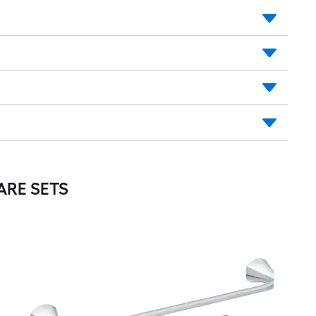
RE SETS