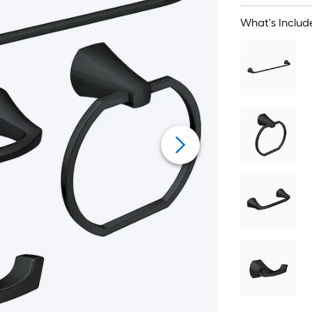
What's Includ