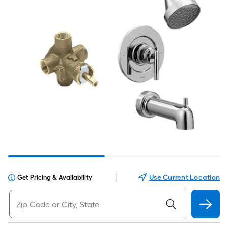
|
Use Current Location
Get Pricing & Availability