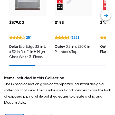
$379.00
$1.98
$4.28
$
379
.00
$
1
.98
$
4
.28
251
3221
Delta
EverEdge 32-in L
Oatey
0.5-in x 520.0-in
Oatey
14
x 32-in D x 61-in H High
Plumber's Tape
Plumbers
Gloss White 3 -Piece
Direct to Stud Bathtub
Surround
Items Included in this Collection
The Gibson collection gives contemporary industrial design a
softer point of view. The tubular spout and handles mirror the look
of exposed piping while polished edges to create a chic and
Modern style.