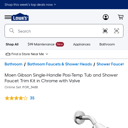
Shop this week’s top deals now. >
Link
to
Lowe's
Menu
MyLowes
Cart
Home
Improvement
Home
Page
Shop All
$99 Maintenance
New
Appliances
Bathroom
Bu
Find a Store Near Me
Bathroom
Bathroom Faucets & Shower Heads
Shower Faucets
Moen Gibson Single-Handle Posi-Temp Tub and Shower
Faucet Trim Kit in Chrome with Valve
Online Set #
GR_3488
35