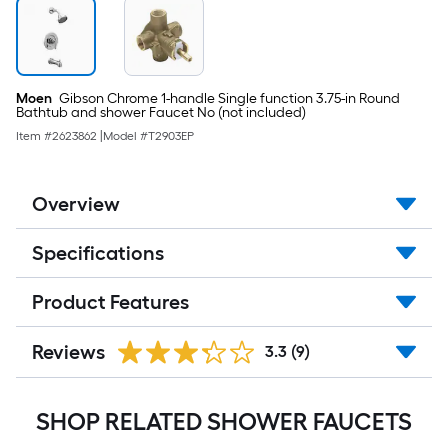
Moen
Gibson Chrome 1-handle Single function 3.75-in Round
Bathtub and shower Faucet No (not included)
Item #
2623862
|
Model #
T2903EP
Overview
Specifications
Product Features
Reviews
3.3
(9)
SHOP RELATED SHOWER FAUCETS