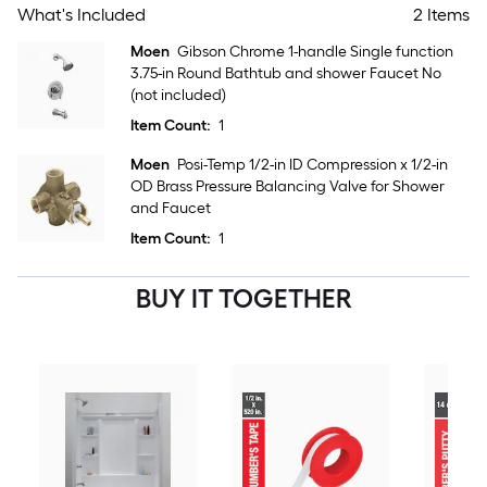
What's Included
2 Items
Moen
Gibson Chrome 1-handle Single function
3.75-in Round Bathtub and shower Faucet No
(not included)
Item Count:
1
Moen
Posi-Temp 1/2-in ID Compression x 1/2-in
OD Brass Pressure Balancing Valve for Shower
and Faucet
Item Count:
1
BUY IT TOGETHER