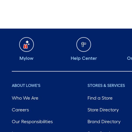
Mylow
Help Center
Or
ABOUT LOWE'S
STORES & SERVICES
Who We Are
Find a Store
Careers
Store Directory
Our Responsibilities
Brand Directory