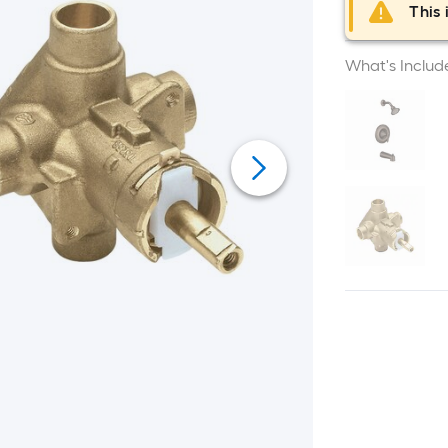
This 
What's Includ