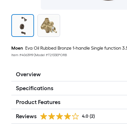
Moen
Eva Oil Rubbed Bronze 1-handle Single function 3
Item #
4063919
|
Model #
T2133EPORB
Overview
Specifications
Product Features
Reviews
4.0
(2)