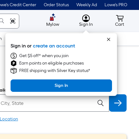
we's Credit Center
Order Status
Weekly Ad
Lowe's PRO
MyLowes
Cart wit
Mylow
Sign In
Cart
m
Building Supplies
Doors & Windows
Sign in or
create an account
Get $5 off* when you join
Earn points on eligible purchases
FREE shipping with Silver Key status*
Sign In
ilability
 Location