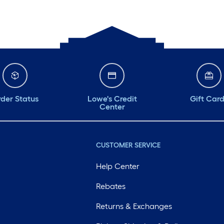
der Status
Lowe's Credit
Gift Car
Center
CUSTOMER SERVICE
Help Center
Rebates
Returns & Exchanges