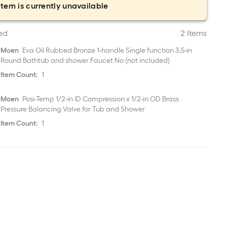
item is currently unavailable
ed
2 Items
Moen
Eva Oil Rubbed Bronze 1-handle Single function 3.5-in
Round Bathtub and shower Faucet No (not included)
Item Count:
1
Moen
Posi-Temp 1/2-in ID Compression x 1/2-in OD Brass
Pressure Balancing Valve for Tub and Shower
Item Count:
1