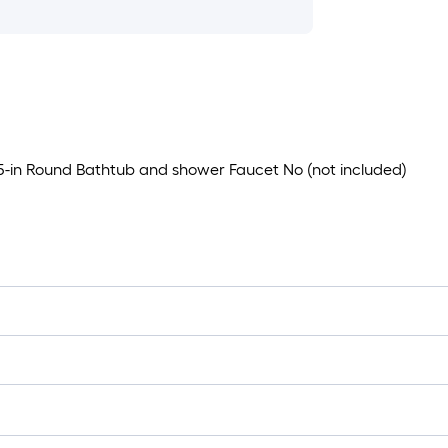
.5-in Round Bathtub and shower Faucet No (not included)