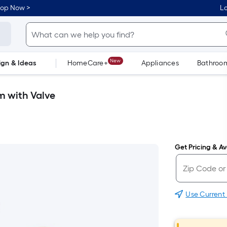
hop Now >
Lo
New
ign & Ideas
HomeCare+
Appliances
Bathroo
Flooring
Dorm Life
m with Valve
Get Pricing & Ava
Use Current