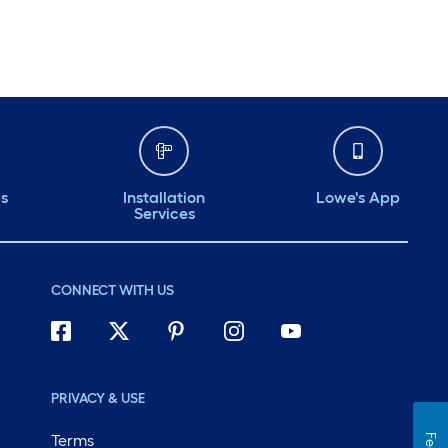
ds
Installation
Lowe's App
Services
CONNECT WITH US
PRIVACY & USE
Terms