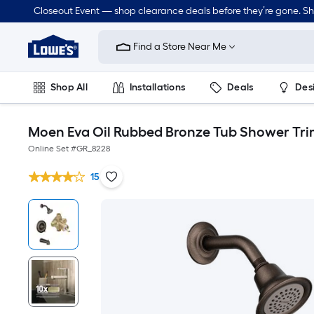
Closeout Event — shop clearance deals before they’re gone. S
Link
to
Find a Store Near Me
Lowe's
Home
Improvement
Home
Shop All
Installations
Deals
Des
Page
Lawn & Garden
Outdoor
Tools
Plumbing
Moen Eva Oil Rubbed Bronze Tub Shower Tri
Online Set #
GR_8228
15