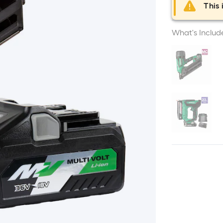
This 
What's Includ