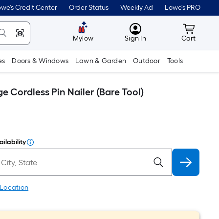
we's Credit Center
Order Status
Weekly Ad
Lowe's PRO
MyLowes
Cart wit
Mylow
Sign In
Cart
es
Doors & Windows
Lawn & Garden
Outdoor
Tools
 Cordless Pin Nailer (Bare Tool)
ilability
 Location