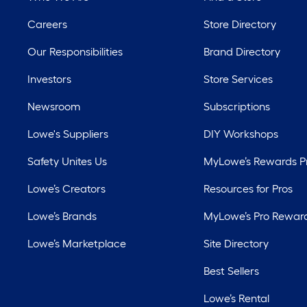
Careers
Store Directory
Our Responsibilities
Brand Directory
Investors
Store Services
Newsroom
Subscriptions
Lowe's Suppliers
DIY Workshops
Safety Unites Us
MyLowe’s Rewards 
Lowe’s Creators
Resources for Pros
Lowe’s Brands
MyLowe’s Pro Rewar
Lowe’s Marketplace
Site Directory
Best Sellers
Lowe’s Rental