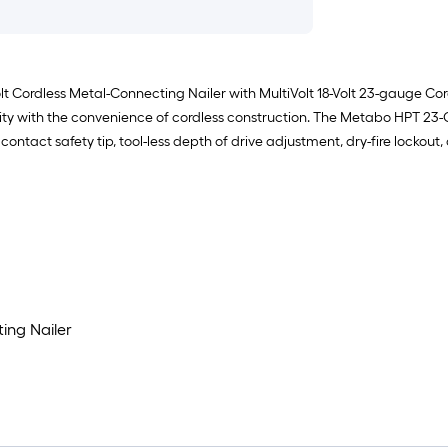
Volt Cordless Metal-Connecting Nailer with MultiVolt 18-Volt 23-gauge C
y with the convenience of cordless construction. The Metabo HPT 23-Ga
contact safety tip, tool-less depth of drive adjustment, dry-fire lockout, 
ing Nailer