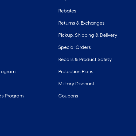
Rebates
Returns & Exchanges
Pickup, Shipping & Delivery
Special Orders
Recalls & Product Safety
Program
Protection Plans
Military Discount
ds Program
Coupons