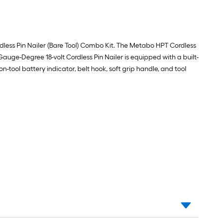
ordless Pin Nailer (Bare Tool) Combo Kit. The Metabo HPT Cordless
uge-Degree 18-volt Cordless Pin Nailer is equipped with a built-
on-tool battery indicator, belt hook, soft grip handle, and tool