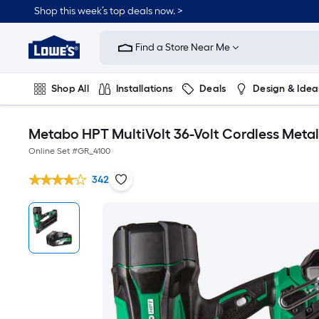
Shop this week’s top deals now. >
Link
to
Find a Store Near Me
Lowe's
Home
Improvement
Home
Shop All
Installations
Deals
Design & Idea
Page
Plumbing
Flooring
On Trend
Metabo HPT MultiVolt 36-Volt Cordless Metal-
Online Set #
GR_4100
342