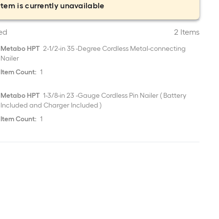
item is currently unavailable
ed
2 Items
Metabo HPT
2-1/2-in 35 -Degree Cordless Metal-connecting
Nailer
Item Count:
1
Metabo HPT
1-3/8-in 23 -Gauge Cordless Pin Nailer ( Battery
Included and Charger Included )
Item Count:
1