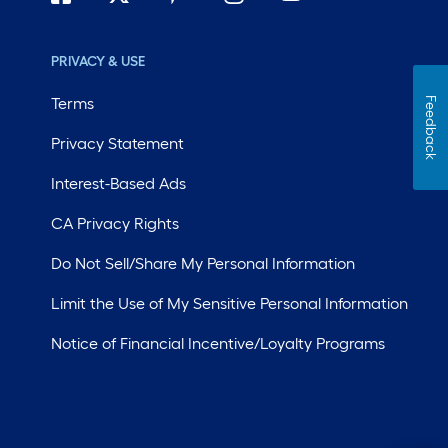
PRIVACY & USE
Terms
Feedback
Privacy Statement
Interest-Based Ads
CA Privacy Rights
Do Not Sell/Share My Personal Information
Limit the Use of My Sensitive Personal Information
Notice of Financial Incentive/Loyalty Programs