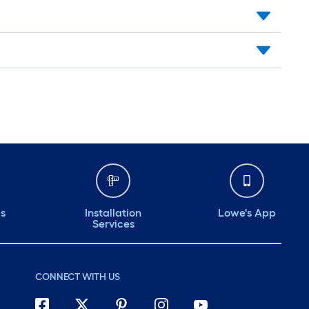
ds
Installation
Lowe's App
Services
CONNECT WITH US