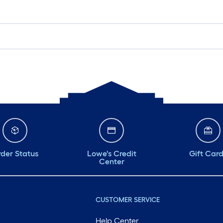
der Status
Lowe's Credit
Gift Car
Center
CUSTOMER SERVICE
Help Center