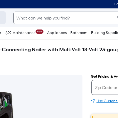
Lo
New
s
$99 Maintenance
Appliances
Bathroom
Building Suppli
Connecting Nailer with MultiVolt 18-Volt 23-gauge
Get Pricing & Ava
Use Current