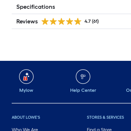
Specifications
Reviews
4.7
(61)
Mylow
Help Center
Or
ABOUT LOWE'S
STORES & SERVICES
Who We Are
Find a Store