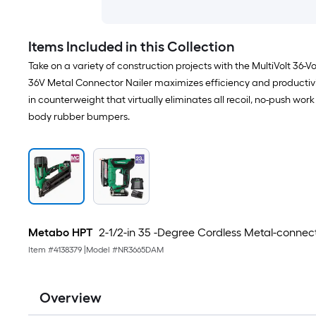
Items Included in this Collection
Take on a variety of construction projects with the MultiVolt 36-
36V Metal Connector Nailer maximizes efficiency and productivit
in counterweight that virtually eliminates all recoil, no-push work 
body rubber bumpers.
Metabo HPT
2-1/2-in 35 -Degree Cordless Metal-connect
Item #
4138379
|
Model #
NR3665DAM
Overview