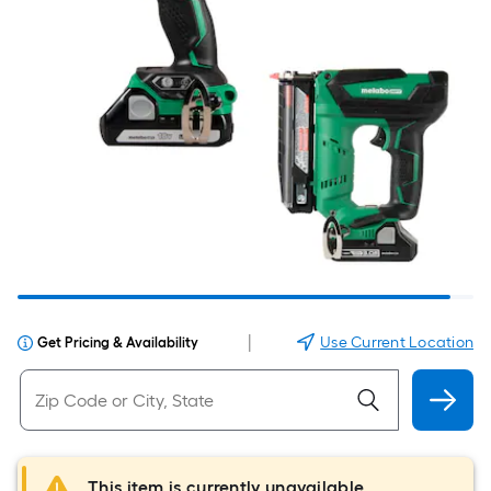
|
Use Current Location
Get Pricing & Availability
This item is currently unavailable