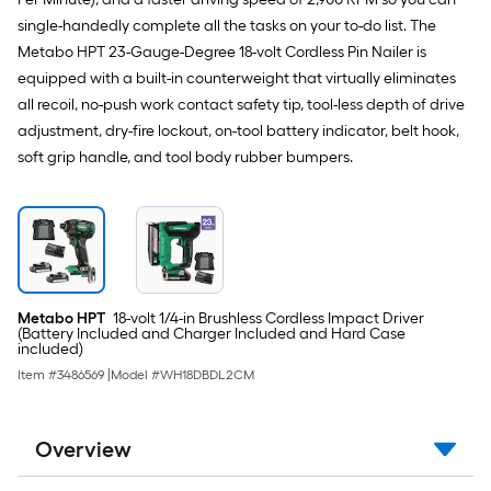
single-handedly complete all the tasks on your to-do list. The
Metabo HPT 23-Gauge-Degree 18-volt Cordless Pin Nailer is
equipped with a built-in counterweight that virtually eliminates
all recoil, no-push work contact safety tip, tool-less depth of drive
adjustment, dry-fire lockout, on-tool battery indicator, belt hook,
soft grip handle, and tool body rubber bumpers.
Metabo HPT
18-volt 1/4-in Brushless Cordless Impact Driver
(Battery Included and Charger Included and Hard Case
included)
Item #
3486569
|
Model #
WH18DBDL2CM
Overview