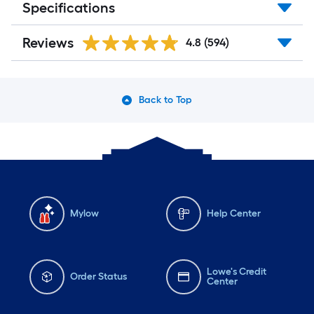
Specifications
Reviews
4.8
(594)
Back to Top
Mylow
Help Center
Lowe's Credit
Order Status
Center