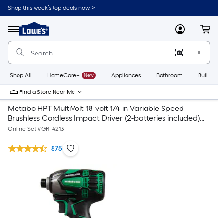
Shop this week’s top deals now. >
Link
to
Lowe's
Menu
MyLowes
Cart
Home
Improvement
Home
Page
Shop All
HomeCare+
New
Appliances
Bathroom
Buildin
Find a Store Near Me
Metabo HPT MultiVolt 18-volt 1/4-in Variable Speed
Brushless Cordless Impact Driver (2-batteries included)
with MultiVolt 18-Volt 23-Gauge Cordless Pin Nailer
Online Set #
GR_4213
875