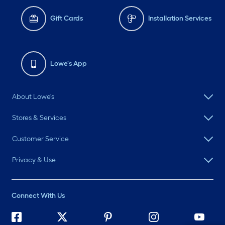
Gift Cards
Installation Services
Lowe's App
About Lowe's
Stores & Services
Customer Service
Privacy & Use
Connect With Us