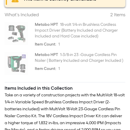
What's Included
2 Items
Metabo HPT
18-volt 1/4-in Brushless Cordless
Impact Driver (Battery Included and Charger
Included and Hard Case included)
Item Count:
1
Metabo HPT
1-3/8-in 23 -Gauge Cordless Pin
Nailer ( Battery Included and Charger Included )
Item Count:
1
Items Included in this Collection
Take on a variety of construction projects with the MultiVolt 18-volt
1/4-in Variable Speed Brushless Cordless Impact Driver (2-
batteries included) with MultiVolt 18-Volt 23-Gauge Cordless Pin
Nailer Combo Kit. The 18V Cordless Impact Driver Kit can deliver
a higher torque of 1,832 in-lbs, an impressive 4,000 IPM (Impacts
Per Minute), and a faster driving speed of 2,900 RPM so you can