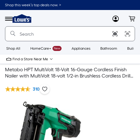
Shop this week’s top deals now. >
Link
to
Lowe's
Menu
MyLowes
Cart
Home
Improvement
Home
Page
Shop All
HomeCare+
New
Appliances
Bathroom
Buildin
Find a Store Near Me
Metabo HPT MultiVolt 18-Volt 16-Gauge Cordless Finish
Nailer with MultiVolt 18-volt 1/2-in Brushless Cordless Drill
(2-batteries included and charger included)
310