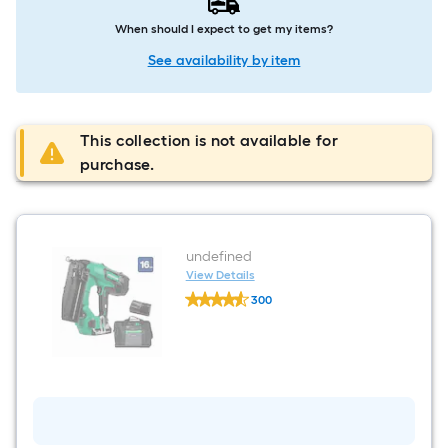
When should I expect to get my items?
See availability by item
This collection is not available for
purchase.
undefined
View Details
undefined
300
undefined
$undefined.undefined