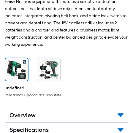
Finish Nailer is equipped with features a selective actuation
button, tool-less depth of drive adjustment, on-tool battery
indicator, integrated pivoting belt hook, and a side lock switch to
prevent accidental firing. The 18V cordless drill kit includes 2
batteries and a charger and features a brushless motor, light
weight construction, and center balanced design to elevate your
working experience.
undefined
Item #
1166108
|
Model #
NT1865DMM
Overview
Specifications