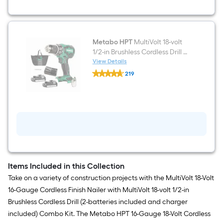
Metabo HPT
MultiVolt 18-volt
1/2-in Brushless Cordless Drill 2 -
Batteries Included, and
View Details
Metabo
Charger Included
219
HPT
$undefined.undefined
MultiVolt
18-
volt
1/2-
in
Brushless
Cordless
Drill
2
-
Batteries
Items Included in this Collection
Included,
Take on a variety of construction projects with the MultiVolt 18-Volt
and
Charger
16-Gauge Cordless Finish Nailer with MultiVolt 18-volt 1/2-in
Included
Brushless Cordless Drill (2-batteries included and charger
included) Combo Kit. The Metabo HPT 16-Gauge 18-Volt Cordless