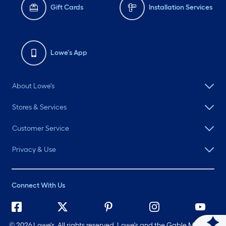
Gift Cards
Installation Services
Lowe's App
About Lowe's
Stores & Services
Customer Service
Privacy & Use
Connect With Us
©
2026 Lowe's. All rights reserved. Lowe's and the Gable Mansard