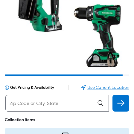
|
Use Current Location
Get Pricing & Availability
Collection Items