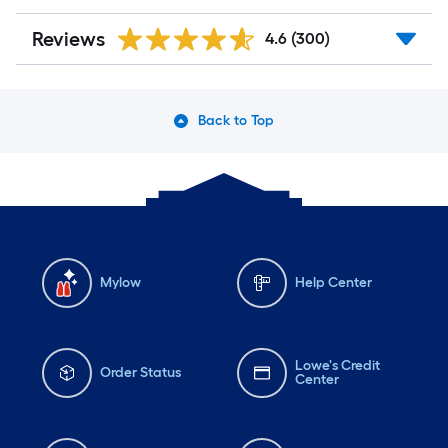
Reviews
4.6
(300)
Back to Top
Mylow
Help Center
Lowe's Credit
Order Status
Center