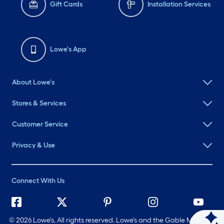
Gift Cards
Installation Services
Lowe's App
About Lowe's
Stores & Services
Customer Service
Privacy & Use
Connect With Us
©
2026 Lowe's. All rights reserved. Lowe's and the Gable Mansard