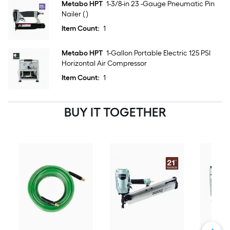
Metabo HPT
1-3/8-in 23 -Gauge Pneumatic Pin
Nailer ( )
Item Count:
1
Metabo HPT
1-Gallon Portable Electric 125 PSI
Horizontal Air Compressor
Item Count:
1
BUY IT TOGETHER