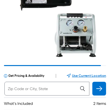
|
Use Current Location
Get Pricing & Availability
What's Included
2 Items