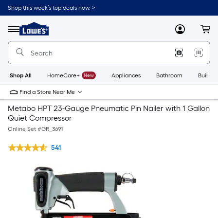
Shop this week’s top deals now. >
Link
to
Lowe's
Menu
MyLowes
Cart
Home
Improvement
Home
Page
Shop All
HomeCare+
New
Appliances
Bathroom
Buildin
Find a Store Near Me
Metabo HPT 23-Gauge Pneumatic Pin Nailer with 1 Gallon
Quiet Compressor
Online Set #
GR_3691
541