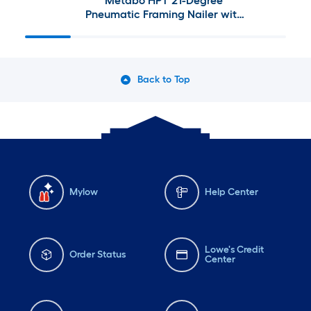
Metabo HPT 21-Degree
Pneumatic Framing Nailer with
4-Gallon Single Stage Portable
Electric Twin Stack Air
Compressor
Back to Top
Mylow
Help Center
Lowe's Credit
Order Status
Center