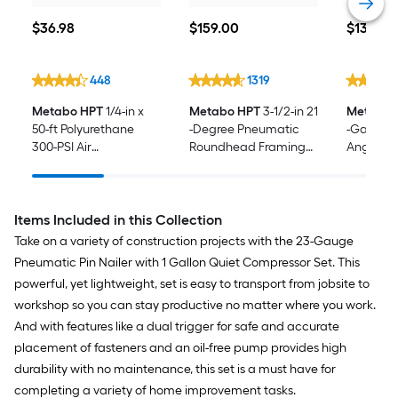
$36.98
$159.00
$139.00
$
36
.98
$
159
.00
$
139
.00
448
1319
Metabo HPT
1/4-in x
Metabo HPT
3-1/2-in 21
Metabo 
50-ft Polyurethane
-Degree Pneumatic
-Gauge 
300-PSI Air
Roundhead Framing
Angled Fi
Compressor Hose
Nailer
Items Included in this Collection
Take on a variety of construction projects with the 23-Gauge
Pneumatic Pin Nailer with 1 Gallon Quiet Compressor Set. This
powerful, yet lightweight, set is easy to transport from jobsite to
workshop so you can stay productive no matter where you work.
And with features like a dual trigger for safe and accurate
placement of fasteners and an oil-free pump provides high
durability with no maintenance, this set is a must have for
completing a variety of home improvement tasks.