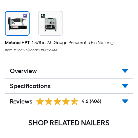
Metabo HPT
1-3/8-in 23 -Gauge Pneumatic Pin Nailer ( )
Item #
1166125
|
Model #
NP35AM
Overview
Specifications
Reviews
4.6
(406)
SHOP RELATED NAILERS