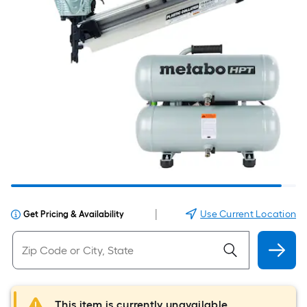
|
Use Current Location
Get Pricing & Availability
This item is currently unavailable