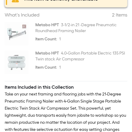
What's Included
2 Items
Metabo HPT
3-1/2-in 21 -Degree Pneumatic
Roundhead Framing Nailer
Item Count:
1
Metabo HPT
4.0-Gallon Portable Electric 135 PSI
Twin stack Air Compressor
Item Count:
1
Items Included in this Collection
Take on your next framing and flooring jobs with the 21-Degree
Pneumatic Framing Nailer with 4-Gallon Single Stage Portable
Electric Twin Stack Air Compressor Set. This powerful, yet
lightweight, duo transports easily from jobsite to workshop so you
remain productive no matter the location of your project. And
with features like selective actuation for easy setting changes