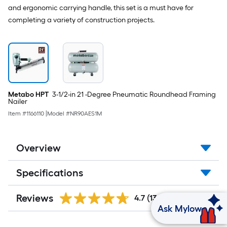
and ergonomic carrying handle, this set is a must have for
completing a variety of construction projects.
Metabo HPT
3-1/2-in 21 -Degree Pneumatic Roundhead Framing
Nailer
Item #
1166110
|
Model #
NR90AES1M
Overview
Specifications
Reviews
4.7
(1319)
Ask Mylow