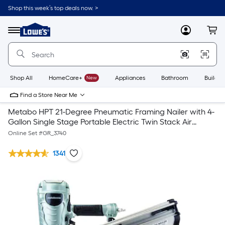
Shop this week’s top deals now. >
Link
to
Lowe's
Menu
MyLowes
Cart
Home
Improvement
Home
Page
Shop All
HomeCare+
New
Appliances
Bathroom
Buildin
Find a Store Near Me
Metabo HPT 21-Degree Pneumatic Framing Nailer with 4-
Gallon Single Stage Portable Electric Twin Stack Air
Compressor
Online Set #
GR_3740
1341