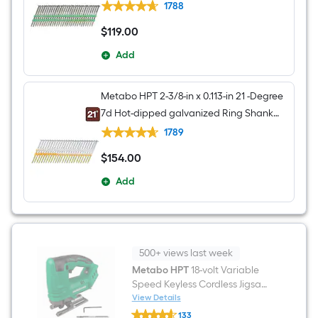
nails Box
1788
$
119
.00
$119.00
Add
Metabo HPT 2-3/8-in x 0.113-in 21 -Degree
7d Hot-dipped galvanized Ring Shank
Collated Framing nails Box
1789
$
154
.00
$154.00
Add
500+ views last week
Metabo HPT
18-volt Variable
Speed Keyless Cordless Jigsaw
(Battery Not Included and
View Details
Metabo
Charger Not Included)
133