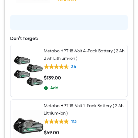
HPT
$undefined.undefined
18-
volt
Variable
Speed
Keyless
Cordless
Jigsaw
Don’t forget:
(Battery
Not
Included
Metabo HPT 18 -Volt 4 -Pack Battery ( 2 Ah
and
2 Ah Lithium-ion )
Charger
Not
34
Included)
$
139
.00
$139.00
Add
Metabo HPT 18 -Volt 1 -Pack Battery ( 2 Ah
Lithium-ion )
113
$
69
.00
$69.00