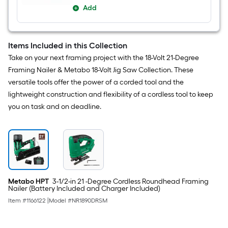
Add
Items Included in this Collection
Take on your next framing project with the 18-Volt 21-Degree
Framing Nailer & Metabo 18-Volt Jig Saw Collection. These
versatile tools offer the power of a corded tool and the
lightweight construction and flexibility of a cordless tool to keep
you on task and on deadline.
Metabo HPT
3-1/2-in 21 -Degree Cordless Roundhead Framing
Nailer (Battery Included and Charger Included)
Item #
1166122
|
Model #
NR1890DRSM