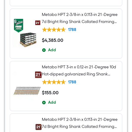
Metabo HPT 2-3/8-in x 0.113-in 21 -Degree
7d Bright Ring Shank Collated Framing
nails 240000 -Per Pallet
1788
$
4,385
.00
$4,385.00
Add
Metabo HPT 3-in x 0.12-in 21 -Degree 10d
Hot-dipped galvanized Ring Shank
Collated Framing nails Box
1788
$
155
.00
$155.00
Add
Metabo HPT 2-3/8-in x 0.113-in 21 -Degree
7d Bright Ring Shank Collated Framing