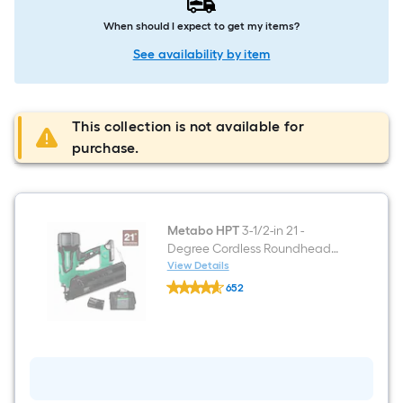
When should I expect to get my items?
See availability by item
This collection is not available for
purchase.
Metabo HPT
3-1/2-in 21 -
Degree Cordless Roundhead
Framing Nailer (Battery
View Details
Metabo
Included and Charger
652
HPT
Included)
$undefined.undefined
3-
1/2-
in
21
-
Degree
Cordless