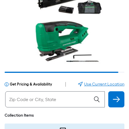
|
Use Current Location
Get Pricing & Availability
Collection Items