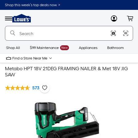
Shop this week’s top deals now. >
Link
to
Lowe's
Menu
MyLowes
Cart
Home
Improvement
Home
Page
Shop All
$99 Maintenance
New
Appliances
Bathroom
Bu
Find a Store Near Me
Metabo HPT 18V 21DEG FRAMING NAILER & Met 18V JIG
SAW
573