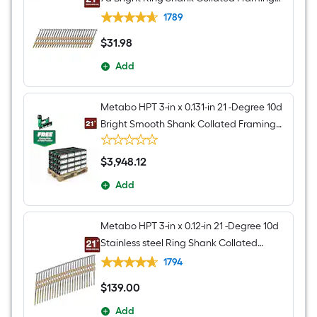
nails Box
1789
$
31
.98
$31.98
Add
Metabo HPT 3-in x 0.131-in 21 -Degree 10d
Bright Smooth Shank Collated Framing
nails 192000 -Per Pallet
$
3,948
.12
$3,948.12
Add
Metabo HPT 3-in x 0.12-in 21 -Degree 10d
Stainless steel Ring Shank Collated
Framing nails Box
1794
$
139
.00
$139.00
Add