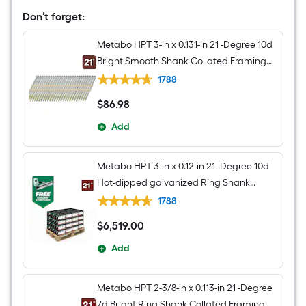
Roundhead
Framing
Don’t forget:
Nailer
(Battery
Metabo HPT 3-in x 0.131-in 21 -Degree 10d
Included
and
Bright Smooth Shank Collated Framing
Charger
nails Box
Included)
1788
$
86
.98
$86.98
Add
Metabo HPT 3-in x 0.12-in 21 -Degree 10d
Hot-dipped galvanized Ring Shank
Collated Framing nails Pallet
1788
$
6,519
.00
$6,519.00
Add
Metabo HPT 2-3/8-in x 0.113-in 21 -Degree
7d Bright Ring Shank Collated Framing