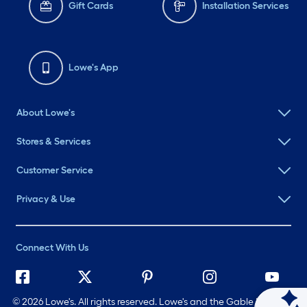
Gift Cards
Installation Services
Lowe's App
About Lowe's
Stores & Services
Customer Service
Privacy & Use
Connect With Us
©
2026 Lowe's. All rights reserved. Lowe's and the Gable Mansard