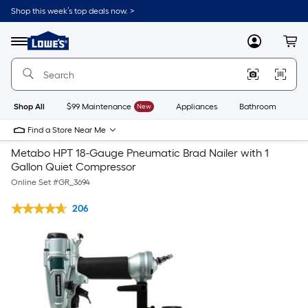
Shop this week’s top deals now. >
Link
to
Lowe's
Menu
MyLowes
Cart
Home
Improvement
Home
Page
Shop All
$99 Maintenance
New
Appliances
Bathroom
Bu
Find a Store Near Me
Metabo HPT 18-Gauge Pneumatic Brad Nailer with 1
Gallon Quiet Compressor
Online Set #
GR_3694
206