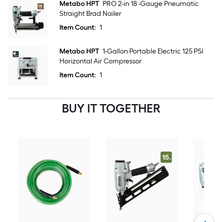
Metabo HPT
PRO 2-in 18 -Gauge Pneumatic
Straight Brad Nailer
Item Count:
1
Metabo HPT
1-Gallon Portable Electric 125 PSI
Horizontal Air Compressor
Item Count:
1
BUY IT TOGETHER