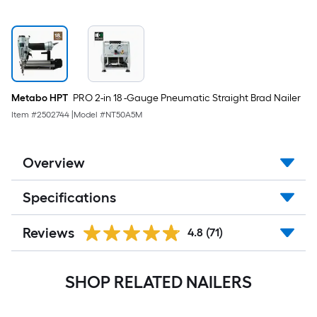
Metabo HPT
PRO 2-in 18 -Gauge Pneumatic Straight Brad Nailer
Item #
2502744
|
Model #
NT50A5M
Overview
Specifications
Reviews
4.8
(71)
SHOP RELATED NAILERS