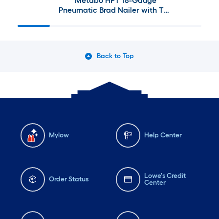
Metabo HPT 18-Gauge
Pneumatic Brad Nailer with The
Tank 6-Gallon Single Stage
Portable Corded Electric
Pancake Air Compressor
Back to Top
Mylow
Help Center
Lowe's Credit
Order Status
Center