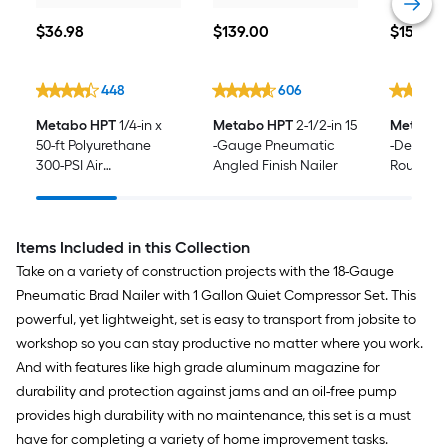
$36.98
$139.00
$159.00
$
36
.98
$
139
.00
$
159
.00
448
606
Metabo HPT
1/4-in x
Metabo HPT
2-1/2-in 15
Metabo 
50-ft Polyurethane
-Gauge Pneumatic
-Degree
300-PSI Air
Angled Finish Nailer
Roundhe
Compressor Hose
Nailer
Items Included in this Collection
Take on a variety of construction projects with the 18-Gauge
Pneumatic Brad Nailer with 1 Gallon Quiet Compressor Set. This
powerful, yet lightweight, set is easy to transport from jobsite to
workshop so you can stay productive no matter where you work.
And with features like high grade aluminum magazine for
durability and protection against jams and an oil-free pump
provides high durability with no maintenance, this set is a must
have for completing a variety of home improvement tasks.