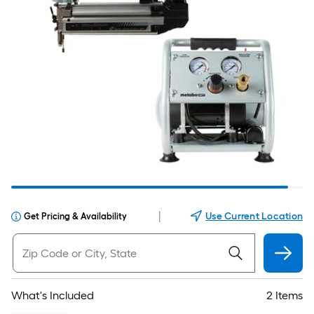
|
Use Current Location
Get Pricing & Availability
What's Included
2 Items