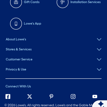
Gift Cards
Installation Services
Lowe's App
About Lowe's
Stores & Services
Customer Service
Privacy & Use
Connect With Us
©
2026 Lowe's. All rights reserved. Lowe's and the Gable Mansard