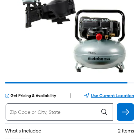
|
Use Current Location
Get Pricing & Availability
What's Included
2 Items