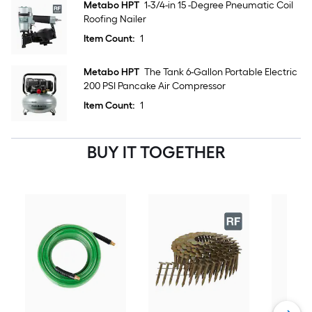
Metabo HPT
1-3/4-in 15 -Degree Pneumatic Coil
Roofing Nailer
Item Count:
1
Metabo HPT
The Tank 6-Gallon Portable Electric
200 PSI Pancake Air Compressor
Item Count:
1
BUY IT TOGETHER