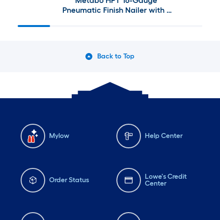
Metabo HPT 16-Gauge
Pneumatic Finish Nailer with 1
Gallon Quiet Compressor
Back to Top
Mylow
Help Center
Lowe's Credit
Order Status
Center