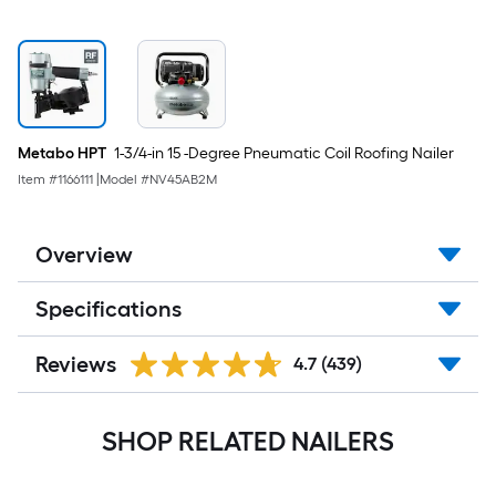
Metabo HPT
1-3/4-in 15 -Degree Pneumatic Coil Roofing Nailer
Item #
1166111
|
Model #
NV45AB2M
Overview
Specifications
Reviews
4.7
(439)
SHOP RELATED NAILERS