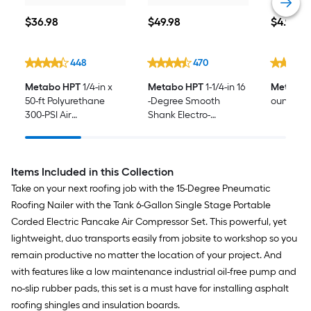
$36.98
$49.98
$4.98
$
36
.98
$
49
.98
$
4
.98
448
470
Metabo HPT
1/4-in x
Metabo HPT
1-1/4-in 16
Metabo 
50-ft Polyurethane
-Degree Smooth
ounce(s) A
300-PSI Air
Shank Electro-
Compressor Hose
galvanized Collated
Coil Roofing Nails Box
Items Included in this Collection
Take on your next roofing job with the 15-Degree Pneumatic
Roofing Nailer with the Tank 6-Gallon Single Stage Portable
Corded Electric Pancake Air Compressor Set. This powerful, yet
lightweight, duo transports easily from jobsite to workshop so you
remain productive no matter the location of your project. And
with features like a low maintenance industrial oil-free pump and
no-slip rubber pads, this set is a must have for installing asphalt
roofing shingles and insulation boards.