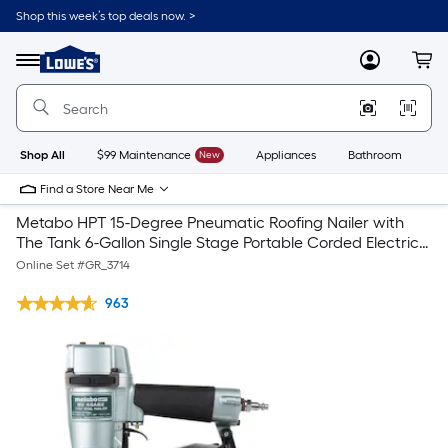
Shop this week’s top deals now. >
Link
to
Lowe's
Menu
MyLowes
Cart
Home
Improvement
Home
Page
Shop All
$99 Maintenance
New
Appliances
Bathroom
Bu
Find a Store Near Me
Metabo HPT 15-Degree Pneumatic Roofing Nailer with
The Tank 6-Gallon Single Stage Portable Corded Electric
Pancake Air Compressor
Online Set #
GR_3714
963