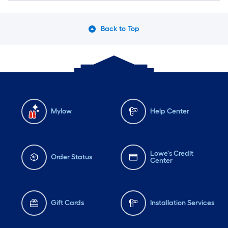
Back to Top
Mylow
Help Center
Lowe's Credit
Order Status
Center
Gift Cards
Installation Services