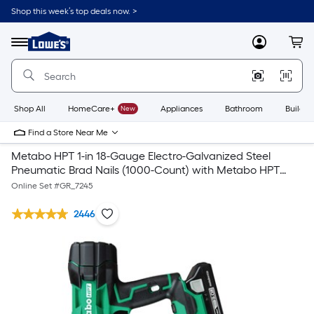
Shop this week’s top deals now. >
Link
to
Lowe's
Menu
MyLowes
Cart
Home
Improvement
Home
Page
Shop All
HomeCare+
New
Appliances
Bathroom
Buildin
Find a Store Near Me
Metabo HPT 1-in 18-Gauge Electro-Galvanized Steel
Pneumatic Brad Nails (1000-Count) with Metabo HPT
MultiVolt 18-Gauge 18-volt Cordless Brad Nailer
Online Set #
GR_7245
2446