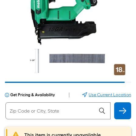
|
Use Current Location
Get Pricing & Availability
This item is currently unavailable