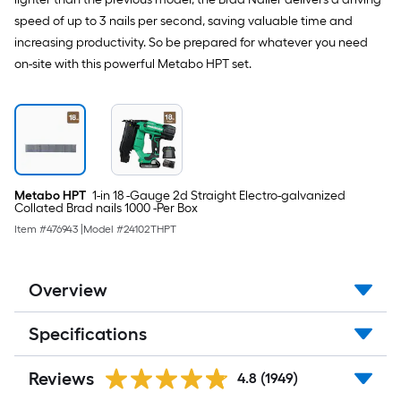
speed of up to 3 nails per second, saving valuable time and
increasing productivity. So be prepared for whatever you need
on-site with this powerful Metabo HPT set.
Metabo HPT
1-in 18 -Gauge 2d Straight Electro-galvanized
Collated Brad nails 1000 -Per Box
Item #
476943
|
Model #
24102THPT
Overview
Specifications
Reviews
4.8
(1949)