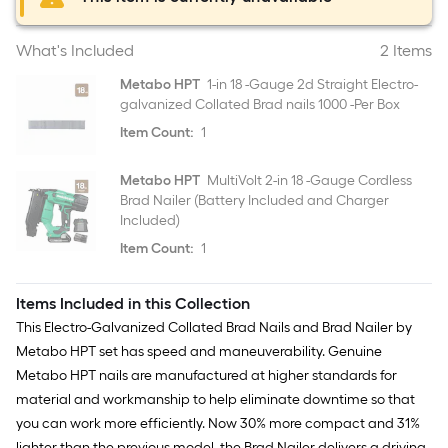
What's Included
2 Items
Metabo HPT
1-in 18 -Gauge 2d Straight Electro-
galvanized Collated Brad nails 1000 -Per Box
Item Count:
1
Metabo HPT
MultiVolt 2-in 18 -Gauge Cordless
Brad Nailer (Battery Included and Charger
Included)
Item Count:
1
Items Included in this Collection
This Electro-Galvanized Collated Brad Nails and Brad Nailer by
Metabo HPT set has speed and maneuverability. Genuine
Metabo HPT nails are manufactured at higher standards for
material and workmanship to help eliminate downtime so that
you can work more efficiently. Now 30% more compact and 31%
lighter than the previous model, the Brad Nailer delivers a driving