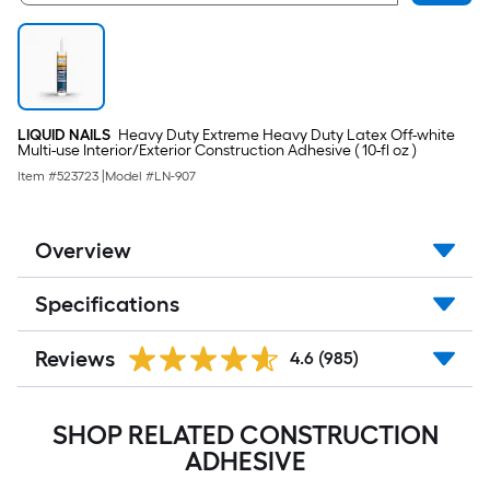
LIQUID NAILS
Heavy Duty Extreme Heavy Duty Latex Off-white
Multi-use Interior/Exterior Construction Adhesive ( 10-fl oz )
Item #
523723
|
Model #
LN-907
Overview
Specifications
Reviews
4.6
(985)
SHOP RELATED CONSTRUCTION
ADHESIVE