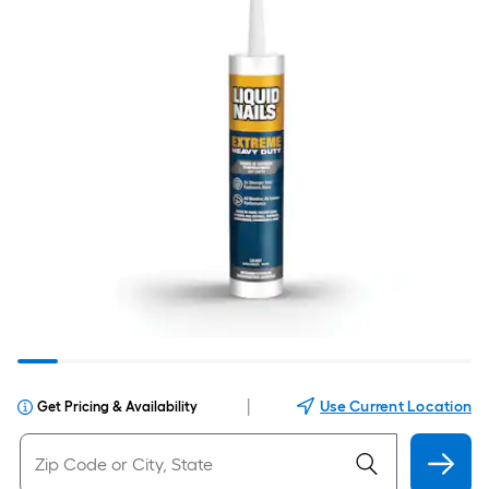
|
Use Current Location
Get Pricing & Availability