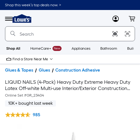
Shop this week’s top deals now. >
Link
to
Lowe's
Menu
MyLowes
Cart
Home
Improvement
Home
Page
Shop All
HomeCare+
New
Appliances
Bathroom
Buildin
Find a Store Near Me
Glues & Tapes
Glues
Construction Adhesive
LIQUID NAILS (4-Pack) Heavy Duty Extreme Heavy Duty
Latex Off-white Multi-use Interior/Exterior Construction
Adhesive ( 10-fl oz )
Online Set #
GR_23404
10K+ bought last week
985