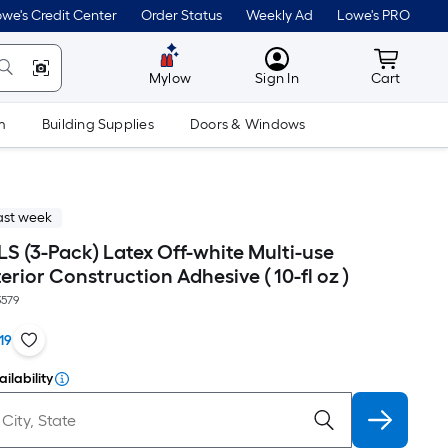
we's Credit Center
Order Status
Weekly Ad
Lowe's PRO
MyLowes
Cart wit
Mylow
Sign In
Cart
m
Building Supplies
Doors & Windows
ast week
S (3-Pack) Latex Off-white Multi-use
terior Construction Adhesive ( 10-fl oz )
579
19
ilability