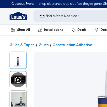
Closeout Event — shop clearance deals before they’re gone. S
Link
to
Find a Store Near Me
Lowe's
Home
Improvement
Home
Shop All
Installations
Deals
Des
Page
Lawn & Garden
Outdoor
Tools
Plumbing
Glues & Tapes
Glues
Construction Adhesive