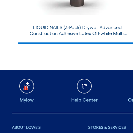
LIQUID NAILS (3-Pack) Drywall Advanced
Construction Adhesive Latex Off-white Multi-
use Interior Construction Adhesive ( 28-fl oz )
Mylow
Help Center
Or
ABOUT LOWE'S
STORES & SERVICES