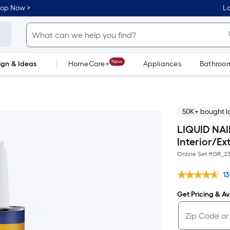
hop Now >
Lo
New
ign & Ideas
HomeCare+
Appliances
Bathroo
Flooring
Dorm Life
50K+ bought l
LIQUID NAIL
Interior/Ex
Online Set #
GR_23
13
Get Pricing & Ava