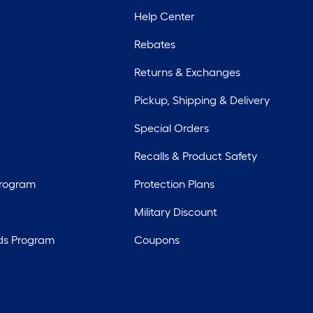
Help Center
Rebates
Returns & Exchanges
Pickup, Shipping & Delivery
Special Orders
Recalls & Product Safety
Program
Protection Plans
Military Discount
ds Program
Coupons