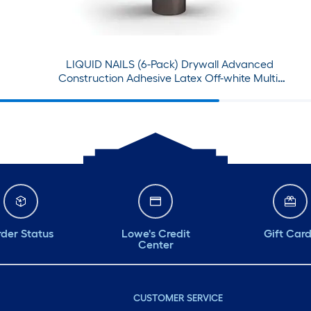
day. #petalputters
#weseeyou #dıy
#supportlocal
LIQUID NAILS (6-Pack) Drywall Advanced
#itsokaytoaskforhelp
Construction Adhesive Latex Off-white Multi-
use Interior Construction Adhesive ( 28-fl oz )
der Status
Lowe's Credit
Gift Car
Center
CUSTOMER SERVICE