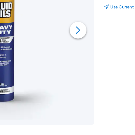
Use Current