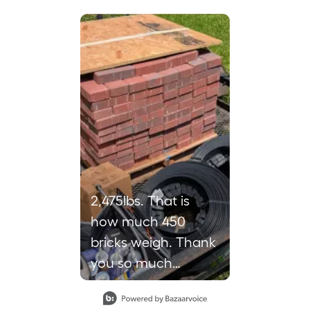
 to navigate.
2,475lbs. That is
how much 450
bricks weigh. Thank
you so much
loweshomeimprovement
in Petal for