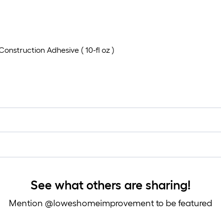
Construction Adhesive ( 10-fl oz )
See what others are sharing!
Mention @loweshomeimprovement to be featured