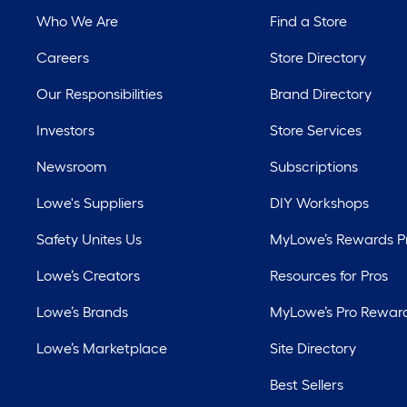
Who We Are
Find a Store
Careers
Store Directory
Our Responsibilities
Brand Directory
Investors
Store Services
Newsroom
Subscriptions
Lowe's Suppliers
DIY Workshops
Safety Unites Us
MyLowe’s Rewards 
Lowe’s Creators
Resources for Pros
Lowe’s Brands
MyLowe’s Pro Rewar
Lowe’s Marketplace
Site Directory
Best Sellers