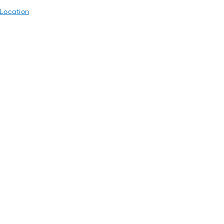
 Location