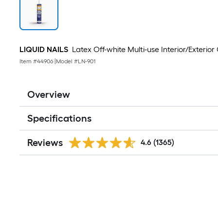
LIQUID NAILS
Latex Off-white Multi-use Interior/Exterior 
Item #
44906
|
Model #
LN-901
Overview
Specifications
Reviews
4.6
(1365)