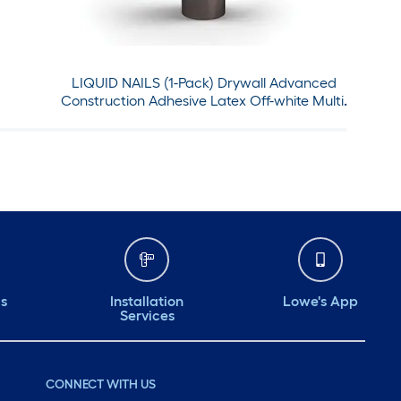
LIQUID NAILS (1-Pack) Drywall Advanced
Construction Adhesive Latex Off-white Multi-
use Interior Construction Adhesive ( 28-fl oz )
ds
Installation
Lowe's App
Services
CONNECT WITH US