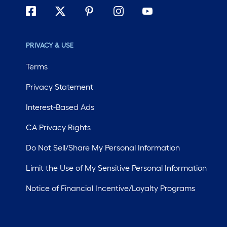
PRIVACY & USE
Terms
Privacy Statement
Interest-Based Ads
CA Privacy Rights
Do Not Sell/Share My Personal Information
Limit the Use of My Sensitive Personal Information
Notice of Financial Incentive/Loyalty Programs