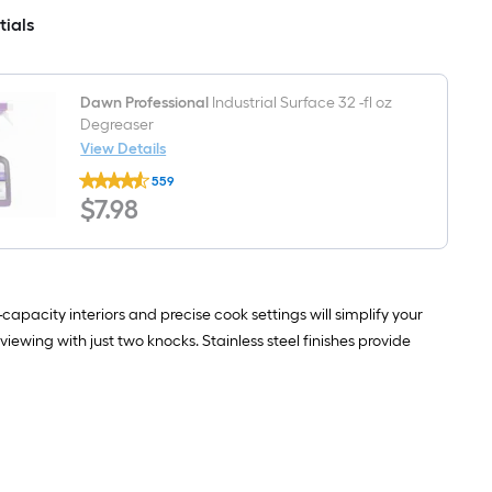
CFM
Dual
tials
Stainless
Ice
Steel
Maker
Wall-
and
Mounted
Door
Range
within
Dawn Professional
Industrial Surface 32 -fl oz
Hood
Door
Degreaser
(
View Details
PrintProof
Dawn
Stainless
559
Professional
Steel
$7.98
$
7
.98
Industrial
)
Surface
32
-
fl
oz
Degreaser
apacity interiors and precise cook settings will simplify your
iewing with just two knocks. Stainless steel finishes provide