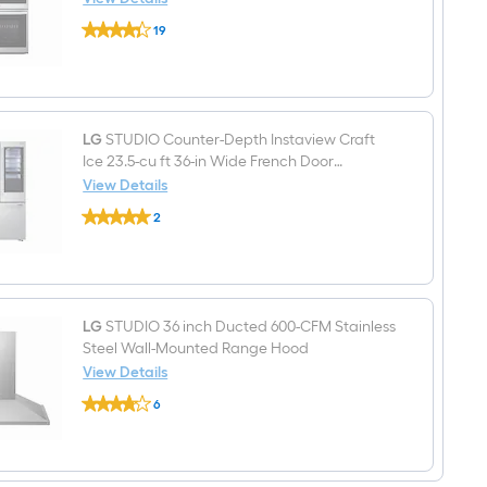
(Griddle
LG
Included)
19
STUDIO
$undefined.undefined
InstaView
30
inch
Double
Electric
Wall
LG
STUDIO Counter-Depth Instaview Craft
Oven
Ice 23.5-cu ft 36-in Wide French Door
with
Refrigerator with Dual Ice Maker and Door
View Details
Air
LG
within Door ( PrintProof Stainless Steel )
Fry
2
STUDIO
Self-
$undefined.undefined
Counter-
cleaning
Depth
(
Instaview
PrintProof
Craft
Stainless
Ice
Steel
23.5-
LG
STUDIO 36 inch Ducted 600-CFM Stainless
)
cu
Steel Wall-Mounted Range Hood
ft
View Details
36-
LG
in
6
STUDIO
Wide
$undefined.undefined
36
French
inch
Door
Ducted
Refrigerator
600-
with