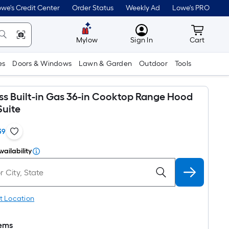
we's Credit Center
Order Status
Weekly Ad
Lowe's PRO
MyLowes
Cart wit
Mylow
Sign In
Cart
es
Doors & Windows
Lawn & Garden
Outdoor
Tools
ess Built-in Gas 36-in Cooktop Range Hood
uite
39
vailability
t Location
tems