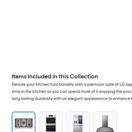
Items Included in this Collection
Elevate your kitchen functionality with a premium suite of LG app
time in the kitchen so you can spend more of it enjoying the proce
long-lasting durability with an elegant appearance to enhance bo