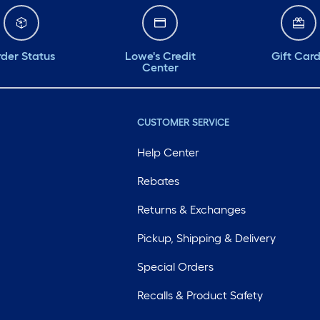
der Status
Lowe's Credit
Gift Car
Center
CUSTOMER SERVICE
Help Center
Rebates
Returns & Exchanges
Pickup, Shipping & Delivery
Special Orders
Recalls & Product Safety