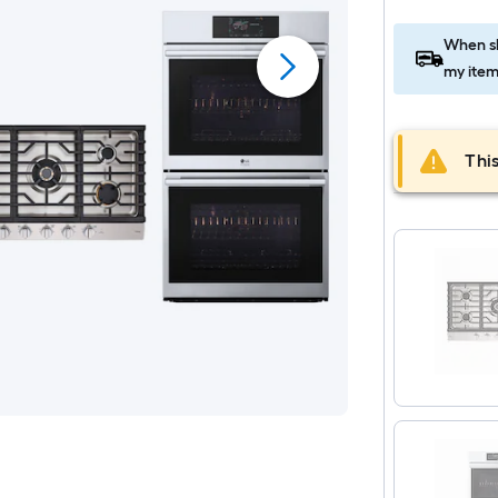
When sh
my item
This