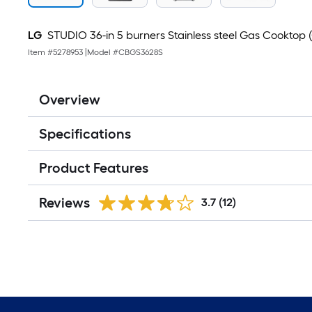
LG
STUDIO 36-in 5 burners Stainless steel Gas Cooktop (
Item #
5278953
|
Model #
CBGS3628S
Overview
Specifications
Product Features
Reviews
3.7
(12)