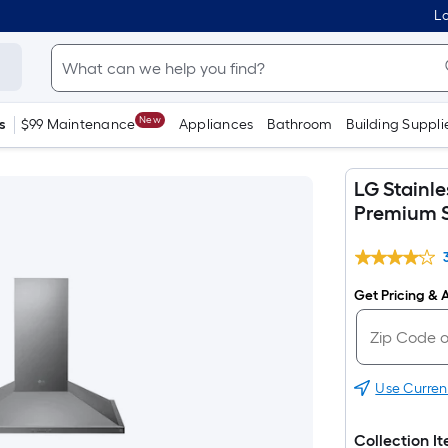
Lo
New
s
$99 Maintenance
Appliances
Bathroom
Building Suppli
LG Stainl
Premium S
Get Pricing & A
Use Curren
Collection I