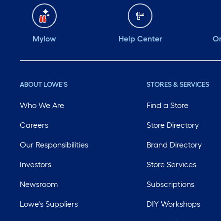
Mylow
Help Center
Or
ABOUT LOWE'S
STORES & SERVICES
Who We Are
Find a Store
Careers
Store Directory
Our Responsibilities
Brand Directory
Investors
Store Services
Newsroom
Subscriptions
Lowe's Suppliers
DIY Workshops