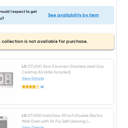
ould I expect to get
See availability by item
s?
 collection is not available for purchase.
LG
STUDIO 36-in 5 burners Stainless steel Gas
Cooktop (Griddle Included)
View Details
LG
12
STUDIO
$undefined.undefined
36-
in
5
burners
Stainless
steel
LG
STUDIO InstaView 30 inch Double Electric
Gas
Wall Oven with Air Fry Self-cleaning (
Cooktop
PrintProof Stainless Steel )
View Details