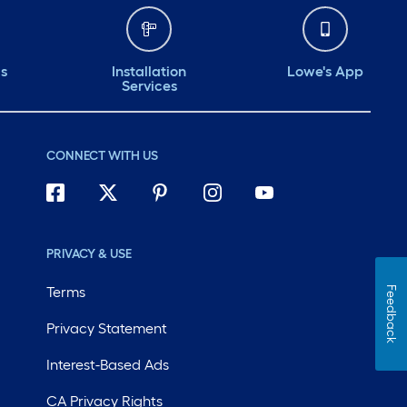
ds
Installation
Lowe's App
Services
CONNECT WITH US
PRIVACY & USE
Terms
Feedback
Privacy Statement
Interest-Based Ads
CA Privacy Rights