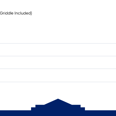
Griddle Included)