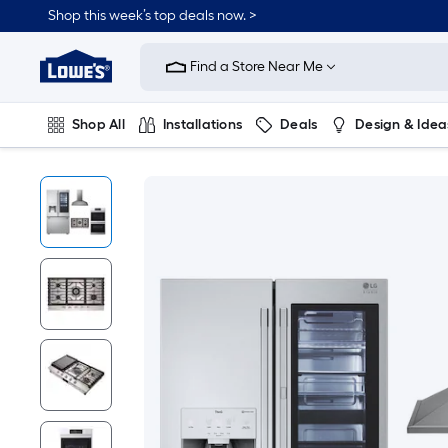
Shop this week’s top deals now. >
Link
to
Find a Store Near Me
Lowe's
Home
Improvement
Home
Shop All
Installations
Deals
Design & Idea
Page
Plumbing
Flooring
On Trend