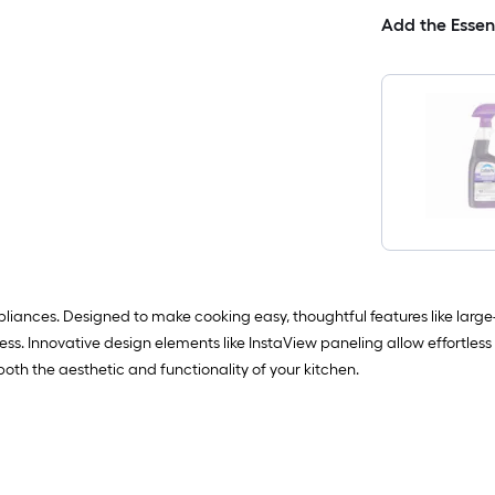
Add the Essen
liances. Designed to make cooking easy, thoughtful features like large-c
ss. Innovative design elements like InstaView paneling allow effortless v
th the aesthetic and functionality of your kitchen.