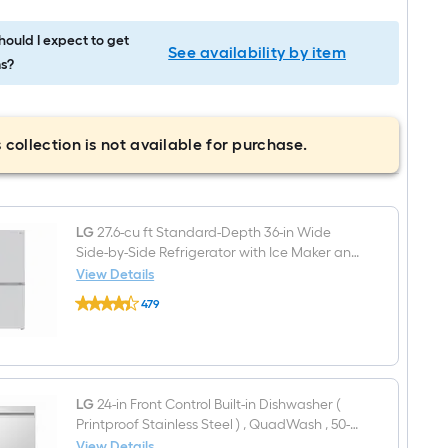
ould I expect to get
See availability by item
s?
 collection is not available for purchase.
LG
27.6-cu ft Standard-Depth 36-in Wide
Side-by-Side Refrigerator with Ice Maker and
Water Dispenser ( PrintProof Stainless Steel )
View Details
LG
479
27.6-
$undefined.undefined
cu
ft
Standard-
Depth
36-
in
LG
24-in Front Control Built-in Dishwasher (
Wide
Printproof Stainless Steel ) , QuadWash , 50-
Side-
Decibel
View Details