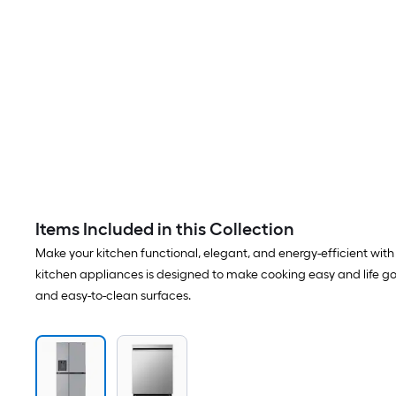
Items Included in this Collection
Make your kitchen functional, elegant, and energy-efficient with t
kitchen appliances is designed to make cooking easy and life goo
and easy-to-clean surfaces.