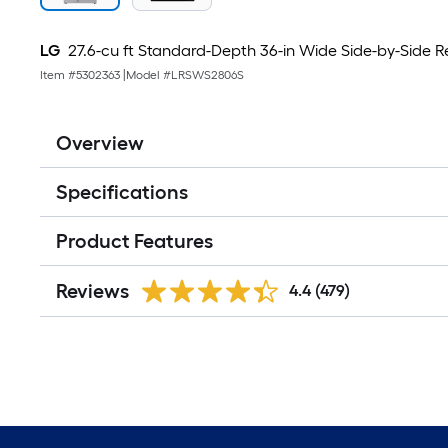
LG
27.6-cu ft Standard-Depth 36-in Wide Side-by-Side Ref
Item #
5302363
|
Model #
LRSWS2806S
Overview
Specifications
Product Features
Reviews
4.4
(479)