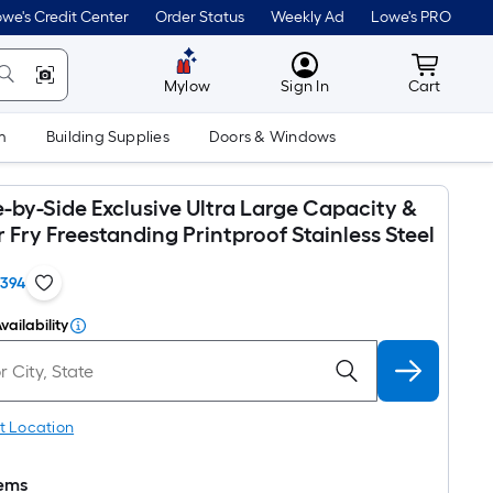
we's Credit Center
Order Status
Weekly Ad
Lowe's PRO
MyLowes
Cart wit
Mylow
Sign In
Cart
m
Building Supplies
Doors & Windows
-by-Side Exclusive Ultra Large Capacity &
ir Fry Freestanding Printproof Stainless Steel
1394
vailability
t Location
tems