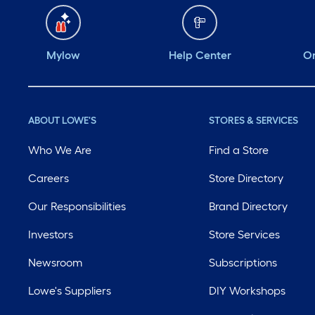
Mylow
Help Center
Or
ABOUT LOWE'S
STORES & SERVICES
Who We Are
Find a Store
Careers
Store Directory
Our Responsibilities
Brand Directory
Investors
Store Services
Newsroom
Subscriptions
Lowe's Suppliers
DIY Workshops