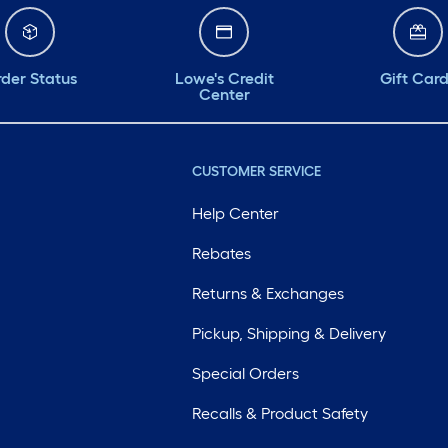
der Status
Lowe's Credit
Gift Car
Center
CUSTOMER SERVICE
Help Center
Rebates
Returns & Exchanges
Pickup, Shipping & Delivery
Special Orders
Recalls & Product Safety