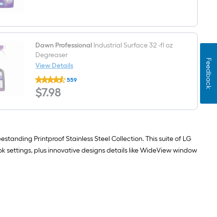
$undefined.undefined
Plus
62
-
Count
Fresh
Scent
Dawn Professional
Industrial Surface 32 -fl oz
Dishwasher
Degreaser
Detergent
Feedback
View Details
Dawn
559
Professional
$7.98
$
7
.98
Industrial
Surface
32
-
fl
oz
Degreaser
estanding Printproof Stainless Steel Collection. This suite of LG
ok settings, plus innovative designs details like WideView window