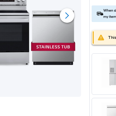
When sh
my item
This