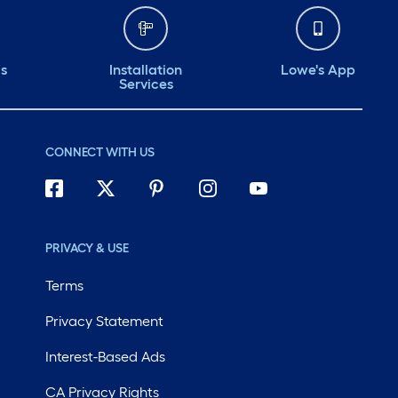
ds
Installation
Lowe's App
Services
CONNECT WITH US
PRIVACY & USE
Terms
Privacy Statement
Interest-Based Ads
CA Privacy Rights