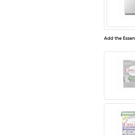
Add the Essen