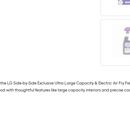
he LG Side-by-Side Exclusive Ultra Large Capacity & Electric Air Fry Fre
d with thoughtful features like large capacity interiors and precise co