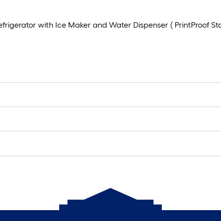
rigerator with Ice Maker and Water Dispenser ( PrintProof Stai