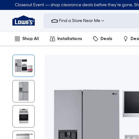
Closeout Event — shop clearance deals before they’re gone. S
Link
to
Find a Store Near Me
Lowe's
Home
Improvement
Home
Shop All
Installations
Deals
Des
Page
Lawn & Garden
Outdoor
Tools
Plumbing