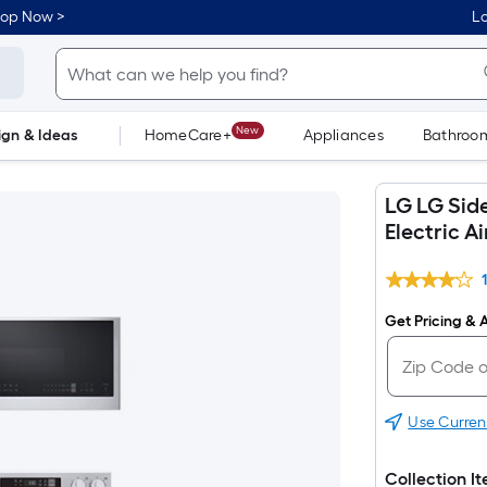
hop Now >
Lo
New
ign & Ideas
HomeCare+
Appliances
Bathroo
Flooring
Dorm Life
LG LG Side
Electric A
Get Pricing & A
Use Curren
Collection I