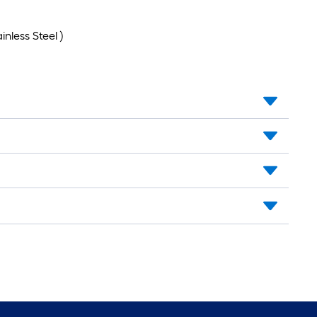
nless Steel )