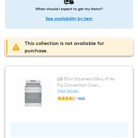
When should I expect to get my items?
See availability by item
This collection is not available for
purchase.
LG
30-in 5 burners 5.8-cu ft Air
Fry Convection Oven
Freestanding Natural Gas
View Details
LG
Range ( Stainless steel )
1062
30-
$undefined.undefined
in
5
burners
5.8-
cu
ft
Air