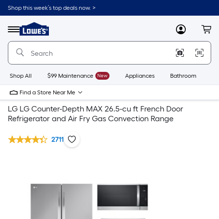
Shop this week’s top deals now. >
Link
to
Lowe's
Menu
MyLowes
Cart
Home
Improvement
Home
Page
Shop All
$99 Maintenance
New
Appliances
Bathroom
Bu
Find a Store Near Me
LG LG Counter-Depth MAX 26.5-cu ft French Door
Refrigerator and Air Fry Gas Convection Range
2711