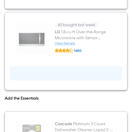
Fry
Convection
Oven
Freestanding
Natural
Gas
60 bought last week
Range
LG
1.8-cu ft Over-the-Range
(
Microwave with Sensor
Stainless
steel
Cooking ( PrintProof Stainless
View Details
LG
)
Steel )
1650
1.8-
$undefined.undefined
cu
ft
Over-
the-
Range
Microwave
with
Sensor
Cooking
Add the Essentials
(
PrintProof
Stainless
Steel
)
Cascade
Platinum 3 Count
Dishwasher Cleaner Liquid 3 -