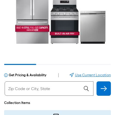
|
Use Current Location
Get Pricing & Availability
Collection Items