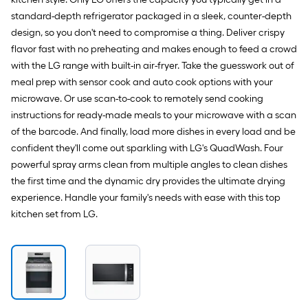
standard-depth refrigerator packaged in a sleek, counter-depth
design, so you don't need to compromise a thing. Deliver crispy
flavor fast with no preheating and makes enough to feed a crowd
with the LG range with built-in air-fryer. Take the guesswork out of
meal prep with sensor cook and auto cook options with your
microwave. Or use scan-to-cook to remotely send cooking
instructions for ready-made meals to your microwave with a scan
of the barcode. And finally, load more dishes in every load and be
confident they'll come out sparkling with LG's QuadWash. Four
powerful spray arms clean from multiple angles to clean dishes
the first time and the dynamic dry provides the ultimate drying
experience. Handle your family's needs with ease with this top
kitchen set from LG.