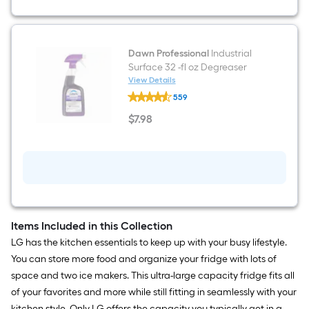
Dawn Professional
Industrial
Surface 32 -fl oz Degreaser
View Details
Dawn
559
Professional
Industrial
$
7
.98
Surface
$7.98
32
-
fl
oz
Degreaser
Items Included in this Collection
LG has the kitchen essentials to keep up with your busy lifestyle.
You can store more food and organize your fridge with lots of
space and two ice makers. This ultra-large capacity fridge fits all
of your favorites and more while still fitting in seamlessly with your
kitchen style. Only LG offers the capacity you typically get in a