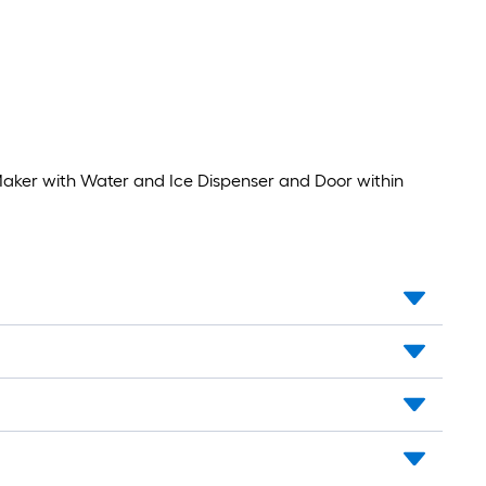
STAR
)
Certified
Maker with Water and Ice Dispenser and Door within