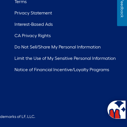
Terms
Feedback
Privacy Statement
Interest-Based Ads
CA Privacy Rights
Do Not Sell/Share My Personal Information
Limit the Use of My Sensitive Personal Information
Notice of Financial Incentive/Loyalty Programs
ademarks of LF, LLC.