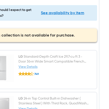
ould I expect to get
See availability by item
s?
 collection is not available for purchase.
LG
Standard-Depth Craft Ice 29.7-cu ft 3 -
Door 36-in Wide Smart Compatible French
Door Refrigerator with Dual Ice Maker with
View Details
LG
Water and Ice Dispenser and Door within
749
Standard-
Door ( PrintProof Stainless Steel ) ENERGY
$undefined.undefined
Depth
STAR Certified
Craft
Ice
29.7-
cu
ft
LG
24-in Top Control Built-in Dishwasher (
3
Stainless Steel ) With Third Rack, QuadWash ,
-
42-Decibel
View Details