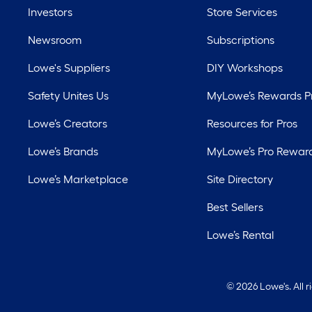
Investors
Store Services
Newsroom
Subscriptions
Lowe's Suppliers
DIY Workshops
Safety Unites Us
MyLowe’s Rewards 
Lowe’s Creators
Resources for Pros
Lowe’s Brands
MyLowe’s Pro Rewar
Lowe’s Marketplace
Site Directory
Best Sellers
Lowe’s Rental
©
2026 Lowe's. All 