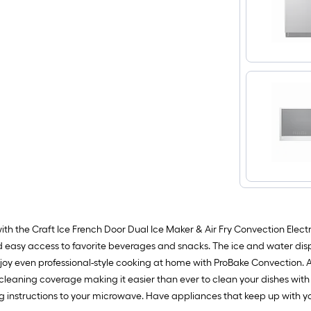
th the Craft Ice French Door Dual Ice Maker & Air Fry Convection Electr
and easy access to favorite beverages and snacks. The ice and water dispe
joy even professional-style cooking at home with ProBake Convection. 
aning coverage making it easier than ever to clean your dishes with D
 instructions to your microwave. Have appliances that keep up with you