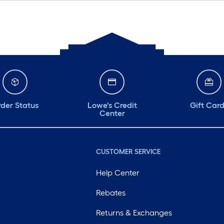
der Status
Lowe's Credit
Gift Car
Center
CUSTOMER SERVICE
Help Center
Rebates
Returns & Exchanges