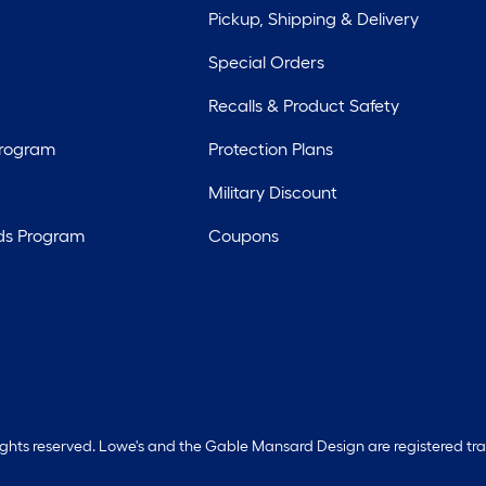
Pickup, Shipping & Delivery
Special Orders
Recalls & Product Safety
Program
Protection Plans
Military Discount
ds Program
Coupons
rights reserved. Lowe's and the Gable Mansard Design are registered tr