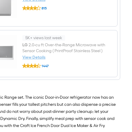
Door
LG
36-
815
24-
in
$undefined.undefined
in
Wide
Top
Smart
Control
Compatible
Built-
French
in
Door
Dishwasher
5K+ views last week
Refrigerator
(
with
LG
2.0-cu ft Over-the-Range Microwave with
Stainless
Dual
Sensor Cooking ( PrintProof Stainless Steel )
Steel
Ice
)
View Details
Maker
With
with
LG
Third
1447
Water
2.0-
Rack,
$undefined.undefined
and
cu
QuadWash
Ice
ft
,
Dispenser
Over-
42-
and
the-
Decibel
Door
Range
within
Microwave
ic Range set. The iconic Door-in-Door refrigerator now has an
Door
with
nser fills your tallest pitchers but can also dispense a precise
(
Sensor
PrintProof
Cooking
And do not worry about post-dinner party cleanup; let your
Stainless
(
ynamic Dry. Finally, simplify meal prep with sensor cook and
Steel
PrintProof
)
Stainless
 with the Craft Ice French Door Dual Ice Maker & Air Fry
ENERGY
Steel