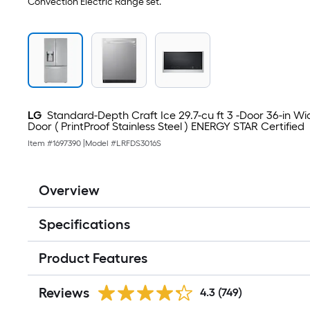
Convection Electric Range set.
LG
Standard-Depth Craft Ice 29.7-cu ft 3 -Door 36-in W
Door ( PrintProof Stainless Steel ) ENERGY STAR Certified
Item #
1697390
|
Model #
LRFDS3016S
Overview
Specifications
Product Features
Reviews
4.3
(749)