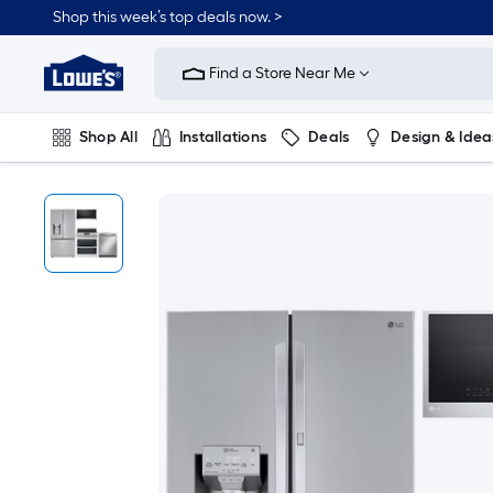
Shop this week’s top deals now. >
Link
to
Find a Store Near Me
Lowe's
Home
Improvement
Home
Shop All
Installations
Deals
Design & Idea
Page
Plumbing
Flooring
On Trend