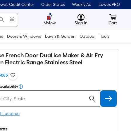
we's Credit Center
Order Status
Weekly Ad
Lowe's PRO
MyLowes
Cart wit
Mylow
Sign In
Cart
es
Doors & Windows
Lawn & Garden
Outdoor
Tools
ce French Door Dual Ice Maker & Air Fry
 Electric Range Stainless Steel
3083
vailability
t Location
tems