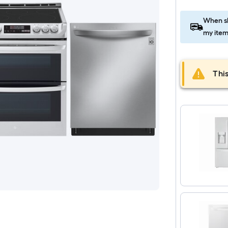
When sh
my item
This