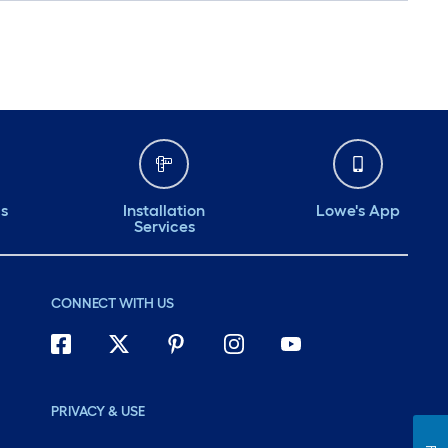
ds
Installation
Lowe's App
Services
CONNECT WITH US
PRIVACY & USE