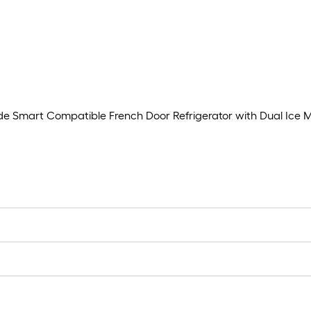
ide Smart Compatible French Door Refrigerator with Dual Ice 