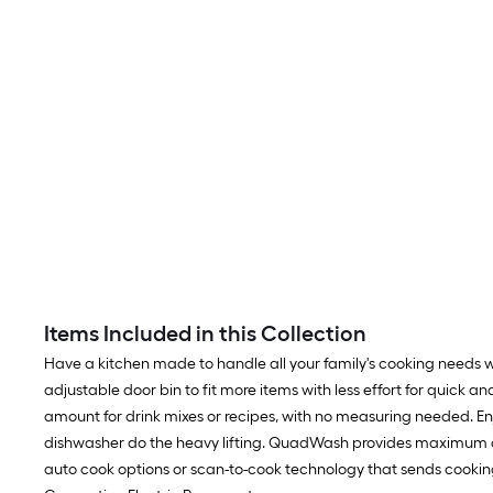
Items Included in this Collection
Have a kitchen made to handle all your family's cooking needs wi
adjustable door bin to fit more items with less effort for quick 
amount for drink mixes or recipes, with no measuring needed. En
dishwasher do the heavy lifting. QuadWash provides maximum cle
auto cook options or scan-to-cook technology that sends cooking