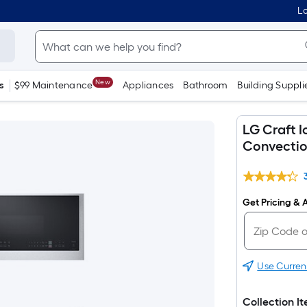
Lo
New
s
$99 Maintenance
Appliances
Bathroom
Building Suppli
LG Craft I
Convection
Get Pricing & A
Use Curren
Collection I