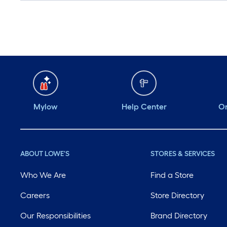
Mylow
Help Center
Or
ABOUT LOWE'S
STORES & SERVICES
Who We Are
Find a Store
Careers
Store Directory
Our Responsibilities
Brand Directory