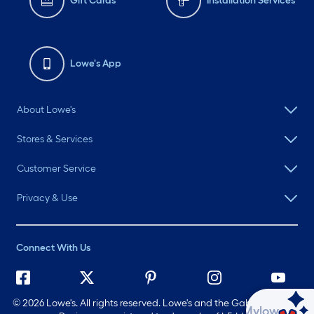
Gift Cards
Installation Services
Lowe's App
About Lowe's
Stores & Services
Customer Service
Privacy & Use
Connect With Us
©
2026 Lowe's. All rights reserved. Lowe's and the Gable Mansard
Ask Mylow