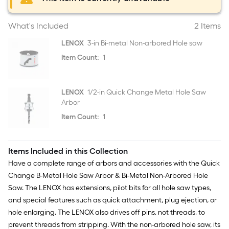
What's Included
2 Items
LENOX
3-in Bi-metal Non-arbored Hole saw
Item Count:
1
LENOX
1/2-in Quick Change Metal Hole Saw
Arbor
Item Count:
1
Items Included in this Collection
Have a complete range of arbors and accessories with the Quick
Change B-Metal Hole Saw Arbor & Bi-Metal Non-Arbored Hole
Saw. The LENOX has extensions, pilot bits for all hole saw types,
and special features such as quick attachment, plug ejection, or
hole enlarging. The LENOX also drives off pins, not threads, to
prevent threads from stripping. With the non-arbored hole saw, its