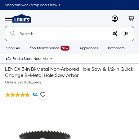
Shop this week’s top deals now. >
Link
to
Lowe's
Menu
MyLowes
Cart
Home
Improvement
Home
Page
Shop All
$99 Maintenance
New
Appliances
Bathroom
Bu
Find a Store Near Me
LENOX 3-in Bi-Metal Non-Arbored Hole Saw & 1/2-in Quick
Change Bi-Metal Hole Saw Arbor
Online Set #
GR_6442
84