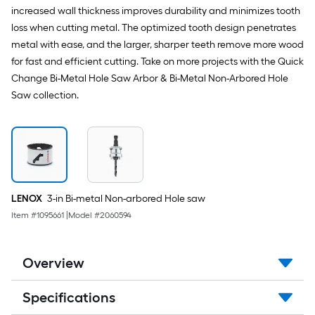
increased wall thickness improves durability and minimizes tooth
loss when cutting metal. The optimized tooth design penetrates
metal with ease, and the larger, sharper teeth remove more wood
for fast and efficient cutting. Take on more projects with the Quick
Change Bi-Metal Hole Saw Arbor & Bi-Metal Non-Arbored Hole
Saw collection.
LENOX
3-in Bi-metal Non-arbored Hole saw
Item #
1095661
|
Model #
2060594
Overview
Specifications