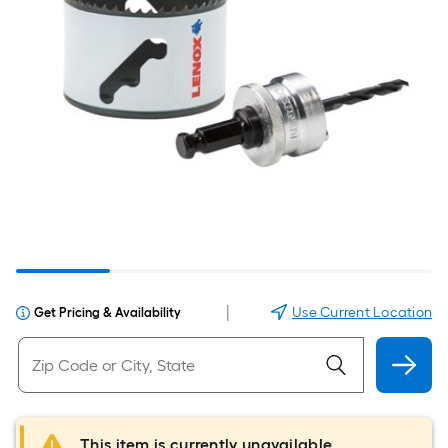
|
Use Current Location
Get Pricing & Availability
This item is currently unavailable