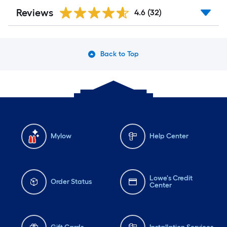
Reviews
4.6
(32)
Back to Top
Mylow
Help Center
Lowe's Credit
Order Status
Center