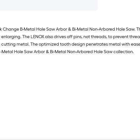
 Change B-Metal Hole Saw Arbor & Bi-Metal Non-Arbored Hole Saw. The L
 enlarging. The LENOX also drives off pins, not threads, to prevent thre
n cutting metal. The optimized tooth design penetrates metal with ease
Bi-Metal Hole Saw Arbor & Bi-Metal Non-Arbored Hole Saw collection.