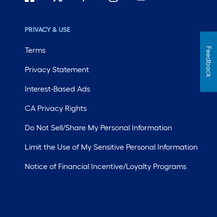
PRIVACY & USE
Terms
Feedback
Privacy Statement
Interest-Based Ads
CA Privacy Rights
Do Not Sell/Share My Personal Information
Limit the Use of My Sensitive Personal Information
Notice of Financial Incentive/Loyalty Programs