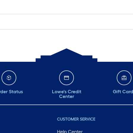
der Status
Lowe's Credit
Gift Car
Center
CUSTOMER SERVICE
Help Center