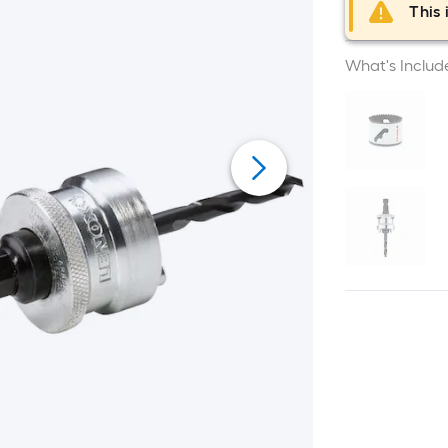
This 
What's Includ