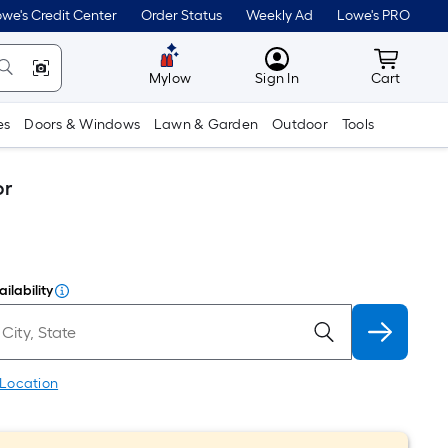
we's Credit Center
Order Status
Weekly Ad
Lowe's PRO
MyLowes
Cart wit
Mylow
Sign In
Cart
es
Doors & Windows
Lawn & Garden
Outdoor
Tools
or
ilability
 Location