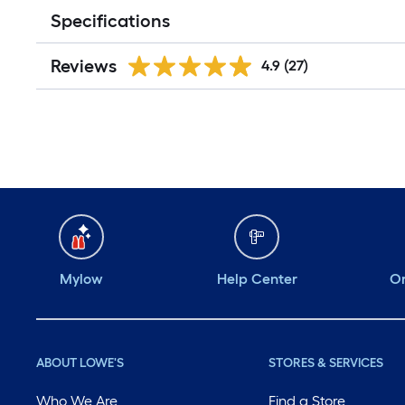
Specifications
Reviews
4.9
(27)
Mylow
Help Center
Or
ABOUT LOWE'S
STORES & SERVICES
Who We Are
Find a Store