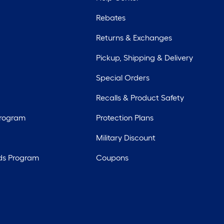
Rebates
Returns & Exchanges
Pickup, Shipping & Delivery
Special Orders
Recalls & Product Safety
Program
Protection Plans
Military Discount
ds Program
Coupons