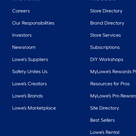
Careers
Store Directory
Our Responsibilities
Brand Directory
Investors
Store Services
Newsroom
Subscriptions
Lowe's Suppliers
DIY Workshops
Safety Unites Us
MyLowe’s Rewards 
Lowe’s Creators
Resources for Pros
Lowe’s Brands
MyLowe’s Pro Rewar
Lowe’s Marketplace
Site Directory
Best Sellers
Lowe’s Rental