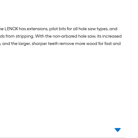
ENOX has extensions, pilot bits for all hole saw types, and
ads from stripping. With the non-arbored hole saw, its increased
, and the larger, sharper teeth remove more wood for fast and