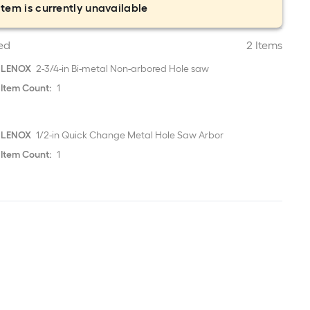
item is currently unavailable
ed
2 Items
LENOX
2-3/4-in Bi-metal Non-arbored Hole saw
Item Count:
1
LENOX
1/2-in Quick Change Metal Hole Saw Arbor
Item Count:
1