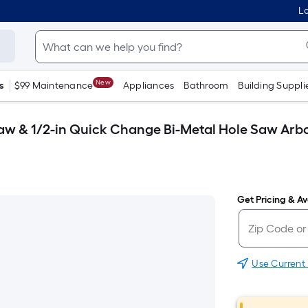
Lo
New
s
$99 Maintenance
Appliances
Bathroom
Building Suppli
aw & 1/2-in Quick Change Bi-Metal Hole Saw Arb
Get Pricing & Ava
Use Current