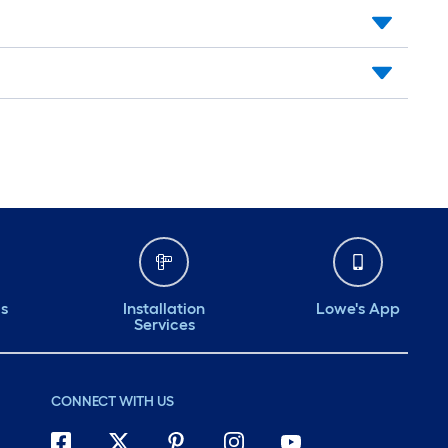
ds
Installation
Lowe's App
Services
CONNECT WITH US