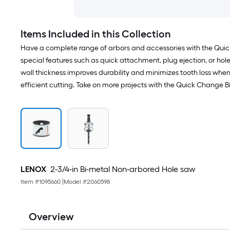
Items Included in this Collection
Have a complete range of arbors and accessories with the Quick
special features such as quick attachment, plug ejection, or hole
wall thickness improves durability and minimizes tooth loss whe
efficient cutting. Take on more projects with the Quick Change 
LENOX
2-3/4-in Bi-metal Non-arbored Hole saw
Item #
1095660
|
Model #
2060598
Overview