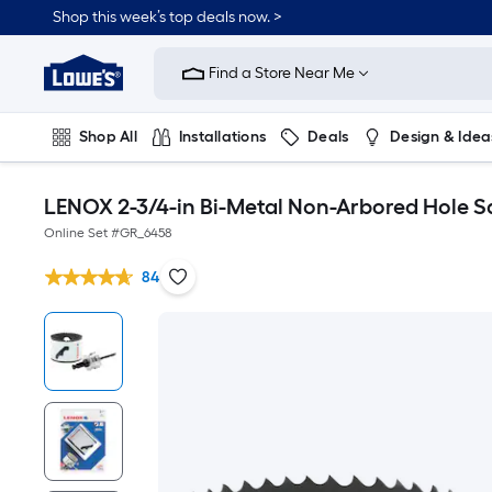
Shop this week’s top deals now. >
Link
to
Find a Store Near Me
Lowe's
Home
Improvement
Home
Shop All
Installations
Deals
Design & Idea
Page
Plumbing
Flooring
On Trend
LENOX 2-3/4-in Bi-Metal Non-Arbored Hole S
Online Set #
GR_6458
84