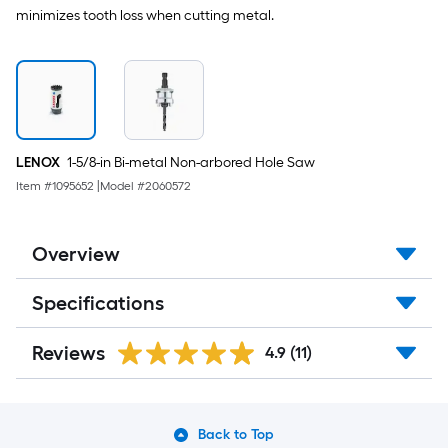
minimizes tooth loss when cutting metal.
LENOX
1-5/8-in Bi-metal Non-arbored Hole Saw
Item #
1095652
|
Model #
2060572
Overview
Specifications
Reviews
4.9
(11)
Back to Top