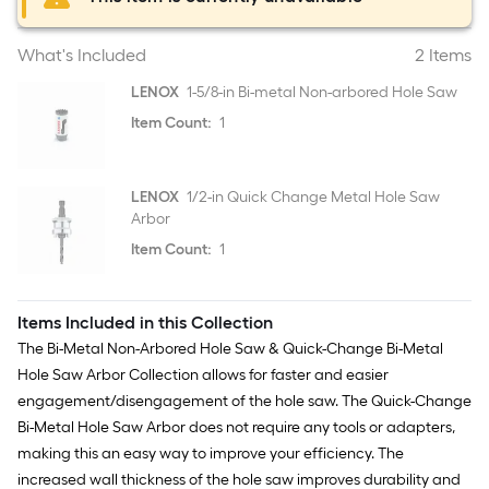
What's Included
2 Items
LENOX
1-5/8-in Bi-metal Non-arbored Hole Saw
Item Count:
1
LENOX
1/2-in Quick Change Metal Hole Saw
Arbor
Item Count:
1
Items Included in this Collection
The Bi-Metal Non-Arbored Hole Saw & Quick-Change Bi-Metal
Hole Saw Arbor Collection allows for faster and easier
engagement/disengagement of the hole saw. The Quick-Change
Bi-Metal Hole Saw Arbor does not require any tools or adapters,
making this an easy way to improve your efficiency. The
increased wall thickness of the hole saw improves durability and