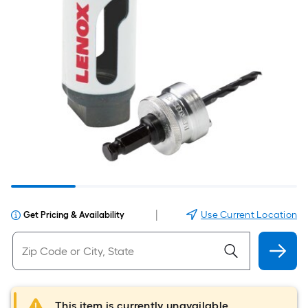
|
Use Current Location
Get Pricing & Availability
This item is currently unavailable