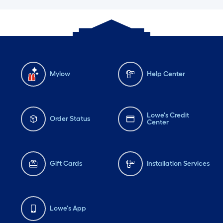
Mylow
Help Center
Lowe's Credit
Order Status
Center
Gift Cards
Installation Services
Lowe's App