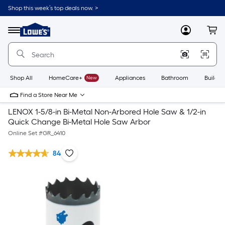
Shop this week’s top deals now. >
Link
to
Lowe's
Menu
MyLowes
Cart
Home
Improvement
Home
Page
Shop All
HomeCare+
New
Appliances
Bathroom
Buildin
Find a Store Near Me
LENOX 1-5/8-in Bi-Metal Non-Arbored Hole Saw & 1/2-in
Quick Change Bi-Metal Hole Saw Arbor
Online Set #
GR_6410
84