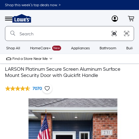
Shop this week’s top deals now. >
Link
to
Lowe's
Menu
MyLowes
Cart
Home
Improvement
Home
Page
Shop All
HomeCare+
New
Appliances
Bathroom
Buildin
Find a Store Near Me
LARSON Platinum Secure Screen Aluminum Surface
Mount Security Door with Quickfit Handle
7070