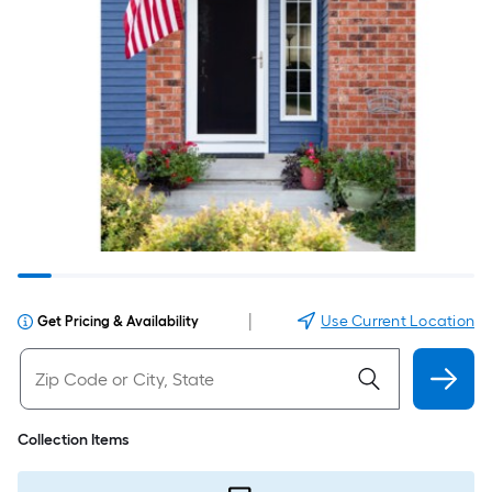
|
Use Current Location
Get Pricing & Availability
Collection Items