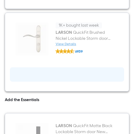
White
Linen
Aluminum
Right-
hand
outswing
1K+ bought last week
Surface
LARSON
QuickFit Brushed
Mount
Nickel Lockable Storm door
Security
Screen
New installation Handleset
View Details
LARSON
Door
6939
QuickFit
$undefined.undefined
Brushed
Nickel
Lockable
Storm
door
New
installation
Handleset
Add the Essentials
LARSON
QuickFit Matte Black
Lockable Storm door New