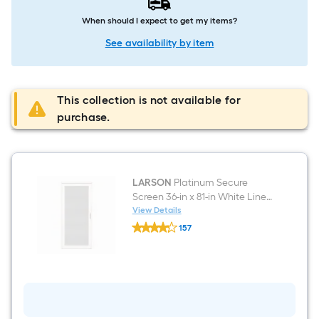
When should I expect to get my items?
See availability by item
This collection is not available for
purchase.
LARSON
Platinum Secure
Screen 36-in x 81-in White Linen
Aluminum Right-hand
View Details
LARSON
outswing Surface Mount
157
Platinum
Security Screen Door
$undefined.undefined
Secure
Screen
36-
in
x
81-
in