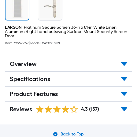
LARSON
Platinum Secure Screen 36-in x 81-in White Linen
Aluminum Right-hand outswing Surface Mount Security Screen
Door
Item #
1957269
|
Model #
45018362L
Overview
Specifications
Product Features
Reviews
4.3
(157)
Back to Top