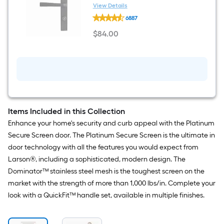
installation Handleset
View Details
LARSON
6887
QuickFit
Matte
$
84
.00
Black
$84.00
Lockable
Storm
door
New
installation
Handleset
Items Included in this Collection
Enhance your home's security and curb appeal with the Platinum
Secure Screen door. The Platinum Secure Screen is the ultimate in
door technology with all the features you would expect from
Larson®, including a sophisticated, modern design. The
Dominator™ stainless steel mesh is the toughest screen on the
market with the strength of more than 1,000 lbs/in. Complete your
look with a QuickFit™ handle set, available in multiple finishes.