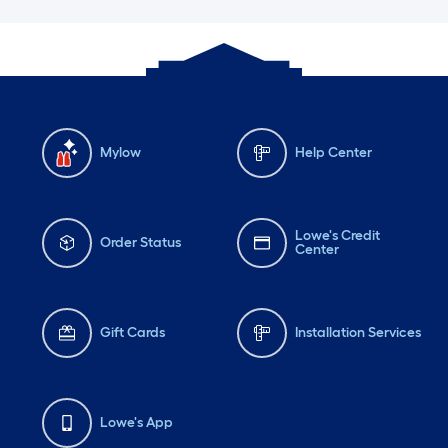
Mylow
Help Center
Lowe's Credit
Order Status
Center
Gift Cards
Installation Services
Lowe's App