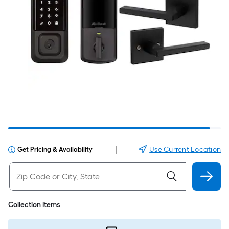
|
Use Current Location
Get Pricing & Availability
Collection Items