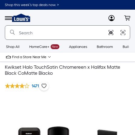
Shop this week’s top deals now. >
Link
to
Lowe's
Menu
MyLowes
Cart
Home
Improvement
Home
Page
Shop All
HomeCare+
New
Appliances
Bathroom
Buildin
Find a Store Near Me
Kwikset Halo TouchSatin Chromereen x Halifax Matte
Black CoMatte Blacko
1471