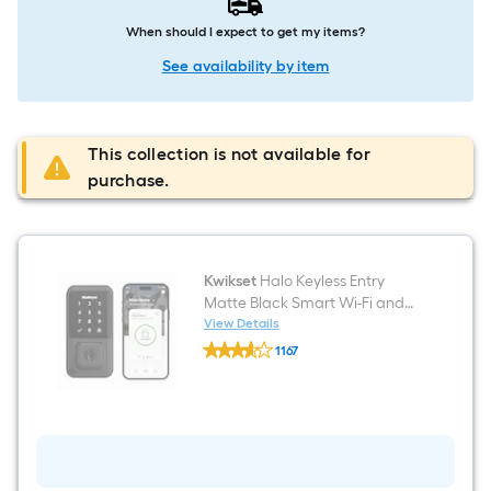
When should I expect to get my items?
See availability by item
This collection is not available for
purchase.
Kwikset
Halo Keyless Entry
Matte Black Smart Wi-Fi and
Touchscreen Keypad
View Details
Kwikset
Electronic Deadbolt Lock ft.
1167
Halo
SmartKey Security
$undefined.undefined
Keyless
Entry
Matte
Black
Smart
Wi-
Fi