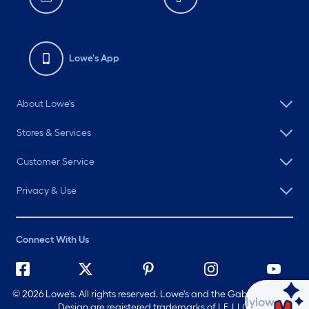
Lowe's App
About Lowe's
Stores & Services
Customer Service
Privacy & Use
Connect With Us
©
2026 Lowe's. All rights reserved. Lowe's and the Gable Mansard
Ask Mylow
Design are registered trademarks of LF, LLC.