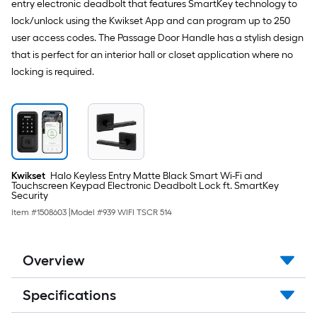
entry electronic deadbolt that features SmartKey technology to
lock/unlock using the Kwikset App and can program up to 250
user access codes. The Passage Door Handle has a stylish design
that is perfect for an interior hall or closet application where no
locking is required.
Kwikset
Halo Keyless Entry Matte Black Smart Wi-Fi and
Touchscreen Keypad Electronic Deadbolt Lock ft. SmartKey
Security
Item #
1508603
|
Model #
939 WIFI TSCR 514
Overview
Specifications