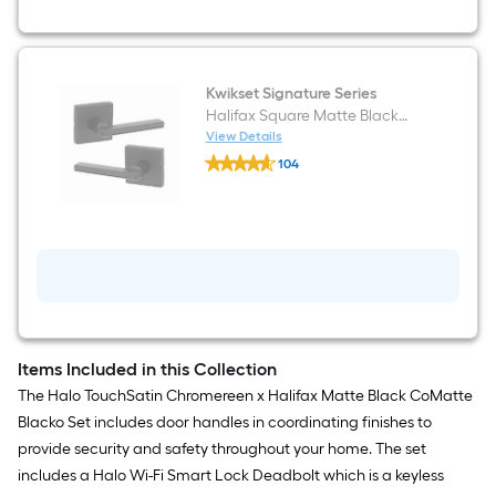
and
Touchscreen
Keypad
Electronic
Deadbolt
Lock
Kwikset Signature Series
ft.
Halifax Square Matte Black
SmartKey
Interior or Hall/Closet Passage
View Details
Security
Kwikset
Door Handle
104
Signature
$undefined.undefined
Series
Halifax
Square
Matte
Black
Interior
or
Hall/Closet
Passage
Door
Handle
Items Included in this Collection
The Halo TouchSatin Chromereen x Halifax Matte Black CoMatte
Blacko Set includes door handles in coordinating finishes to
provide security and safety throughout your home. The set
includes a Halo Wi-Fi Smart Lock Deadbolt which is a keyless