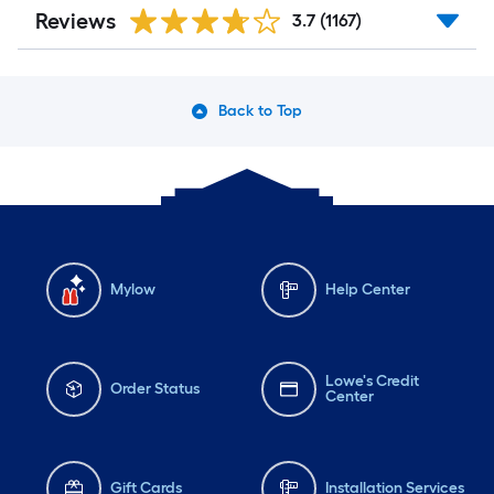
Reviews
3.7
(1167)
Back to Top
Mylow
Help Center
Lowe's Credit
Order Status
Center
Gift Cards
Installation Services