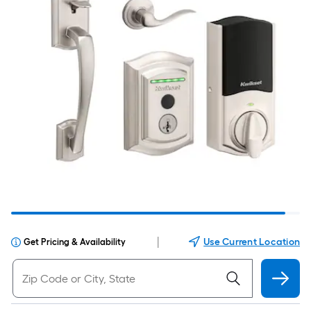
|
Use Current Location
Get Pricing & Availability