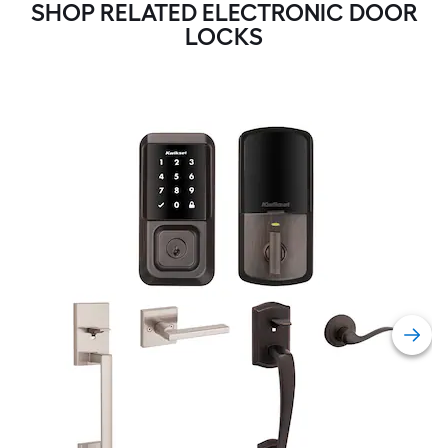
SHOP RELATED ELECTRONIC DOOR
LOCKS