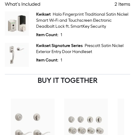
What's Included
2 Items
Kwikset
Halo Fingerprint Traditional Satin Nickel
Smart Wi-Fi and Touchscreen Electronic
Deadbolt Lock ft. SmartKey Security
Item Count:
1
Kwikset Signature Series
Prescott Satin Nickel
Exterior Entry Door Handleset
Item Count:
1
BUY IT TOGETHER