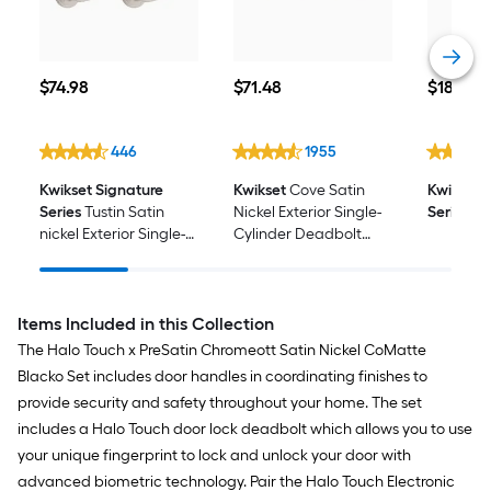
$74.98
$71.48
$18.48
$
74
.98
$
71
.48
$
18
.48
446
1955
Kwikset Signature
Kwikset
Cove Satin
Kwikset 
Series
Tustin Satin
Nickel Exterior Single-
Series
Re-
nickel Exterior Single-
Cylinder Deadbolt
Cylinder Deadbolt
and Keyed Entry Door
and Keyed Entry Door
Knob ft. SmartKey
Handle Combo Pack
Security 2 -Pack
ft. SmartKey Security
Items Included in this Collection
The Halo Touch x PreSatin Chromeott Satin Nickel CoMatte
Blacko Set includes door handles in coordinating finishes to
provide security and safety throughout your home. The set
includes a Halo Touch door lock deadbolt which allows you to use
your unique fingerprint to lock and unlock your door with
advanced biometric technology. Pair the Halo Touch Electronic