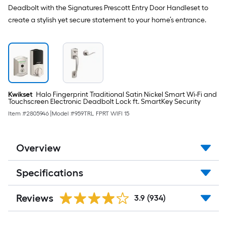
Deadbolt with the Signatures Prescott Entry Door Handleset to
create a stylish yet secure statement to your home’s entrance.
Kwikset
Halo Fingerprint Traditional Satin Nickel Smart Wi-Fi and
Touchscreen Electronic Deadbolt Lock ft. SmartKey Security
Item #
2805946
|
Model #
959TRL FPRT WIFI 15
Overview
Specifications
Reviews
3.9
(934)