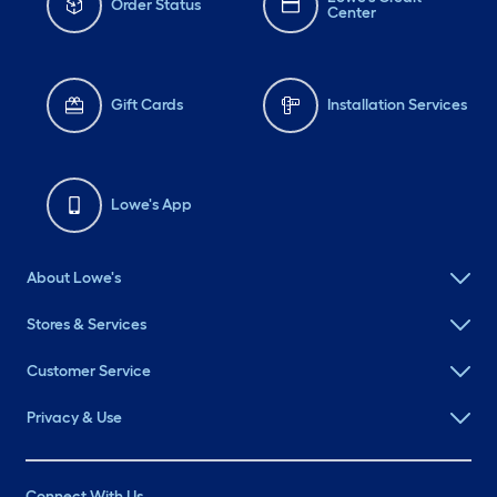
Order Status
Center
Gift Cards
Installation Services
Lowe's App
About Lowe's
Stores & Services
Customer Service
Privacy & Use
Connect With Us