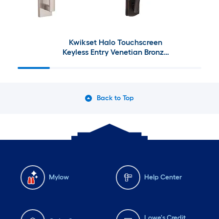
Kwikset Halo Touchscreen
Keyless Entry Venetian Bronze
Smart Lock with Prescott
Venetian Bronze Entry Door
Handleset with Tustin Lever
Back to Top
Mylow
Help Center
Lowe's Credit