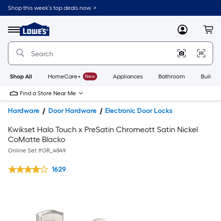
Shop this week’s top deals now. >
Link
to
Lowe's
Menu
MyLowes
Cart
Home
Improvement
Home
Page
Shop All
HomeCare+
New
Appliances
Bathroom
Buildin
Find a Store Near Me
Hardware
Door Hardware
Electronic Door Locks
Kwikset Halo Touch x PreSatin Chromeott Satin Nickel
CoMatte Blacko
Online Set #
GR_4849
1629