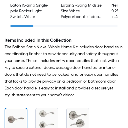
Eaton
15-amp Single-
Eaton
2 -Gang Midsize
Nelson 
pole Rocker Light
Size White
0.25-in x 1
Switch, White
Polycarbonate Indoor
in 42 -Pa
Decorator Wall Plate
Shim
Items Included in this Collection
The Balboa Satin Nickel Whole Home Kit includes door handles in
coordinating finishes to provide security and safety throughout
your home. The set includes entry door handles that lock with a
key to secure exterior doors, passage door handles for interior
doors that do not need to be locked, and privacy door handles
that locks to provide privacy on a bedroom or bathroom door.
Each door handle is easy to install and provides a secure yet
stylish statement to your home’s décor.