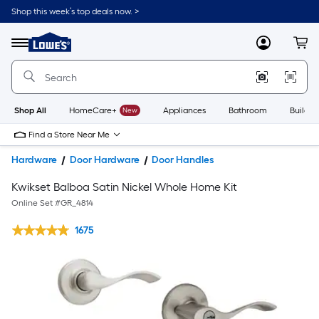
Shop this week’s top deals now. >
Link
to
Lowe's
Menu
MyLowes
Cart
Home
Improvement
Home
Page
Shop All
HomeCare+
New
Appliances
Bathroom
Buildin
Find a Store Near Me
Hardware
Door Hardware
Door Handles
Kwikset Balboa Satin Nickel Whole Home Kit
Online Set #
GR_4814
1675