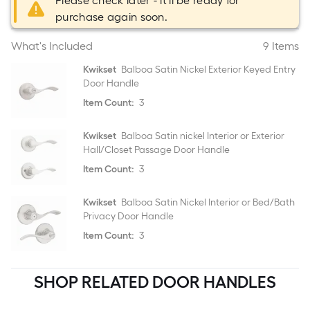
Please check later - it'll be ready for
purchase again soon.
What's Included
9 Items
Kwikset
Balboa Satin Nickel Exterior Keyed Entry
Door Handle
Item Count:
3
Kwikset
Balboa Satin nickel Interior or Exterior
Hall/Closet Passage Door Handle
Item Count:
3
Kwikset
Balboa Satin Nickel Interior or Bed/Bath
Privacy Door Handle
Item Count:
3
SHOP RELATED DOOR HANDLES