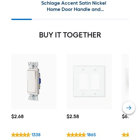
Schlage Accent Satin Nickel
Home Door Handle and
Handleset Bundle
BUY IT TOGETHER
$2.68
$2.58
$6.46
$
2
.68
$
2
.58
$
6
.46
1338
1865