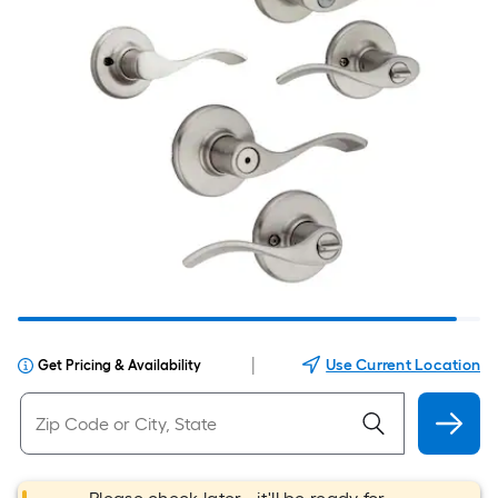
|
Use Current Location
Get Pricing & Availability