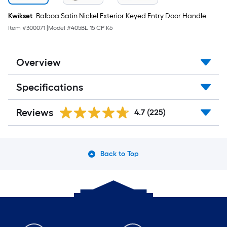
Kwikset
Balboa Satin Nickel Exterior Keyed Entry Door Handle
Item #
300071
|
Model #
405BL 15 CP K6
Overview
Specifications
Reviews
4.7
(225)
Back to Top