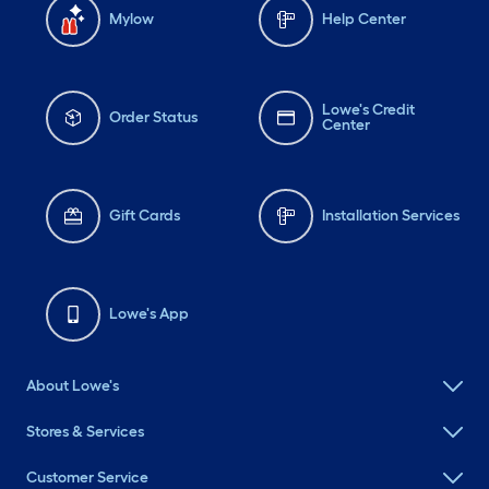
Mylow
Help Center
Lowe's Credit
Order Status
Center
Gift Cards
Installation Services
Lowe's App
About Lowe's
Stores & Services
Customer Service