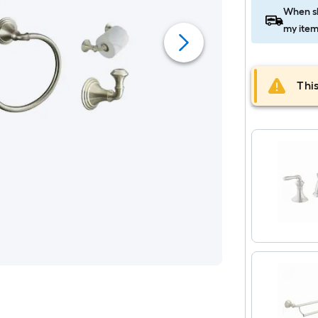
When sh
my item
This