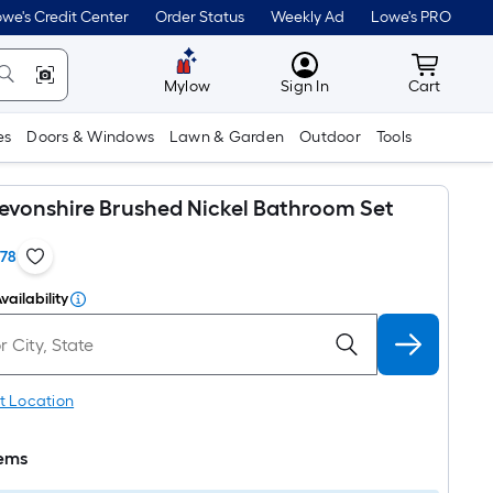
we's Credit Center
Order Status
Weekly Ad
Lowe's PRO
MyLowes
Cart wit
Mylow
Sign In
Cart
es
Doors & Windows
Lawn & Garden
Outdoor
Tools
vonshire Brushed Nickel Bathroom Set
178
vailability
t Location
tems