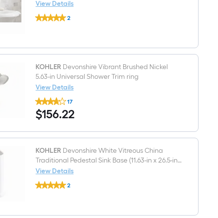
in
View Details
WaterSense
KOHLER
1.28
2
Devonshire
GPF
$undefined.undefined
Vitreous
2-
china
piece
Traditional
Toilet
White
Pedestal
Sink
KOHLER
Devonshire Vibrant Brushed Nickel
Top
5.63-in Universal Shower Trim ring
(
View Details
24.125-
KOHLER
in
17
Devonshire
x
$156.22
$
156
.22
Vibrant
19.75-
Brushed
in
Nickel
x
5.63-
9-
in
in
Universal
KOHLER
Devonshire White Vitreous China
Shower
Traditional Pedestal Sink Base (11.63-in x 26.5-in
Trim
x 30.44-in)
View Details
ring
KOHLER
2
Devonshire
$undefined.undefined
White
Vitreous
China