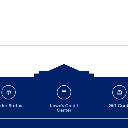
der Status
Lowe's Credit
Gift Car
Center