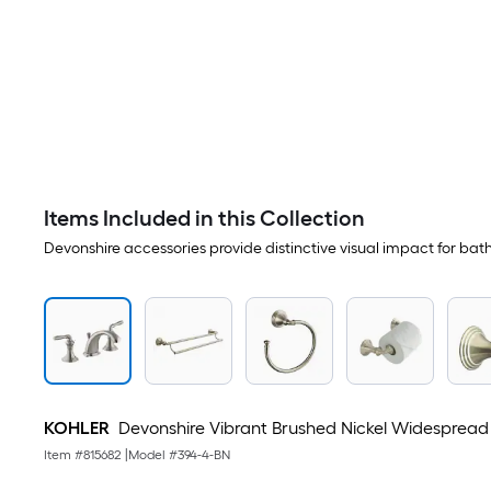
Items Included in this Collection
Devonshire accessories provide distinctive visual impact for ba
KOHLER
Devonshire Vibrant Brushed Nickel Widespread 
Item #
815682
|
Model #
394-4-BN