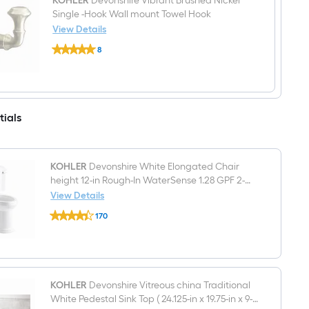
Spring-
KOHLER
Devonshire Vibrant Brushed Nickel
loaded
Single -Hook Wall mount Towel Hook
Toilet
View Details
Paper
KOHLER
Holder
8
Devonshire
1
$undefined.undefined
Vibrant
-
Brushed
Rolls
Nickel
Single
-
tials
Hook
Wall
mount
Towel
Hook
KOHLER
Devonshire White Elongated Chair
height 12-in Rough-In WaterSense 1.28 GPF 2-
piece Toilet
View Details
KOHLER
170
Devonshire
$undefined.undefined
White
Elongated
Chair
height
12-
in
KOHLER
Devonshire Vitreous china Traditional
Rough-
White Pedestal Sink Top ( 24.125-in x 19.75-in x 9-
In