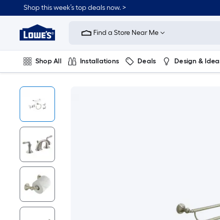
Shop this week’s top deals now. >
Link
to
Find a Store Near Me
Lowe's
Home
Improvement
Home
Shop All
Installations
Deals
Design & Idea
Page
Plumbing
Flooring
On Trend