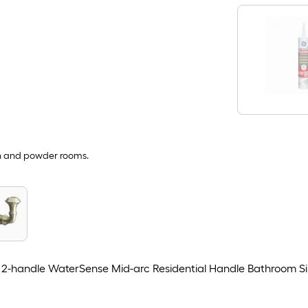
th and powder rooms.
2-handle WaterSense Mid-arc Residential Handle Bathroom Si