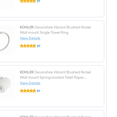
21
Devonshire
Handle
$undefined.undefined
24-
Bathroom
in
Sink
Vibrant
Faucet
Brushed
with
Nickel
Drain
Wall-
KOHLER
Devonshire Vibrant Brushed Nickel
mount
Wall mount Single Towel Ring
Double
View Details
Towel
KOHLER
Bar
27
Devonshire
$undefined.undefined
Vibrant
Brushed
Nickel
Wall
mount
Single
KOHLER
Devonshire Vibrant Brushed Nickel
Towel
Wall mount Spring-loaded Toilet Paper
Ring
Holder 1 -Rolls
View Details
KOHLER
21
Devonshire
$undefined.undefined
Vibrant
Brushed
Nickel
Wall
mount