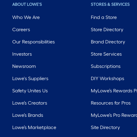
ABOUT LOWE'S
STORES & SERVICES
Who We Are
Find a Store
Careers
Store Directory
Our Responsibilities
Brand Directory
Investors
Store Services
Newsroom
Subscriptions
Lowe's Suppliers
DIY Workshops
Safety Unites Us
MyLowe’s Rewards 
Lowe’s Creators
Resources for Pros
Lowe’s Brands
MyLowe’s Pro Rewar
Lowe’s Marketplace
Site Directory