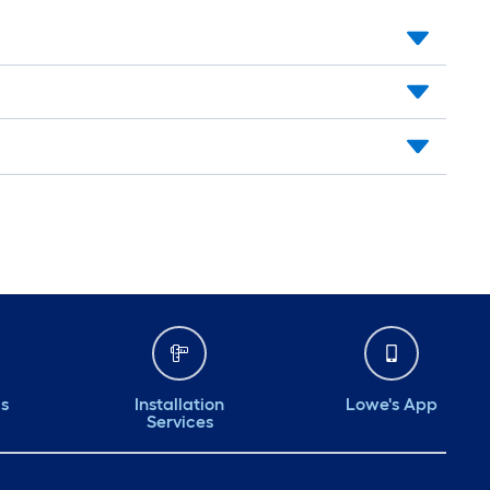
ds
Installation
Lowe's App
Services