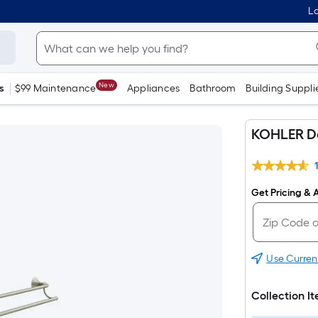
Lo
New
s
$99 Maintenance
Appliances
Bathroom
Building Suppli
KOHLER De
Get Pricing & A
Use Curren
Collection I