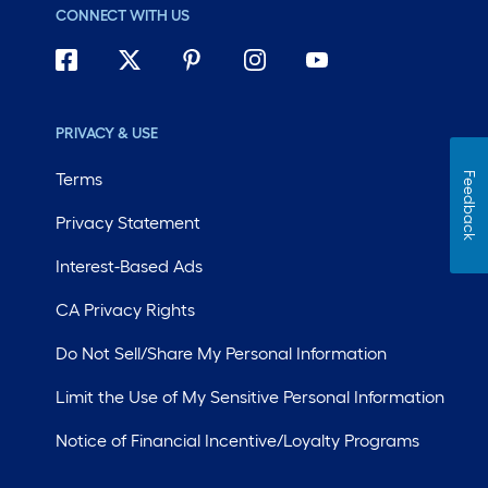
CONNECT WITH US
PRIVACY & USE
Terms
Feedback
Privacy Statement
Interest-Based Ads
CA Privacy Rights
Do Not Sell/Share My Personal Information
Limit the Use of My Sensitive Personal Information
Notice of Financial Incentive/Loyalty Programs