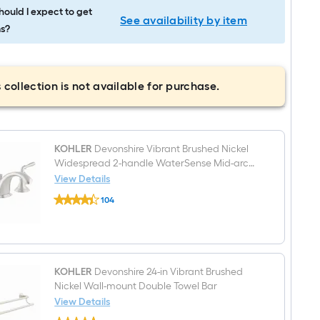
ould I expect to get
See availability by item
s?
 collection is not available for purchase.
KOHLER
Devonshire Vibrant Brushed Nickel
Widespread 2-handle WaterSense Mid-arc
Residential Handle Bathroom Sink Faucet
View Details
KOHLER
with Drain
104
Devonshire
$undefined.undefined
Vibrant
Brushed
Nickel
Widespread
2-
handle
KOHLER
Devonshire 24-in Vibrant Brushed
WaterSense
Nickel Wall-mount Double Towel Bar
Mid-
View Details
arc
KOHLER
Residential