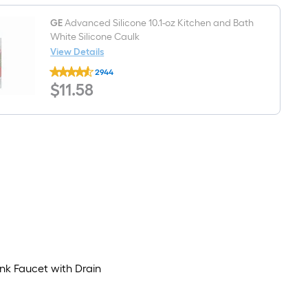
Traditional
Pedestal
Sink
GE
Advanced Silicone 10.1-oz Kitchen and Bath
Base
White Silicone Caulk
(11.63-
View Details
in
GE
x
2944
Advanced
26.5-
$11.58
$
11
.58
Silicone
in
10.1-
x
oz
30.44-
Kitchen
in)
and
Bath
White
Silicone
Caulk
nk Faucet with Drain