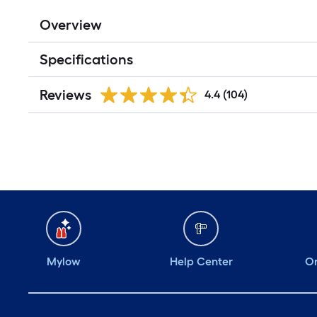
Overview
Specifications
Reviews
4.4
(104)
Mylow
Help Center
Or