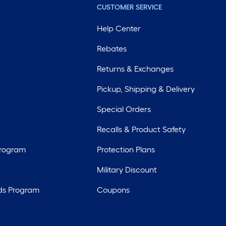
CUSTOMER SERVICE
Help Center
Rebates
Returns & Exchanges
Pickup, Shipping & Delivery
Special Orders
Recalls & Product Safety
Program
Protection Plans
Military Discount
ds Program
Coupons