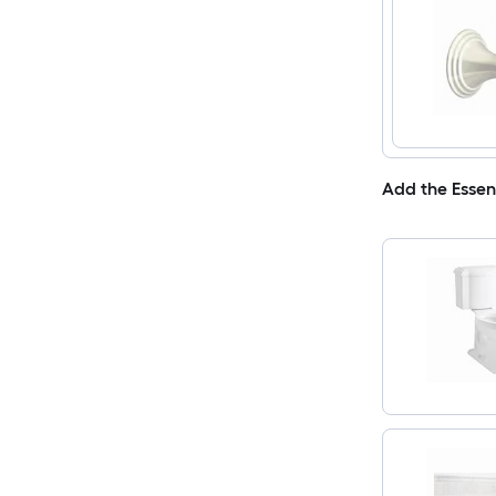
Add the Essen