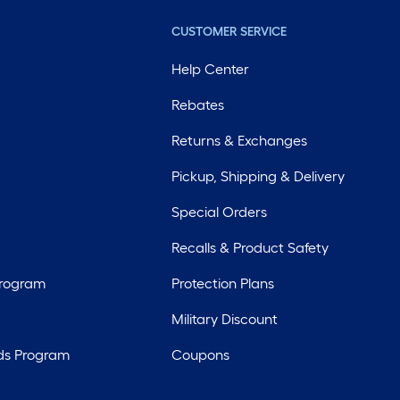
CUSTOMER SERVICE
Help Center
Rebates
Returns & Exchanges
Pickup, Shipping & Delivery
Special Orders
Recalls & Product Safety
Program
Protection Plans
Military Discount
ds Program
Coupons