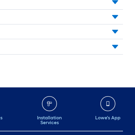
ds
Installation
Lowe's App
Services