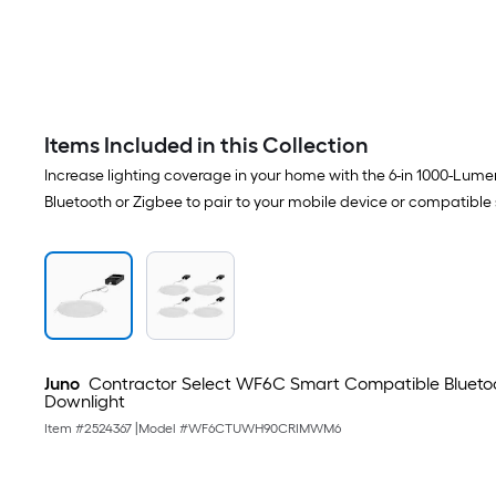
Items Included in this Collection
Increase lighting coverage in your home with the 6-in 1000-Lum
Bluetooth or Zigbee to pair to your mobile device or compatibl
Juno
Contractor Select WF6C Smart Compatible Bluetoo
Downlight
Item #
2524367
|
Model #
WF6CTUWH90CRIMWM6