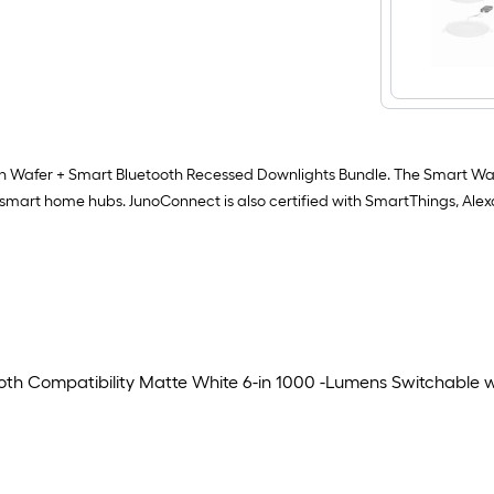
en Wafer + Smart Bluetooth Recessed Downlights Bundle. The Smart Waf
e smart home hubs. JunoConnect is also certified with SmartThings, Al
th Compatibility Matte White 6-in 1000 -Lumens Switchable