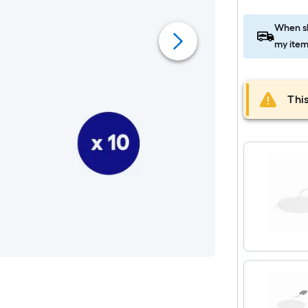
When sh
my item
This