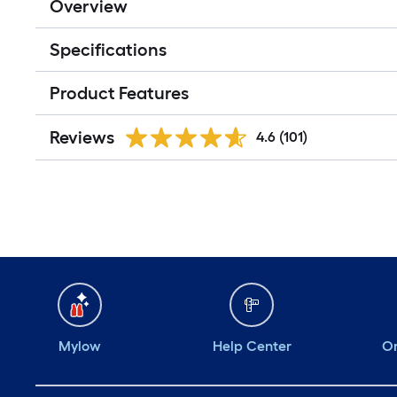
Overview
Specifications
Product Features
Reviews
4.6
(101)
Mylow
Help Center
Or