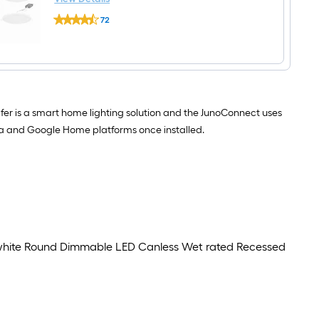
6-
Juno
LED Canless Wet rated Recessed Downlight 4
in
72
Wafer
1000
-Pack
$undefined.undefined
Downlight
-
Smart
Lumens
Compatible
Switchable
Bluetooth
white
Compatibility
Round
White
Dimmable
6-
LED
er is a smart home lighting solution and the JunoConnect uses
in
Canless
1000
Wet
exa and Google Home platforms once installed.
-
rated
Lumens
Recessed
Switchable
Downlight
white
Round
Dimmable
LED
Canless
Wet
rated
 white Round Dimmable LED Canless Wet rated Recessed
Recessed
Downlight
4
-
Pack