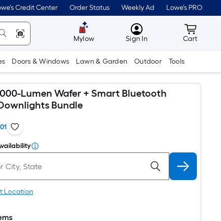
we's Credit Center
Order Status
Weekly Ad
Lowe's PRO
MyLowes
Cart wit
Mylow
Sign In
Cart
es
Doors & Windows
Lawn & Garden
Outdoor
Tools
 1000-Lumen Wafer + Smart Bluetooth
Downlights Bundle
101
vailability
t Location
tems