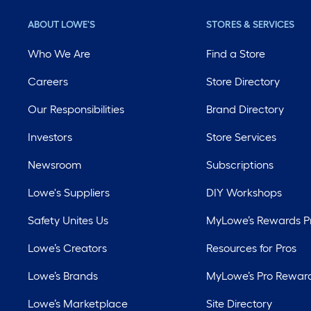
ABOUT LOWE'S
STORES & SERVICES
Who We Are
Find a Store
Careers
Store Directory
Our Responsibilities
Brand Directory
Investors
Store Services
Newsroom
Subscriptions
Lowe's Suppliers
DIY Workshops
Safety Unites Us
MyLowe’s Rewards 
Lowe’s Creators
Resources for Pros
Lowe’s Brands
MyLowe’s Pro Rewar
Lowe’s Marketplace
Site Directory