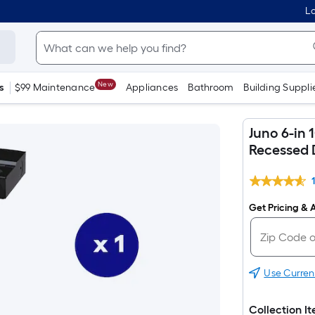
Lo
New
s
$99 Maintenance
Appliances
Bathroom
Building Suppli
Juno 6-in
Recessed 
Get Pricing & A
Use Curren
Collection I