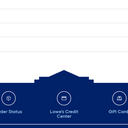
der Status
Lowe's Credit
Gift Car
Center