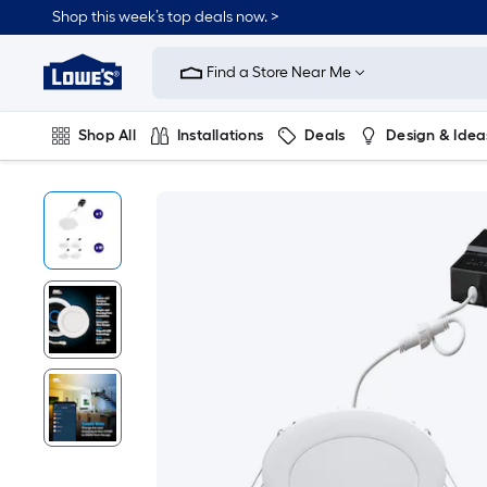
Shop this week’s top deals now. >
Link
to
Find a Store Near Me
Lowe's
Home
Improvement
Home
Shop All
Installations
Deals
Design & Idea
Page
Plumbing
Flooring
On Trend