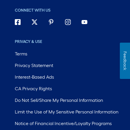
CONNECT WITH US
PRIVACY & USE
Terms
Feedback
Privacy Statement
Interest-Based Ads
CA Privacy Rights
Do Not Sell/Share My Personal Information
Limit the Use of My Sensitive Personal Information
Notice of Financial Incentive/Loyalty Programs