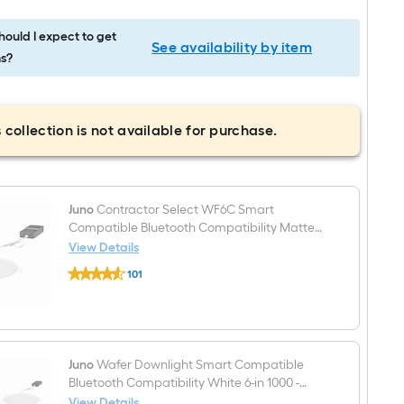
ould I expect to get
See availability by item
s?
 collection is not available for purchase.
Juno
Contractor Select WF6C Smart
Compatible Bluetooth Compatibility Matte
White 6-in 1000 -Lumens Switchable white
View Details
Juno
Round Dimmable LED Canless Wet rated
101
Contractor
Recessed Downlight
$undefined.undefined
Select
WF6C
Smart
Compatible
Bluetooth
Compatibility
Juno
Wafer Downlight Smart Compatible
Matte
Bluetooth Compatibility White 6-in 1000 -
White
Lumens Switchable white Round Dimmable
View Details