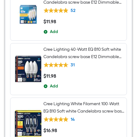
Candelabra screw base E12 Dimmable
LED Decorative Light Bulb 3 -Pack
52
$
11
.98
$11.98
Add
Cree Lighting 40 -Watt EQ B10 Soft white
Candelabra screw base E12 Dimmable
LED General purpose Light Bulb 3 -Pack
31
$
11
.98
$11.98
Add
Cree Lighting White Filament 100 -Watt
EQ B10 Soft white Candelabra screw base
E12 Dimmable LED General purpose
14
Light Bulb 3 -Pack
$
16
.98
$16.98