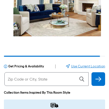
|
Use Current Location
Get Pricing & Availability
Collection Items Inspired By This Room Style