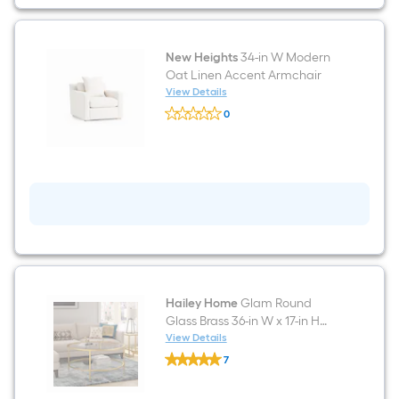
Blue
Velvet
3-
seater
Sofa
New Heights
34-in W Modern
with
Oat Linen Accent Armchair
Slipcover
View Details
New
0
Heights
$undefined.undefined
34-
in
W
Modern
Oat
Linen
Accent
Armchair
Hailey Home
Glam Round
Glass Brass 36-in W x 17-in H
Coffee Table
View Details
Hailey
7
Home
$undefined.undefined
Glam
Round