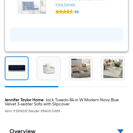
Mirror
View Details
allen
50
+
$undefined.undefined
roth
30-
in
W
x
30.0-
in
H
Round
Gold
Beveled
Wall
Mirror
Jennifer Taylor Home
Jack Tuxedo 84-in W Modern Navy Blue
Velvet 3-seater Sofa with Slipcover
Item #
3769267
|
Model #
8403-3-859
Overview