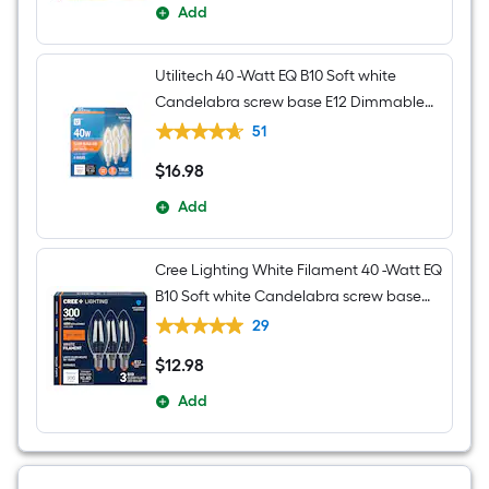
Add
Utilitech 40 -Watt EQ B10 Soft white
Candelabra screw base E12 Dimmable
LED Decorative Light Bulb 6 -Pack
51
$
16
.98
$16.98
Add
Cree Lighting White Filament 40 -Watt EQ
B10 Soft white Candelabra screw base
E12 Dimmable LED General purpose
29
Light Bulb 3 -Pack
$
12
.98
$12.98
Add