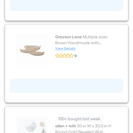
Back
tab
Curtain
panel
pair
Grayson Lane
Multiple sizes
Brown Handmade with
Handles Iron Decorative Basket
View Details
Grayson
3 -Pack
0
Lane
$undefined.undefined
Multiple
sizes
Brown
Handmade
with
Handles
Iron
Decorative
Basket
3
-
Pack
100+ bought last week
allen + roth
30-in W x 30.0-in H
Round Gold Beveled Wall