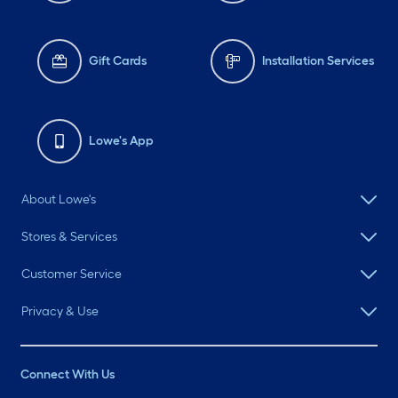
Gift Cards
Installation Services
Lowe's App
About Lowe's
Stores & Services
Customer Service
Privacy & Use
Connect With Us