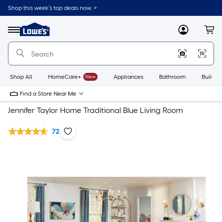
Shop this week’s top deals now. >
Link
to
Lowe's
Menu
MyLowes
Cart
Home
Improvement
Home
Page
Shop All
HomeCare+
New
Appliances
Bathroom
Buildin
Find a Store Near Me
Jennifer Taylor Home Traditional Blue Living Room
72