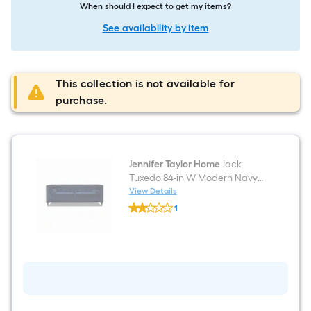
When should I expect to get my items?
See availability by item
This collection is not available for
purchase.
Jennifer Taylor Home
Jack
Tuxedo 84-in W Modern Navy
Blue Velvet 3-seater Sofa with
View Details
Jennifer
Slipcover
1
Taylor
$undefined.undefined
Home
Jack
Tuxedo
84-
in
W
Modern
Navy