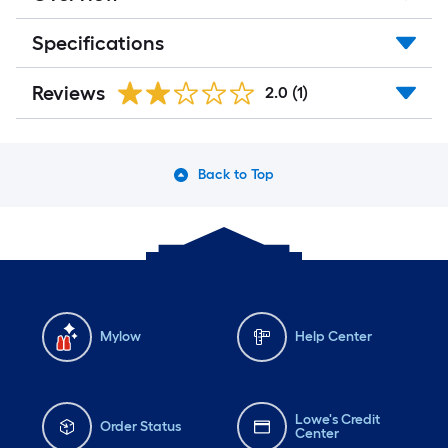
Specifications
Reviews
2.0
(1)
Back to Top
Mylow
Help Center
Lowe's Credit
Order Status
Center