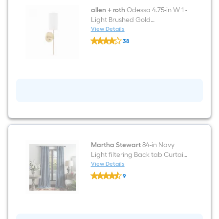
allen + roth
Odessa 4.75-in W 1 -
Light Brushed Gold
Transitional Hardwired/Plug-in
View Details
allen
Damp rated Wall Sconce
38
+
$undefined.undefined
roth
Odessa
4.75-
in
W
1
-
Light
Brushed
Gold
Transitional
Hardwired/Plug-
in
Martha Stewart
84-in Navy
Damp
Light filtering Back tab Curtain
rated
panel pair
View Details
Wall
Martha
Sconce
9
Stewart
$undefined.undefined
84-
in
Navy
Light
filtering