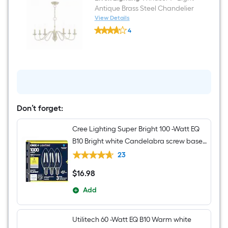
Only
Antique Brass Steel Chandelier
Pet
View Details
Friendly
Livex
Area
4
Lighting
rug
$undefined.undefined
Windsor
7
-
Light
Antique
Brass
Steel
Chandelier
Don’t forget:
Cree Lighting Super Bright 100 -Watt EQ
B10 Bright white Candelabra screw base
E12 Dimmable LED Decorative Light Bulb
23
3 -Pack
$
16
.98
$16.98
Add
Utilitech 60 -Watt EQ B10 Warm white