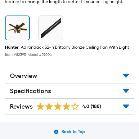
feature to change the length to better fit your ceiling height.
Hunter
Adirondack 52-in Brittany Bronze Ceiling Fan With Light
Item #
82393
|
Model #
59006
Overview
Specifications
Reviews
4.0
(188)
Back to Top