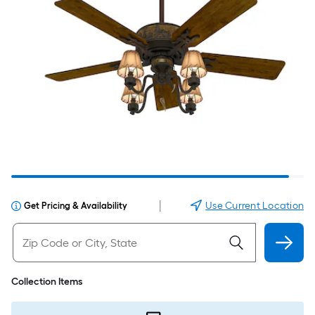
|
Use Current Location
Get Pricing & Availability
Collection Items