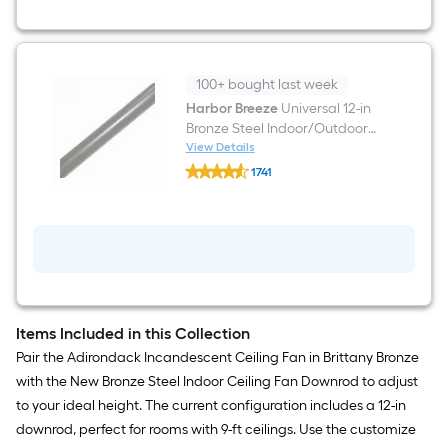
Light
100+ bought last week
Harbor Breeze
Universal 12-in
Bronze Steel Indoor/Outdoor
Slope Ceiling Compatible
View Details
Harbor
Ceiling Fan Downrod
1741
Breeze
$undefined.undefined
Universal
12-
in
Bronze
Steel
Indoor/Outdoor
Slope
Ceiling
Compatible
Items Included in this Collection
Ceiling
Fan
Pair the Adirondack Incandescent Ceiling Fan in Brittany Bronze
Downrod
with the New Bronze Steel Indoor Ceiling Fan Downrod to adjust
to your ideal height. The current configuration includes a 12-in
downrod, perfect for rooms with 9-ft ceilings. Use the customize