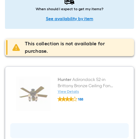
When should I expect to get my items?
See availability by item
This collection is not available for
purchase.
Hunter
Adirondack 52-in
Brittany Bronze Ceiling Fan
With Light
View Details
Hunter
188
Adirondack
$undefined.undefined
52-
in
Brittany
Bronze
Ceiling
Fan
With