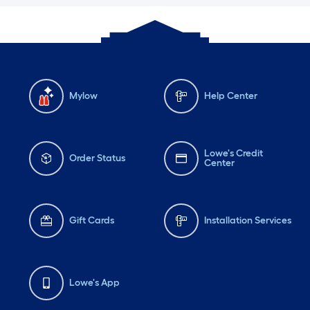
Mylow
Help Center
Lowe's Credit
Order Status
Center
Gift Cards
Installation Services
Lowe's App