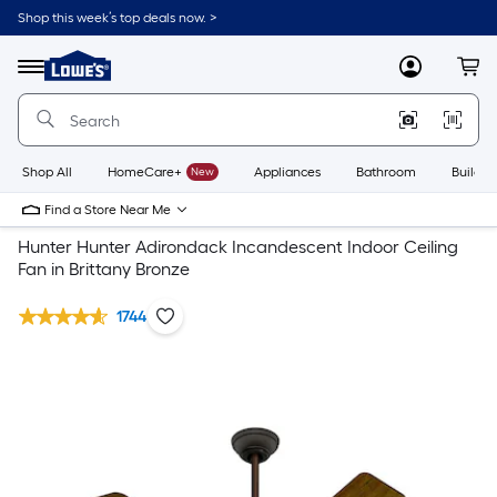
Shop this week’s top deals now. >
Link
to
Lowe's
Menu
MyLowes
Cart
Home
Improvement
Home
Page
Shop All
HomeCare+
New
Appliances
Bathroom
Buildin
Find a Store Near Me
Hunter Hunter Adirondack Incandescent Indoor Ceiling
Fan in Brittany Bronze
1744