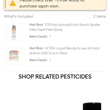
Please check later - it'll be ready for
purchase again soon.
What's Included
2 Items
Hot Shot
17.5 Fluid ounce(s) Ant, Roach Spider
Killer Deet Free Spray
Item Count:
1
Hot Shot
ULTRA Liquid Ready to use Ant bait
station 0.45 -fl oz 4 -Pack
Item Count:
1
SHOP RELATED PESTICIDES