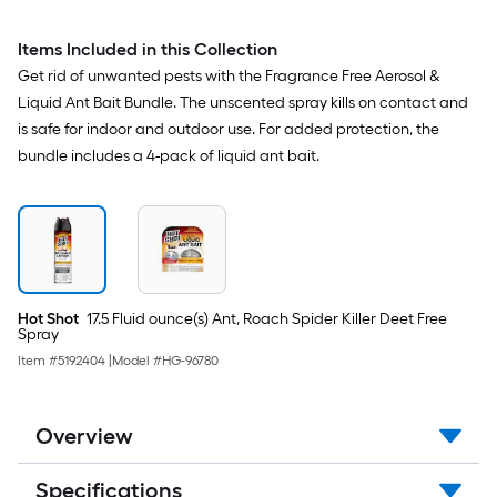
Items Included in this Collection
Get rid of unwanted pests with the Fragrance Free Aerosol &
Liquid Ant Bait Bundle. The unscented spray kills on contact and
is safe for indoor and outdoor use. For added protection, the
bundle includes a 4-pack of liquid ant bait.
Hot Shot
17.5 Fluid ounce(s) Ant, Roach Spider Killer Deet Free
Spray
Item #
5192404
|
Model #
HG-96780
Overview
Specifications