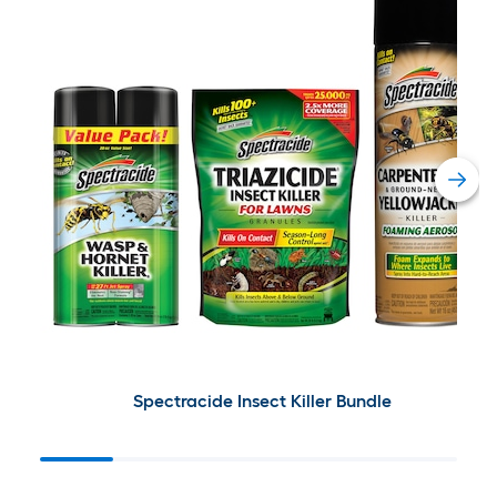
Spectracide Insect Killer Bundle