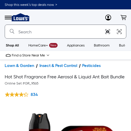
Shop this week’s top deals now. >
Link
to
Lowe's
Menu
MyLowes
Cart
Home
Improvement
Home
Page
Shop All
HomeCare+
New
Appliances
Bathroom
Buildin
Find a Store Near Me
Lawn & Garden
Insect & Pest Control
Pesticides
Hot Shot Fragrance Free Aerosol & Liquid Ant Bait Bundle
Online Set #
GR_9565
834