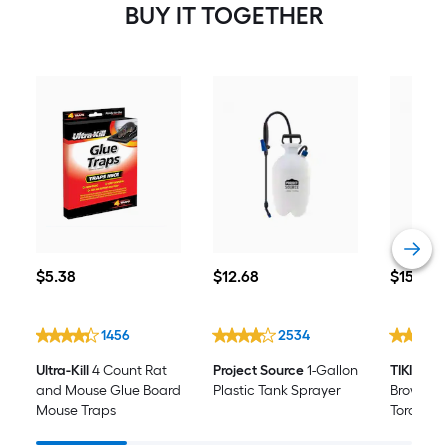
BUY IT TOGETHER
$5.38
$12.68
$15.98
$
5
.38
$
12
.68
$
15
.98
1456
2534
Ultra-Kill
4 Count Rat
Project Source
1-Gallon
TIKI
100-o
and Mouse Glue Board
Plastic Tank Sprayer
Brown Bot
Mouse Traps
Torch Fue