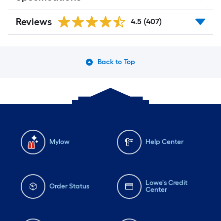
Reviews
4.5
(407)
Back to Top
Mylow
Help Center
Lowe's Credit
Order Status
Center