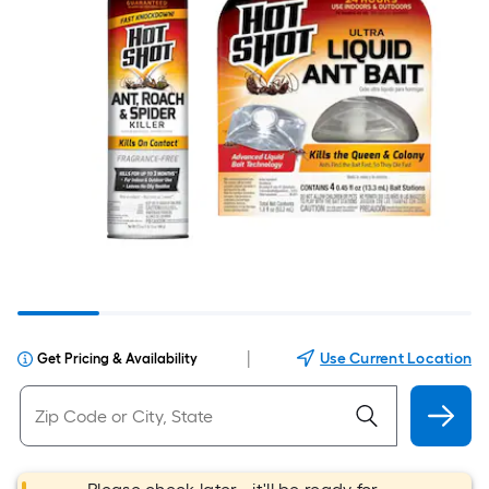
|
Use Current Location
Get Pricing & Availability