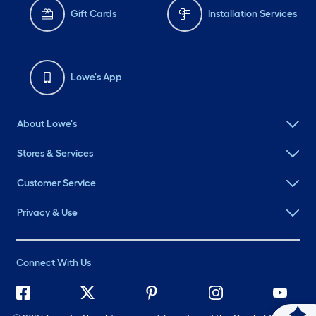
Gift Cards
Installation Services
Lowe's App
About Lowe's
Stores & Services
Customer Service
Privacy & Use
Connect With Us