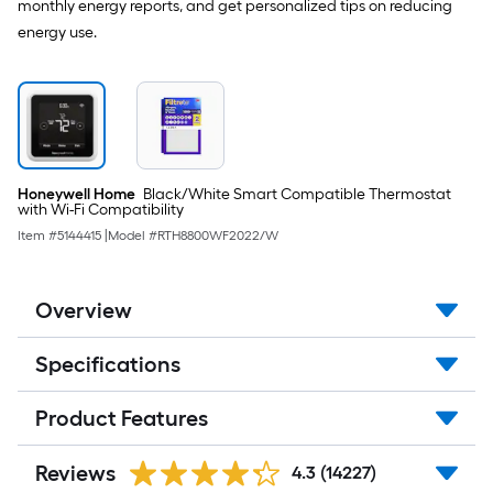
-
monthly energy reports, and get personalized tips on reducing
Pack
energy use.
Honeywell Home
Black/White Smart Compatible Thermostat
with Wi-Fi Compatibility
Item #
5144415
|
Model #
RTH8800WF2022/W
Overview
Specifications
Product Features
Reviews
4.3
(14227)