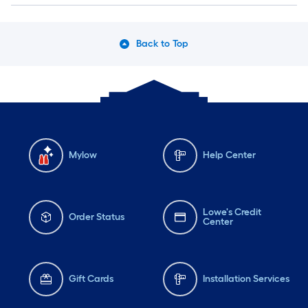
Back to Top
Mylow
Help Center
Lowe's Credit
Order Status
Center
Gift Cards
Installation Services