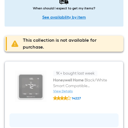
When should I expect to get my items?
See availability by item
This collection is not available for
purchase.
1K+ bought last week
Honeywell Home
Black/White
Smart Compatible
Thermostat with Wi-Fi
View Details
Honeywell
Compatibility
14227
Home
$undefined.undefined
Black/White
Smart
Compatible
Thermostat
with
Wi-