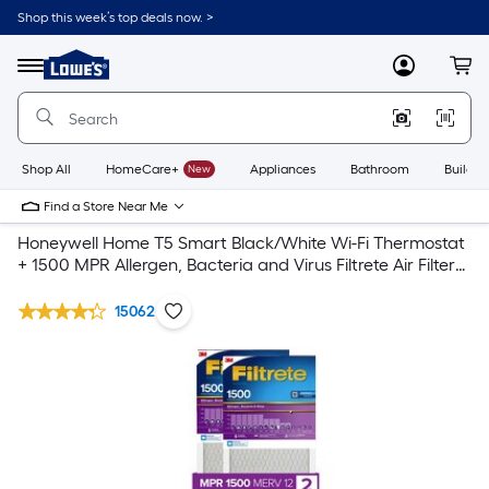
Shop this week’s top deals now. >
Link
to
Lowe's
Menu
MyLowes
Cart
Home
Improvement
Home
Page
Shop All
HomeCare+
New
Appliances
Bathroom
Buildin
Find a Store Near Me
Honeywell Home T5 Smart Black/White Wi-Fi Thermostat
+ 1500 MPR Allergen, Bacteria and Virus Filtrete Air Filter
2-Pack
15062