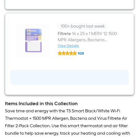
Fi
Compatibility
100+ bought last week
Filtrete
14 x 25 x 1 MERV 12 1500
MPR Allergens, Bacteria
Viruses Electrostatic Pleated
View Details
Filtrete
Air Filter 2 -Pack
928
14
$undefined.undefined
x
25
x
1
MERV
12
1500
MPR
Allergens,
Items Included in this Collection
Bacteria
Viruses
Save time and energy with the T5 Smart Black/White Wi-Fi
Electrostatic
Thermostat + 1500 MPR Allergen, Bacteria and Virus Filtrete Air
Pleated
Air
Filter 2-Pack Collection. Use this smart thermostat and air filter
Filter
bundle to help save energy, track your heating and cooling with
2