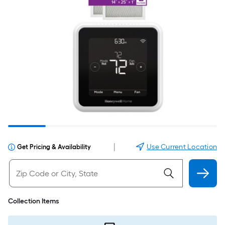
|
Use Current Location
Get Pricing & Availability
Collection Items