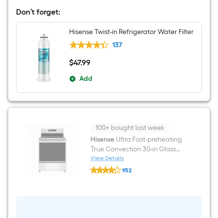
in
Don’t forget:
Wide
French
Door
Hisense Twist-in Refrigerator Water Filter
Refrigerator
with
137
Ice
Maker
$
47
.99
$47.99
(
Fingerprint
Add
resistant
stainless
steel
)
ENERGY
STAR
100+ bought last week
Certified
Hisense
Ultra Fast-preheating
True Convection 30-in Glass
Top 5 burners 5.8-cu ft Air Fry
View Details
Hisense
Convection Oven Freestanding
952
Ultra
Electric Range ( Stainless Steel
$undefined.undefined
Fast-
preheating
)
True
Convection
30-