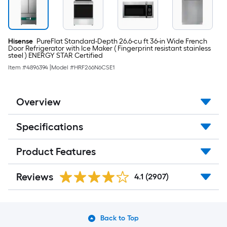
Hisense
PureFlat Standard-Depth 26.6-cu ft 36-in Wide French
Door Refrigerator with Ice Maker ( Fingerprint resistant stainless
steel ) ENERGY STAR Certified
Item #
4896394
|
Model #
HRF266N6CSE1
Overview
Specifications
Product Features
Reviews
4.1
(2907)
Back to Top