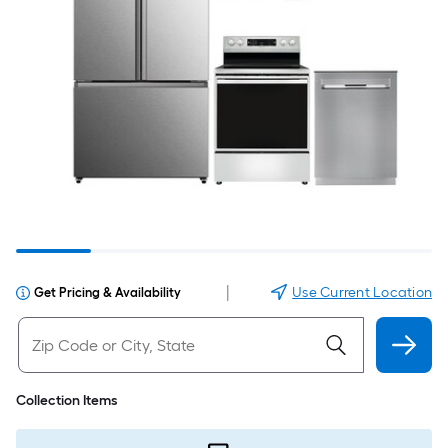
|
Use Current Location
Get Pricing & Availability
Collection Items