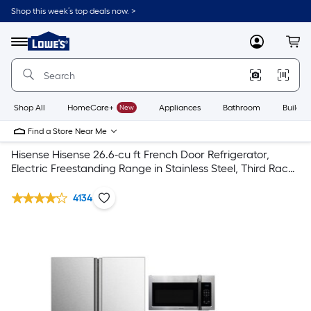
Shop this week’s top deals now. >
Link
to
Lowe's
Menu
MyLowes
Cart
Home
Improvement
Home
Page
Shop All
HomeCare+
New
Appliances
Bathroom
Buildin
Find a Store Near Me
Hisense Hisense 26.6-cu ft French Door Refrigerator,
Electric Freestanding Range in Stainless Steel, Third Rack
Dishwasher
4134