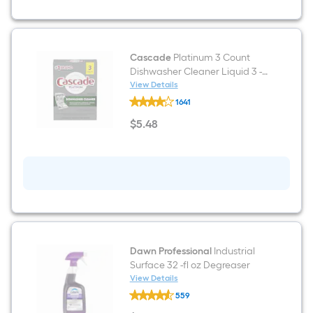
steel
Built-
in/Freestanding
Indoor
Beverage
Refrigerator
Cascade
Platinum 3 Count
with
Dishwasher Cleaner Liquid 3 -
Glass
Pack
View Details
Door
Cascade
1641
Platinum
3
$
5
.48
Count
$5.48
Dishwasher
Cleaner
Liquid
3
-
Pack
Dawn Professional
Industrial
Surface 32 -fl oz Degreaser
View Details
Dawn
559
Professional
Industrial