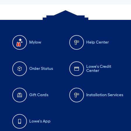
Mylow
Help Center
Lowe's Credit
Order Status
Center
Gift Cards
Installation Services
Lowe's App