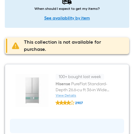
When should I expect to get my items?
See availability by item
This collection is not available for
purchase.
100+ bought last week
Hisense
PureFlat Standard-
Depth 26.6-cu ft 36-in Wide
French Door Refrigerator with
View Details
Hisense
Ice Maker ( Fingerprint
2907
PureFlat
resistant stainless steel )
$undefined.undefined
Standard-
Depth
ENERGY STAR Certified
26.6-
cu
ft
36-