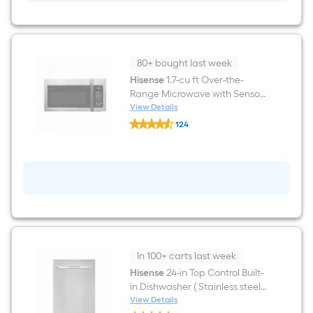
in
Glass
Top
5
burners
5.8-
80+ bought last week
cu
ft
Hisense
1.7-cu ft Over-the-
Air
Range Microwave with Sensor
Fry
Cooking ( Fingerprint Resistant
View Details
Convection
Hisense
Stainless Steel )
Oven
124
1.7-
Freestanding
$undefined.undefined
cu
Electric
ft
Range
Over-
(
the-
Stainless
Range
Steel
Microwave
)
with
Sensor
Cooking
(
Fingerprint
In 100+ carts last week
Resistant
Stainless
Hisense
24-in Top Control Built-
Steel
in Dishwasher ( Stainless steel )
)
With Third Rack, 44-Decibel
View Details
Hisense