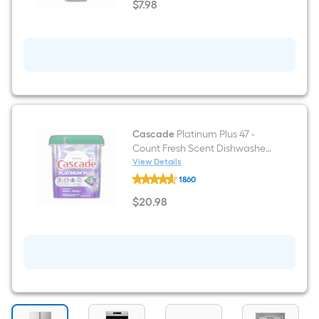
$
7
.98
Surface
$7.98
32
-
fl
oz
Degreaser
Cascade
Platinum Plus 47 -
Count Fresh Scent Dishwasher
Detergent
View Details
Cascade
1860
Platinum
Plus
$
20
.98
47
$20.98
-
Count
Fresh
Scent
Dishwasher
Detergent