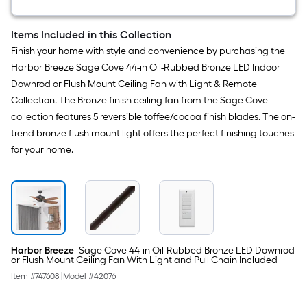
Mount
Light
with
Items Included in this Collection
Frosted
Finish your home with style and convenience by purchasing the
Glass
Harbor Breeze Sage Cove 44-in Oil-Rubbed Bronze LED Indoor
Downrod or Flush Mount Ceiling Fan with Light & Remote
Collection. The Bronze finish ceiling fan from the Sage Cove
collection features 5 reversible toffee/cocoa finish blades. The on-
trend bronze flush mount light offers the perfect finishing touches
for your home.
Harbor Breeze
Sage Cove 44-in Oil-Rubbed Bronze LED Downrod
or Flush Mount Ceiling Fan With Light and Pull Chain Included
Item #
747608
|
Model #
42076