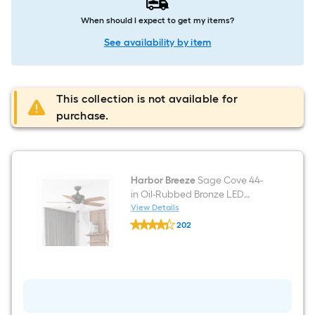
When should I expect to get my items?
See availability by item
This collection is not available for
purchase.
Harbor Breeze
Sage Cove 44-
in Oil-Rubbed Bronze LED
Downrod or Flush Mount
View Details
Harbor
Ceiling Fan With Light and Pull
202
Breeze
Chain Included
$undefined.undefined
Sage
Cove
44-
in
Oil-
Rubbed
Bronze