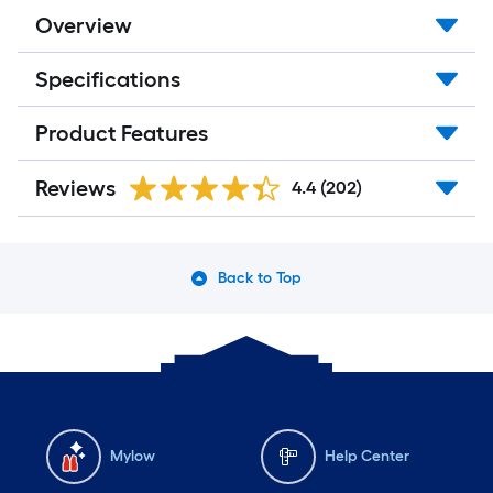
Overview
Specifications
Product Features
Reviews
4.4
(202)
Back to Top
Mylow
Help Center