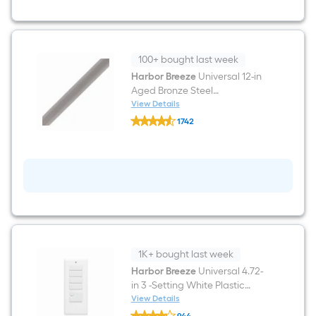
LED
Downrod
or
Flush
Mount
Ceiling
100+ bought last week
Fan
Harbor Breeze
Universal 12-in
With
Aged Bronze Steel
Light
and
Indoor/Outdoor Slope Ceiling
View Details
Harbor
Pull
Compatible Ceiling Fan
1742
Breeze
Chain
Downrod
$undefined.undefined
Universal
Included
12-
in
Aged
Bronze
Steel
Indoor/Outdoor
Slope
Ceiling
Compatible
Ceiling
1K+ bought last week
Fan
Downrod
Harbor Breeze
Universal 4.72-
in 3 -Setting White Plastic
Indoor/Outdoor Slope Ceiling
View Details
Harbor
Compatible Handheld Ceiling