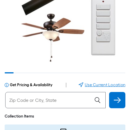
|
Use Current Location
Get Pricing & Availability
Collection Items