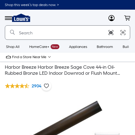
Shop this week’s top deals now. >
Link
to
Lowe's
Menu
MyLowes
Cart
Home
Improvement
Home
Page
Shop All
HomeCare+
New
Appliances
Bathroom
Buildin
Find a Store Near Me
Harbor Breeze Harbor Breeze Sage Cove 44-in Oil-
Rubbed Bronze LED Indoor Downrod or Flush Mount
Ceiling Fan with Light & Remote Collection
2904