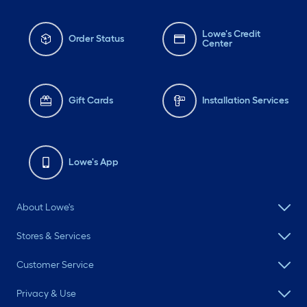
Lowe's Credit
Order Status
Center
Gift Cards
Installation Services
Lowe's App
About Lowe's
Stores & Services
Customer Service
Privacy & Use