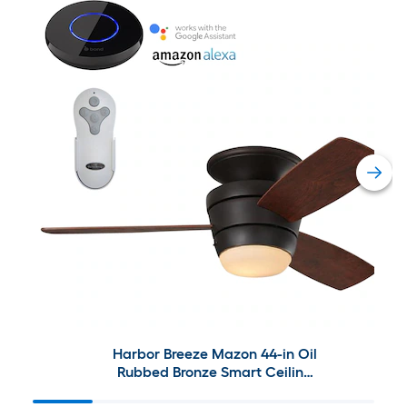
Harbor Breeze Mazon 44-in Oil
Rubbed Bronze Smart Ceiling
Fan with Bond Bridge Bundle