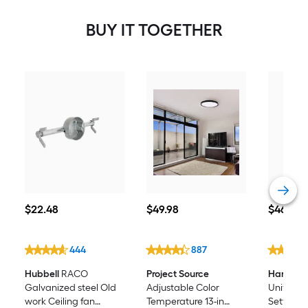
BUY IT TOGETHER
$22.48
$49.98
$46.98
$
22
.48
$
49
.98
$
46
.98
444
887
Hubbell
RACO
Project Source
Harbor B
Galvanized steel Old
Adjustable Color
Universal 
work Ceiling fan
Temperature 13-in
Setting W