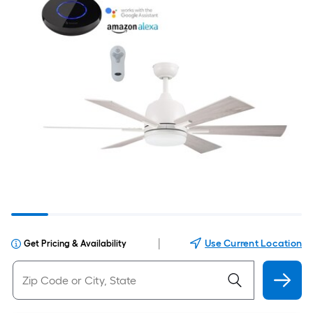
|
Use Current Location
Get Pricing & Availability