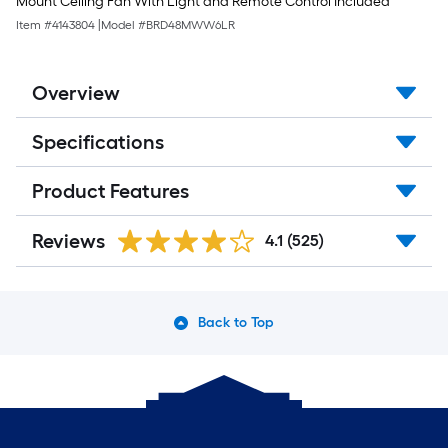
Mount Ceiling Fan With Light and Remote Control Included
Item #
4143804
|
Model #
BRD48MWW6LR
Overview
Specifications
Product Features
Reviews
4.1
(525)
Back to Top