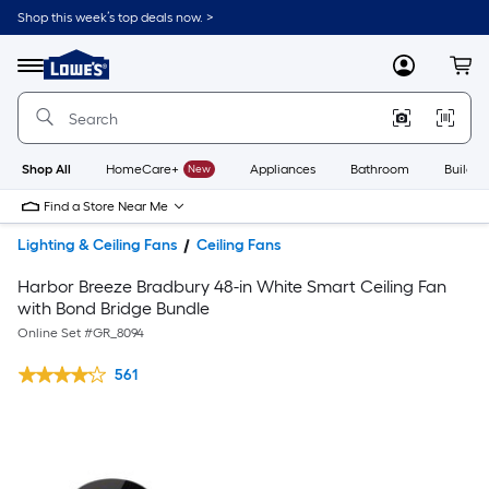
Shop this week’s top deals now. >
Link
to
Lowe's
Menu
MyLowes
Cart
Home
Improvement
Home
Page
Shop All
HomeCare+
New
Appliances
Bathroom
Buildin
Find a Store Near Me
Lighting & Ceiling Fans
Ceiling Fans
Harbor Breeze Bradbury 48-in White Smart Ceiling Fan
with Bond Bridge Bundle
Online Set #
GR_8094
561