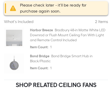
Please check later - it'll be ready for
purchase again soon.
What's Included
2 Items
Harbor Breeze
Bradbury 48-in Matte White LED
Downrod or Flush Mount Ceiling Fan With Light
and Remote Control Included
Item Count:
1
Bond Bridge
Bond Bridge Smart Hub in
Black/Plastic
Item Count:
1
SHOP RELATED CEILING FANS