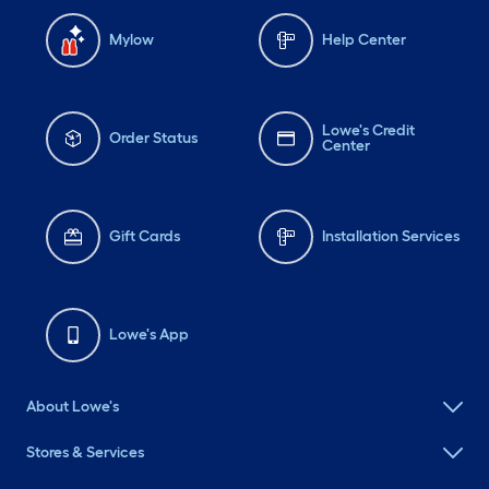
Mylow
Help Center
Lowe's Credit
Order Status
Center
Gift Cards
Installation Services
Lowe's App
About Lowe's
Stores & Services