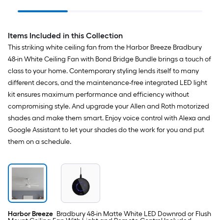
Electrical Box
Black Indoor 1 -Light
Indoor/O
LED Tunable White
Ceiling 
Flush Mount Light with
Handheld
Plastic Shade
Remote w
Items Included in this Collection
Included
This striking white ceiling fan from the Harbor Breeze Bradbury
48-in White Ceiling Fan with Bond Bridge Bundle brings a touch of
class to your home. Contemporary styling lends itself to many
different decors, and the maintenance-free integrated LED light
kit ensures maximum performance and efficiency without
compromising style. And upgrade your Allen and Roth motorized
shades and make them smart. Enjoy voice control with Alexa and
Google Assistant to let your shades do the work for you and put
them on a schedule.
Harbor Breeze
Bradbury 48-in Matte White LED Downrod or Flush