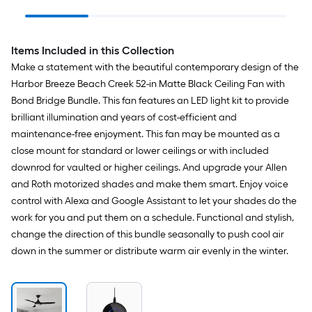
Bathroom Vanity light
Electrical Box
Indoor/O
Ceiling 
Handheld
Remote w
Items Included in this Collection
Included
Make a statement with the beautiful contemporary design of the
Harbor Breeze Beach Creek 52-in Matte Black Ceiling Fan with
Bond Bridge Bundle. This fan features an LED light kit to provide
brilliant illumination and years of cost-efficient and
maintenance-free enjoyment. This fan may be mounted as a
close mount for standard or lower ceilings or with included
downrod for vaulted or higher ceilings. And upgrade your Allen
and Roth motorized shades and make them smart. Enjoy voice
control with Alexa and Google Assistant to let your shades do the
work for you and put them on a schedule. Functional and stylish,
change the direction of this bundle seasonally to push cool air
down in the summer or distribute warm air evenly in the winter.