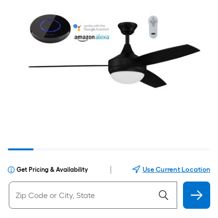
|
Use Current Location
Get Pricing & Availability