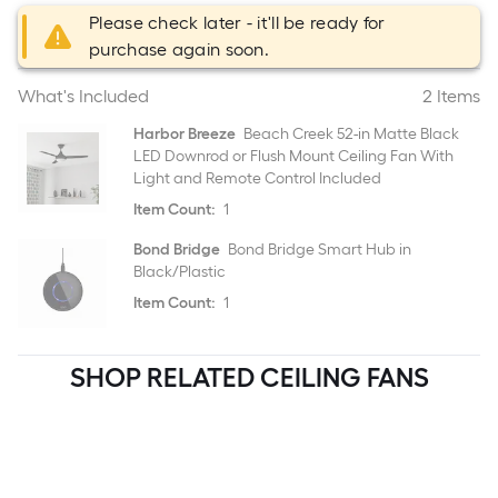
Please check later - it'll be ready for
purchase again soon.
What's Included
2 Items
Harbor Breeze
Beach Creek 52-in Matte Black
LED Downrod or Flush Mount Ceiling Fan With
Light and Remote Control Included
Item Count:
1
Bond Bridge
Bond Bridge Smart Hub in
Black/Plastic
Item Count:
1
SHOP RELATED CEILING FANS