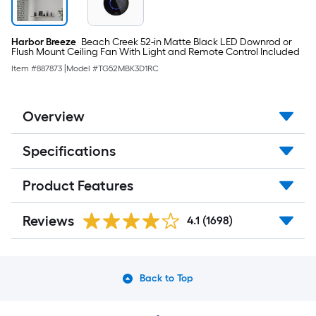
Harbor Breeze
Beach Creek 52-in Matte Black LED Downrod or
Flush Mount Ceiling Fan With Light and Remote Control Included
Item #
887873
|
Model #
TG52MBK3D1RC
Overview
Specifications
Product Features
Reviews
4.1
(1698)
Back to Top