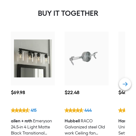
BUY IT TOGETHER
$69.98
$22.48
$46.98
$
69
.98
$
22
.48
$
46
.98
415
444
allen + roth
Emeryson
Hubbell
RACO
Harbor B
24.5-in 4 Light Matte
Galvanized steel Old
Universal 
Black Transitional
work Ceiling fan
Setting W