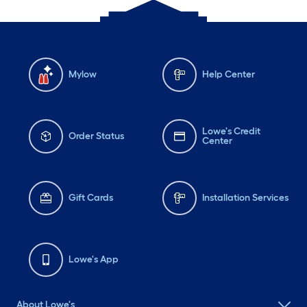
Mylow
Help Center
Lowe's Credit
Order Status
Center
Gift Cards
Installation Services
Lowe's App
About Lowe's