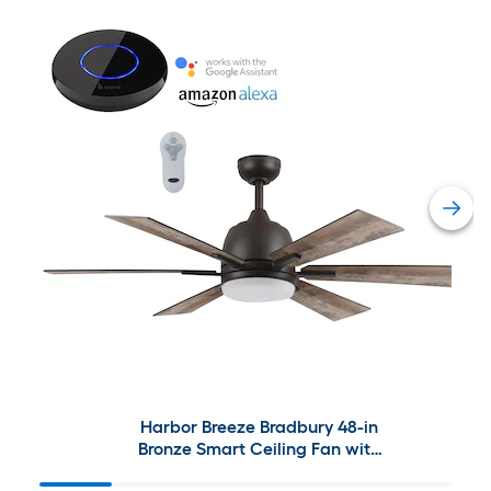
Harbor Breeze Bradbury 48-in
Bronze Smart Ceiling Fan with
Bond Bridge Bundle