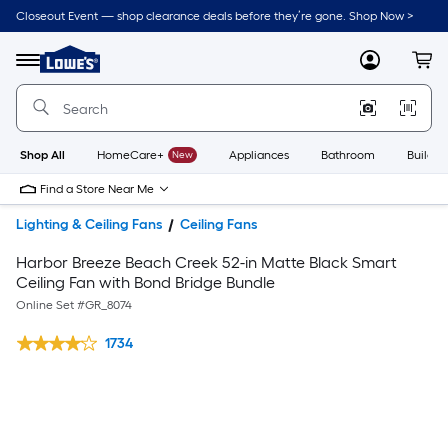
Closeout Event — shop clearance deals before they’re gone. Shop Now >
Link
to
Lowe's
Menu
MyLowes
Cart
Home
Improvement
Home
Page
Shop All
HomeCare+
New
Appliances
Bathroom
Buildin
Find a Store Near Me
Lighting & Ceiling Fans
Ceiling Fans
Harbor Breeze Beach Creek 52-in Matte Black Smart
Ceiling Fan with Bond Bridge Bundle
Online Set #
GR_8074
1734