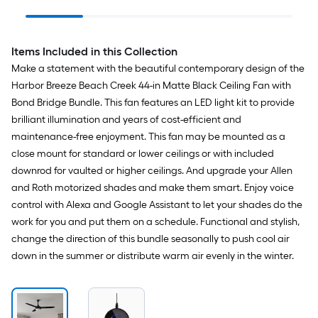
Indoor/Outdoor Slope
Bathroom Vanity light
Ceiling Compatible
Handheld Ceiling Fan
Remote with Receiver
Items Included in this Collection
Included
Make a statement with the beautiful contemporary design of the
Harbor Breeze Beach Creek 44-in Matte Black Ceiling Fan with
Bond Bridge Bundle. This fan features an LED light kit to provide
brilliant illumination and years of cost-efficient and
maintenance-free enjoyment. This fan may be mounted as a
close mount for standard or lower ceilings or with included
downrod for vaulted or higher ceilings. And upgrade your Allen
and Roth motorized shades and make them smart. Enjoy voice
control with Alexa and Google Assistant to let your shades do the
work for you and put them on a schedule. Functional and stylish,
change the direction of this bundle seasonally to push cool air
down in the summer or distribute warm air evenly in the winter.