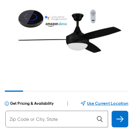
|
Use Current Location
Get Pricing & Availability