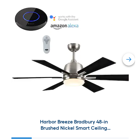
Harbor Breeze Bradbury 48-in
Brushed Nickel Smart Ceiling
Fan with Bond Bridge Bundle