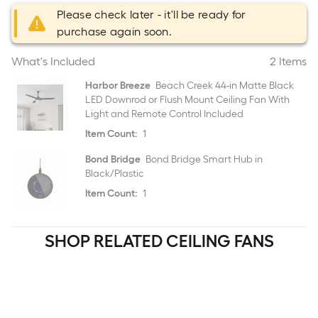
Please check later - it'll be ready for
purchase again soon.
What's Included
2 Items
Harbor Breeze
Beach Creek 44-in Matte Black
LED Downrod or Flush Mount Ceiling Fan With
Light and Remote Control Included
Item Count:
1
Bond Bridge
Bond Bridge Smart Hub in
Black/Plastic
Item Count:
1
SHOP RELATED CEILING FANS