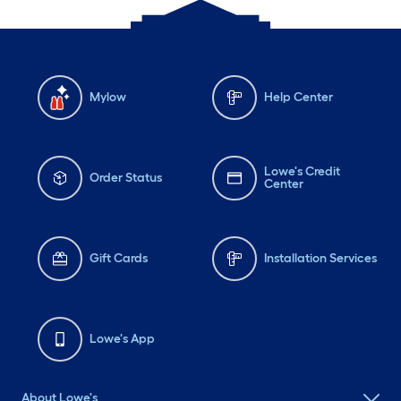
Mylow
Help Center
Lowe's Credit
Order Status
Center
Gift Cards
Installation Services
Lowe's App
About Lowe's