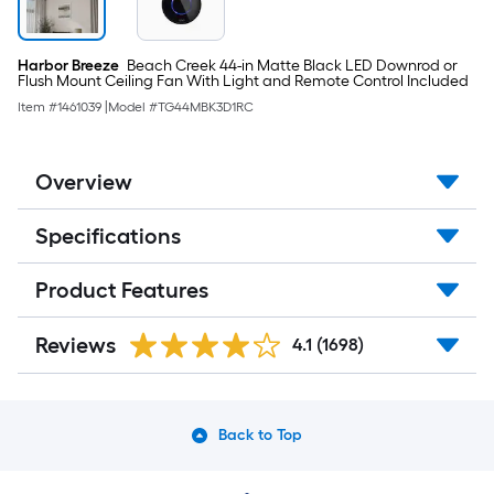
Harbor Breeze
Beach Creek 44-in Matte Black LED Downrod or
Flush Mount Ceiling Fan With Light and Remote Control Included
Item #
1461039
|
Model #
TG44MBK3D1RC
Overview
Specifications
Product Features
Reviews
4.1
(1698)
Back to Top