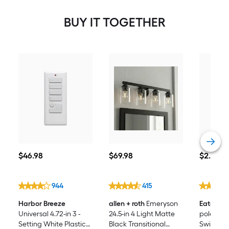
BUY IT TOGETHER
$46.98
$69.98
$2.68
$
46
.98
$
69
.98
$
2
.68
944
415
Harbor Breeze
allen + roth
Emeryson
Eaton
15-
Universal 4.72-in 3 -
24.5-in 4 Light Matte
pole Roc
Setting White Plastic
Black Transitional
Switch, 