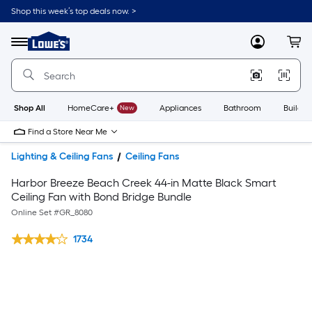
Shop this week’s top deals now. >
Link
to
Lowe's
Menu
MyLowes
Cart
Home
Improvement
Home
Page
Shop All
HomeCare+
New
Appliances
Bathroom
Buildin
Find a Store Near Me
Lighting & Ceiling Fans
Ceiling Fans
Harbor Breeze Beach Creek 44-in Matte Black Smart
Ceiling Fan with Bond Bridge Bundle
Online Set #
GR_8080
1734